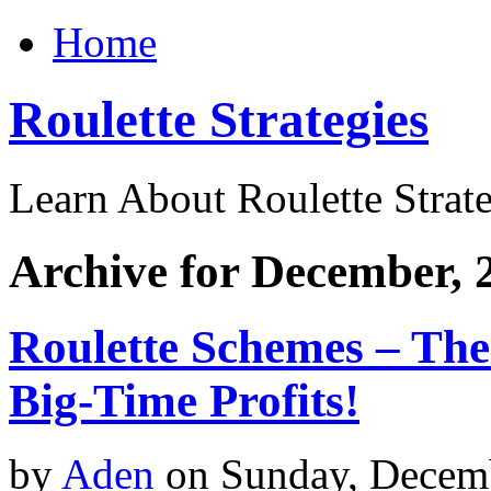
Home
Roulette Strategies
Learn About Roulette Strate
Archive for December, 
Roulette Schemes – Th
Big-Time Profits!
by
Aden
on Sunday, Decemb