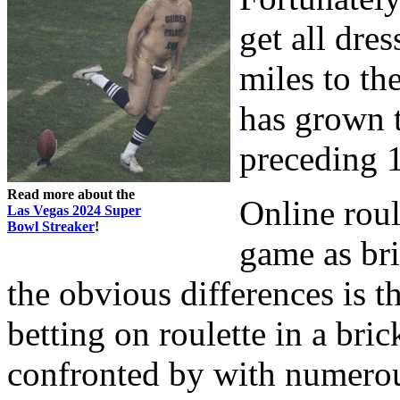
get all dre
miles to the
has grown 
preceding 1
Read more about the
Online roul
Las Vegas 2024 Super
Bowl Streaker
!
game as bri
the obvious differences is 
betting on roulette in a bri
confronted by with numerous