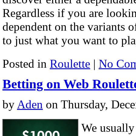
Regardless if you are looking
dependent on the variants of
to just what you want to pla
Posted in
Roulette
|
No Com
Betting on Web Roulett
by
Aden
on Thursday, Dece
We usually 