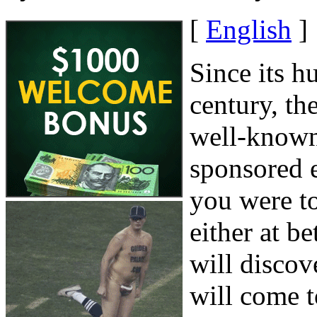
[
English
]
Since its h
century, th
well-known
sponsored e
you were to
either at b
will discov
will come t