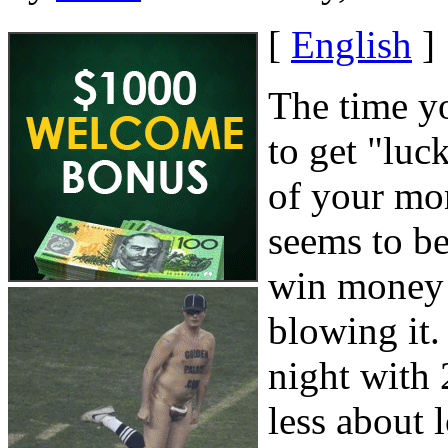
[
English
]
The time y
to get "luc
of your mon
seems to be
win money 
blowing it.
night with 
less about 