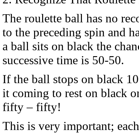
The roulette ball has no reco
to the preceding spin and has
a ball sits on black the chan
successive time is 50-50.
If the ball stops on black 1
it coming to rest on black o
fifty – fifty!
This is very important; each