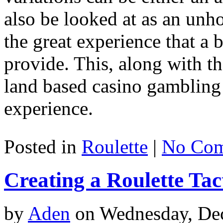
also be looked at as an un
the great experience that a 
provide. This, along with t
land based casino gambling
experience.
Posted in
Roulette
|
No Com
Creating a Roulette Tac
by
Aden
on Wednesday, Dec