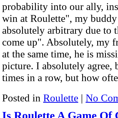
probability into our ally, i
win at Roulette", my buddy 
absolutely arbitrary due to 
come up". Absolutely, my fr
at the same time, he is missi
picture. I absolutely agree,
times in a row, but how oft
Posted in
Roulette
|
No Com
Is Roulette A Game Of