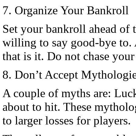
7. Organize Your Bankroll
Set your bankroll ahead of 
willing to say good-bye to. 
that is it. Do not chase your
8. Don’t Accept Mythologi
A couple of myths are: Luck
about to hit. These mytholo
to larger losses for players.