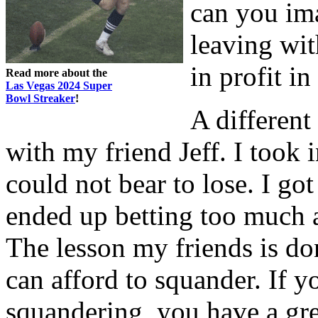
can you im
leaving wi
in profit in
Read more about the
Las Vegas 2024 Super
Bowl Streaker
!
A different
with my friend Jeff. I took 
could not bear to lose. I got
ended up betting too much 
The lesson my friends is d
can afford to squander. If 
squandering, you have a gre