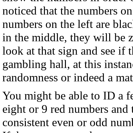
noticed that the numbers on 
numbers on the left are bla
in the middle, they will be z
look at that sign and see if 
gambling hall, at this instan
randomness or indeed a mat
You might be able to ID a fe
eight or 9 red numbers and 
consistent even or odd numb