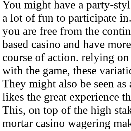
You might have a party-sty
a lot of fun to participate i
you are free from the contin
based casino and have more 
course of action. relying on
with the game, these variati
They might also be seen as
likes the great experience th
This, on top of the high sta
mortar casino wagering mak