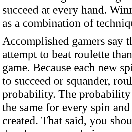
succeed at every hand. Winn
as a combination of techniq
Accomplished gamers say th
attempt to beat roulette tha
game. Because each new spi
to succeed or squander, roul
probability. The probability
the same for every spin and 
created. That said, you shou