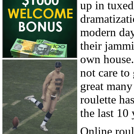
up in tuxed
dramatizati
modern day
their jammi
own house. 
not care to
great many 
roulette ha
the last 10 
Online roul