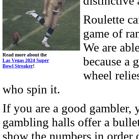
distinctive
Roulette ca
game of ra
We are abl
Read more about the
because a g
Las Vegas 2024 Super
Bowl Streaker
!
wheel relie
who spin it.
If you are a good gambler,
gambling halls offer a bulle
show the numbers in order o