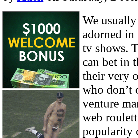
We usually 
adorned in
tv shows. 
can bet in 
their very 
who don’t c
venture man
web roulet
popularity 