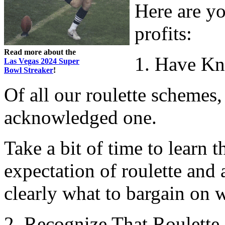
Here are yo
profits:
Read more about the
1. Have Kn
Las Vegas 2024 Super
Bowl Streaker
!
Of all our roulette schemes,
acknowledged one.
Take a bit of time to learn t
expectation of roulette and 
clearly what to bargain on 
2. Recognize That Roulett