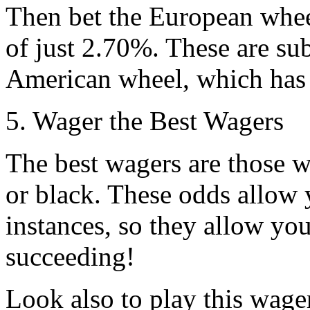
Then bet the European whee
of just 2.70%. These are sub
American wheel, which has
5. Wager the Best Wagers
The best wagers are those wh
or black. These odds allow y
instances, so they allow yo
succeeding!
Look also to play this wager