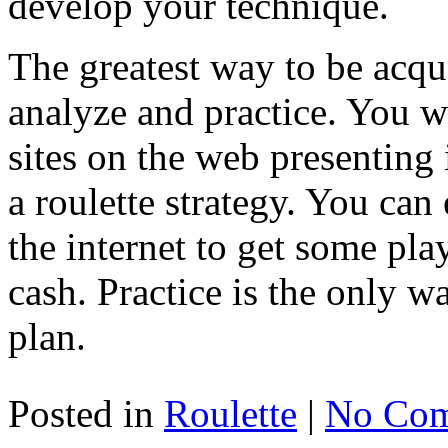
develop your technique.
The greatest way to be acqua
analyze and practice. You wi
sites on the web presenting 
a roulette strategy. You can
the internet to get some pl
cash. Practice is the only wa
plan.
Posted in
Roulette
|
No Com