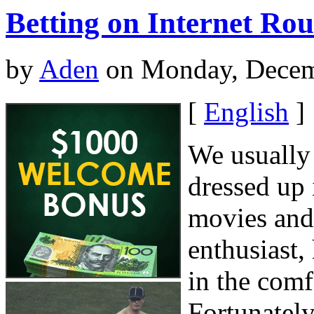
Betting on Internet Rou
by
Aden
on Monday, Decem
[
English
]
We usually 
dressed up 
movies and
enthusiast,
in the comf
Fortunately