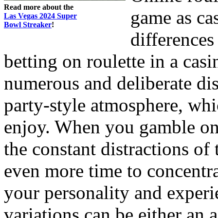
Read more about the
game as cas
Las Vegas 2024 Super
Bowl Streaker
!
differences
betting on roulette in a cas
numerous and deliberate dis
party-style atmosphere, whic
enjoy. When you gamble onli
the constant distractions of
even more time to concentra
your personality and experi
variations can be either an 