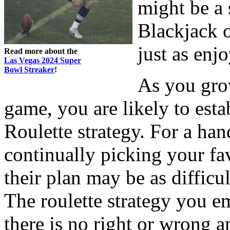
might be a
Blackjack o
just as enj
Read more about the
Las Vegas 2024 Super
Bowl Streaker
!
As you gro
game, you are likely to est
Roulette strategy. For a hand
continually picking your fa
their plan may be as difficul
The roulette strategy you e
there is no right or wrong 