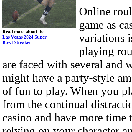
Online roul
game as cas
Read more about the
variations 
Las Vegas 2024 Super
Bowl Streaker
!
playing rou
are faced with several and w
might have a party-style am
of fun to play. When you pl
from the continual distracti
casino and have more time t
relying on your character a