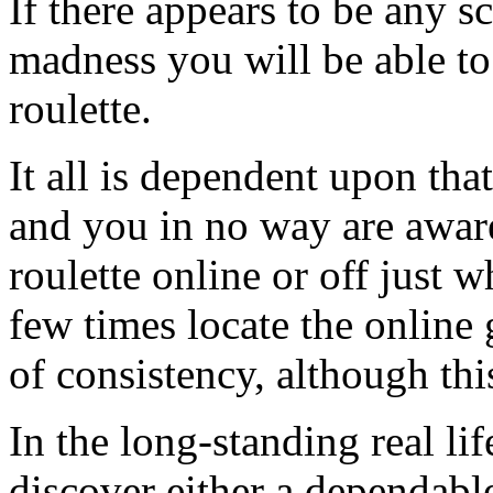
If there appears to be any s
madness you will be able to
roulette.
It all is dependent upon tha
and you in no way are awa
roulette online or off just 
few times locate the online 
of consistency, although this
In the long-standing real li
discover either a dependable