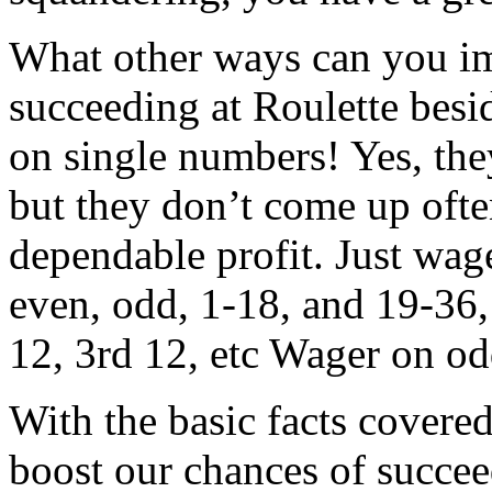
What other ways can you i
succeeding at Roulette besi
on single numbers! Yes, the
but they don’t come up ofte
dependable profit. Just wag
even, odd, 1-18, and 19-36, 
12, 3rd 12, etc Wager on odd
With the basic facts covere
boost our chances of succe