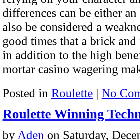
differences can be either an
also be considered a weakn
good times that a brick and
in addition to the high bene
mortar casino wagering mak
Posted in
Roulette
|
No Com
Roulette Winning Tech
by
Aden
on Saturday, Dece