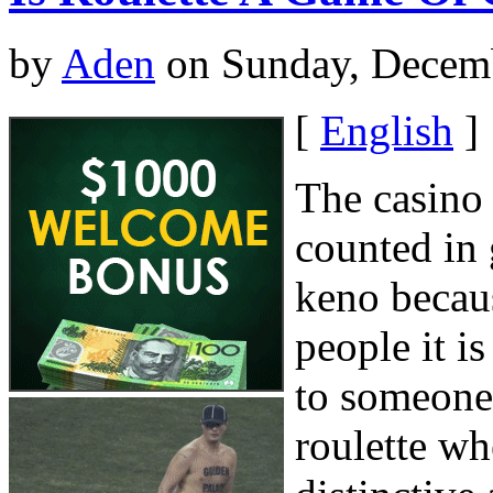
by
Aden
on Sunday, Decem
[
English
]
The casino 
counted in 
keno becaus
people it is
to someone 
roulette whe