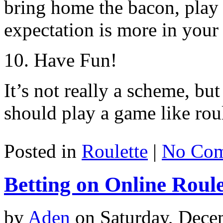
bring home the bacon, play
expectation is more in your 
10. Have Fun!
It’s not really a scheme, bu
should play a game like roul
Posted in
Roulette
|
No Com
Betting on Online Roule
by
Aden
on Saturday, Dece