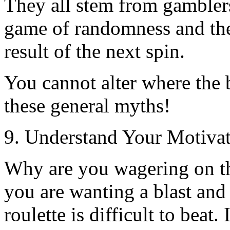
They all stem from gamblers 
game of randomness and the
result of the next spin.
You cannot alter where the b
these general myths!
9. Understand Your Motivat
Why are you wagering on t
you are wanting a blast and
roulette is difficult to beat