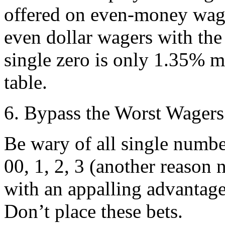
offered on even-money wage
even dollar wagers with the
single zero is only 1.35% m
table.
6. Bypass the Worst Wagers
Be wary of all single numbe
00, 1, 2, 3 (another reason
with an appalling advantage
Don’t place these bets.