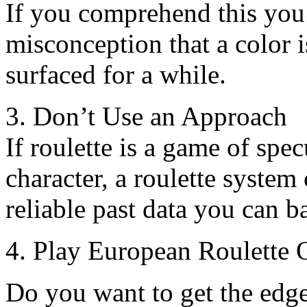
If you comprehend this you
misconception that a color i
surfaced for a while.
3. Don’t Use an Approach
If roulette is a game of spec
character, a roulette system 
reliable past data you can 
4. Play European Roulette 
Do you want to get the edge