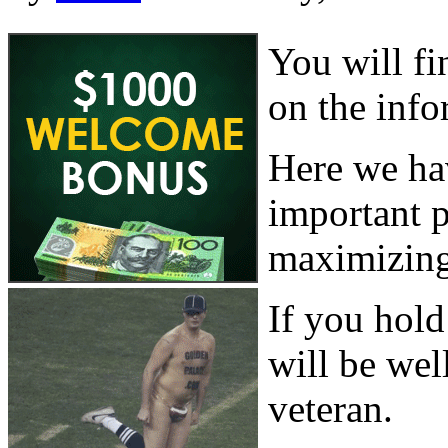
You will fi
on the inf
Here we ha
important p
maximizing
If you hold
will be wel
veteran.