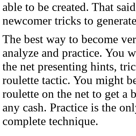
able to be created. That sa
newcomer tricks to generate
The best way to become verse
analyze and practice. You wi
the net presenting hints, tr
roulette tactic. You might b
roulette on the net to get a 
any cash. Practice is the on
complete technique.