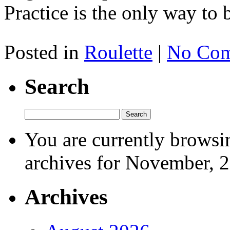
Practice is the only way to 
Posted in
Roulette
|
No Com
Search
You are currently browsi
archives for November, 
Archives