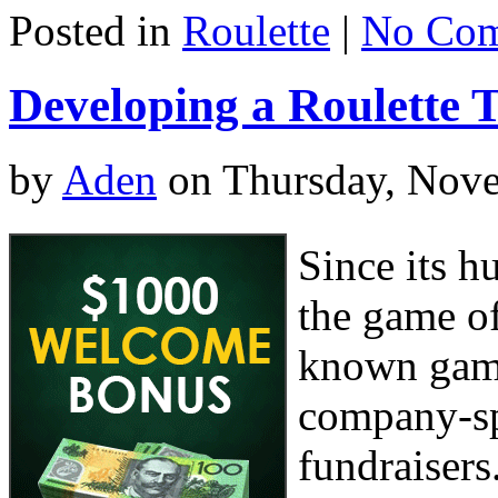
Posted in
Roulette
|
No Com
Developing a Roulette 
by
Aden
on Thursday, Nove
Since its h
the game of
known game
company-sp
fundraisers