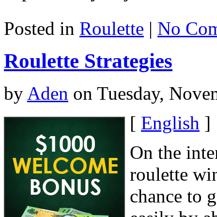
Posted in
Roulette
|
No Com
Roulette Strategies
by
Aden
on Tuesday, Novem
[
English
]
On the inte
roulette wi
chance to 