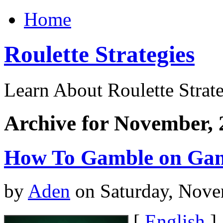
Home
Roulette Strategies
Learn About Roulette Strate
Archive for November, 
How To Gamble on Gam
by
Aden
on Saturday, Nove
[
English
]