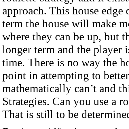
approach. This house edge d
term the house will make m
where they can be up, but t
longer term and the player i
time. There is no way the ho
point in attempting to bette
mathematically can’t and thi
Strategies. Can you use a ro
That is still to be determine