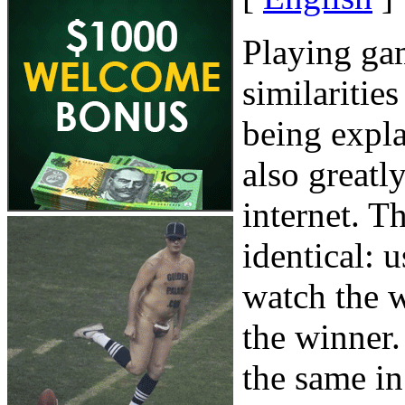
Playing ga
similaritie
being expla
also greatl
internet. T
identical: 
watch the w
the winner
the same i