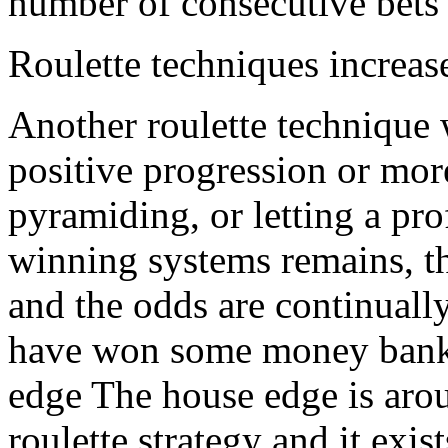
number of consecutive bets o
Roulette techniques increas
Another roulette technique w
positive progression or more
pyramiding, or letting a prof
winning systems remains, t
and the odds are continually
have won some money bank i
edge The house edge is arou
roulette strategy and it exist