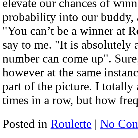
elevate our chances of winn
probability into our buddy,
"You can’t be a winner at 
say to me. "It is absolutely 
number can come up". Sure,
however at the same instanc
part of the picture. I totally
times in a row, but how fre
Posted in
Roulette
|
No Com