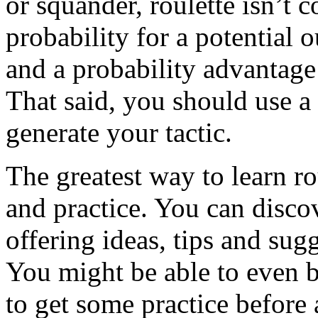
or squander, roulette isn’t
probability for a potential 
and a probability advantage 
That said, you should use a 
generate your tactic.
The greatest way to learn ro
and practice. You can discov
offering ideas, tips and sugg
You might be able to even be
to get some practice before