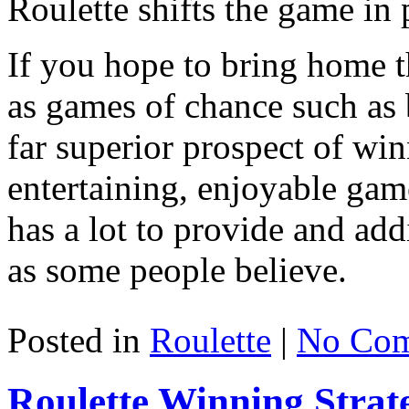
Roulette shifts the game in 
If you hope to bring home 
as games of chance such as 
far superior prospect of win
entertaining, enjoyable game
has a lot to provide and add
as some people believe.
Posted in
Roulette
|
No Com
Roulette Winning Strat