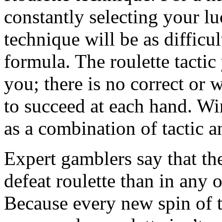
constantly selecting your lu
technique will be as difficu
formula. The roulette tacti
you; there is no correct or
to succeed at each hand. Wi
as a combination of tactic a
Expert gamblers say that th
defeat roulette than in any 
Because every new spin of 