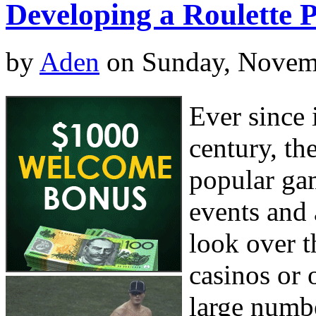
Developing a Roulette 
by
Aden
on Sunday, Novemb
Ever since 
century, th
popular ga
events and 
look over t
casinos or 
large numbe