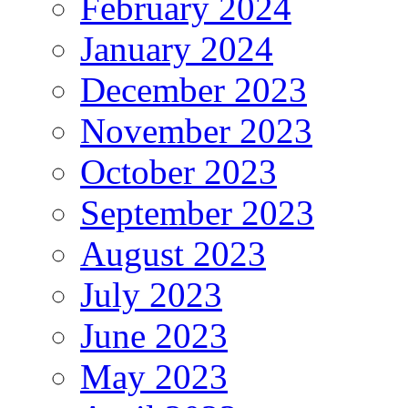
February 2024
January 2024
December 2023
November 2023
October 2023
September 2023
August 2023
July 2023
June 2023
May 2023