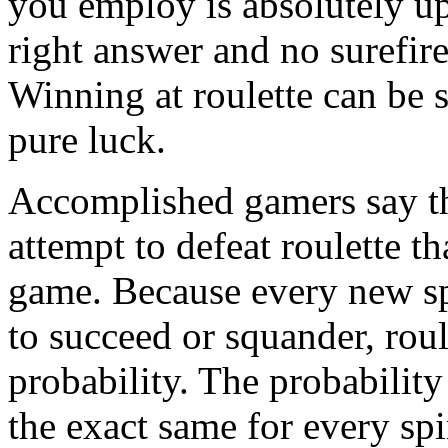
you employ is absolutely up
right answer and no surefir
Winning at roulette can be s
pure luck.
Accomplished gamers say th
attempt to defeat roulette t
game. Because every new sp
to succeed or squander, rou
probability. The probability
the exact same for every sp