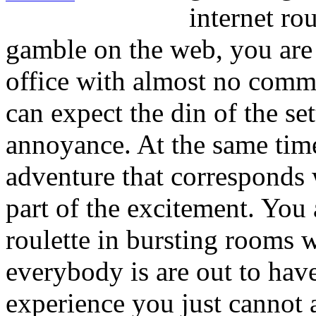
internet ro
gamble on the web, you are
office with almost no comm
can expect the din of the se
annoyance. At the same tim
adventure that corresponds 
part of the excitement. You
roulette in bursting rooms 
everybody is are out to have
experience you just cannot 