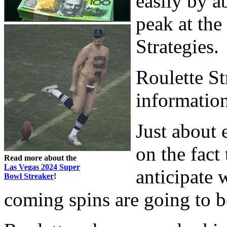
easily by a
peak at the 
Strategies.
Roulette St
information
Just about 
on the fact
Read more about the
Las Vegas 2024 Super
anticipate 
Bowl Streaker
!
coming spins are going to b