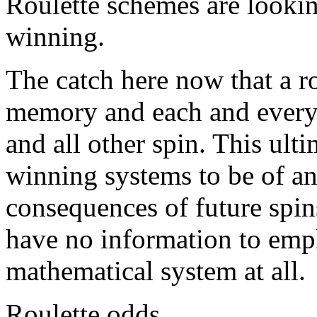
Roulette schemes are lookin
winning.
The catch here now that a ro
memory and each and every 
and all other spin. This ulti
winning systems to be of an
consequences of future spin
have no information to emp
mathematical system at all.
Roulette odds