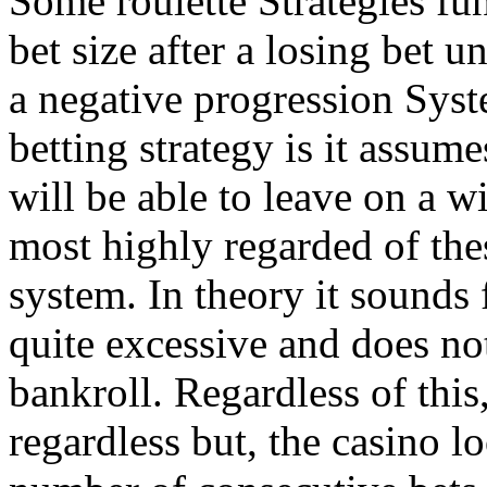
Some roulette Strategies fun
bet size after a losing bet u
a negative progression Syst
betting strategy is it assume
will be able to leave on a w
most highly regarded of the
system. In theory it sounds f
quite excessive and does no
bankroll. Regardless of this
regardless but, the casino l