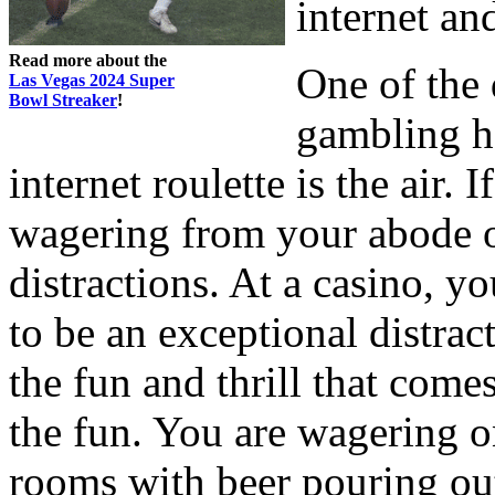
internet an
Read more about the
One of the 
Las Vegas 2024 Super
Bowl Streaker
!
gambling ha
internet roulette is the air.
wagering from your abode 
distractions. At a casino, yo
to be an exceptional distrac
the fun and thrill that comes
the fun. You are wagering o
rooms with beer pouring out