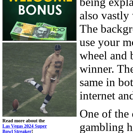
being expla
also vastly
The backgro
use your mo
wheel and 
winner. The
same in bo
internet an
One of the 
Read more about the
gambling ha
Las Vegas 2024 Super
Bowl Streaker
!