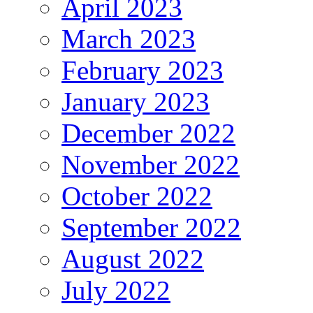
April 2023
March 2023
February 2023
January 2023
December 2022
November 2022
October 2022
September 2022
August 2022
July 2022