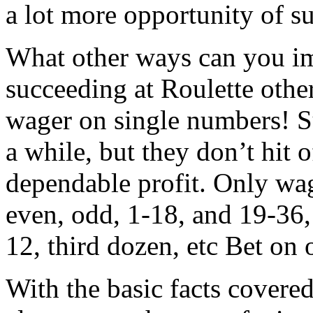
a lot more opportunity of s
What other ways can you i
succeeding at Roulette othe
wager on single numbers! S
a while, but they don’t hit 
dependable profit. Only wag
even, odd, 1-18, and 19-36, 
12, third dozen, etc Bet on 
With the basic facts covere