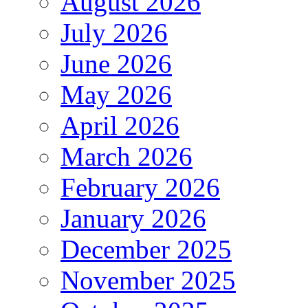
August 2026
July 2026
June 2026
May 2026
April 2026
March 2026
February 2026
January 2026
December 2025
November 2025