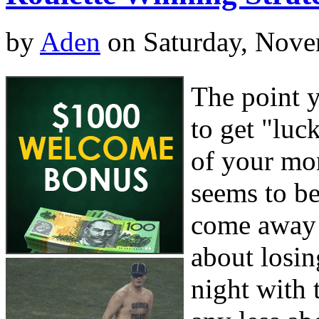
by
Aden
on Saturday, Nove
The point 
to get "luc
of your mon
seems to be
come away 
about losing
night with 