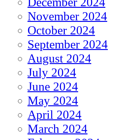
December 2024
November 2024
October 2024
September 2024
August 2024
July 2024
June 2024
May 2024
April 2024
March 2024