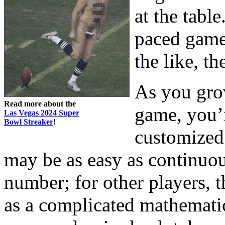
at the table
paced game
the like, t
As you gro
Read more about the
game, you’
Las Vegas 2024 Super
Bowl Streaker
!
customized 
may be as easy as continuou
number; for other players, t
as a complicated mathematic