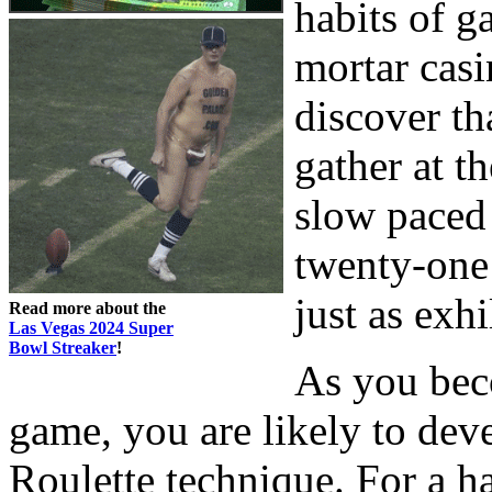
habits of g
mortar casi
discover th
gather at t
slow paced
twenty-one 
just as exhi
Read more about the
Las Vegas 2024 Super
Bowl Streaker
!
As you bec
game, you are likely to de
Roulette technique. For a ha