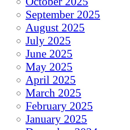
October 2025
September 2025
August 2025
July 2025
June 2025
May 2025
April 2025
March 2025
February 2025
January 2025