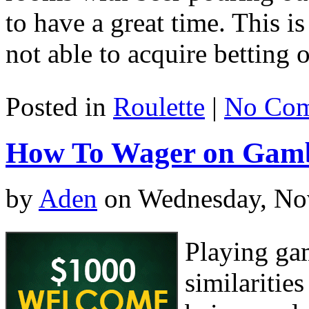
to have a great time. This i
not able to acquire betting o
Posted in
Roulette
|
No Com
How To Wager on Gamb
by
Aden
on Wednesday, No
Playing gam
similaritie