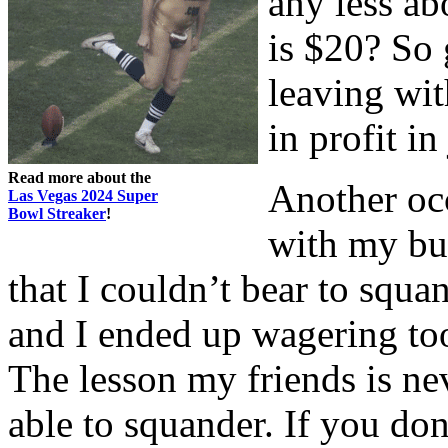
any less ab
is $20? So
leaving wi
in profit in
Read more about the
Another occ
Las Vegas 2024 Super
Bowl Streaker
!
with my bu
that I couldn’t bear to squan
and I ended up wagering too
The lesson my friends is n
able to squander. If you do