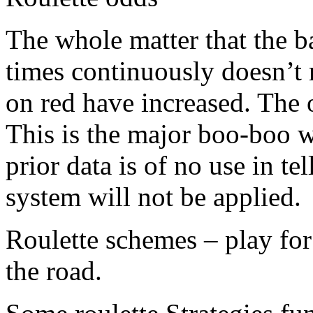
The whole matter that the ba
times continuously doesn’t 
on red have increased. The 
This is the major boo-boo wi
prior data is of no use in te
system will not be applied.
Roulette schemes – play for
the road.