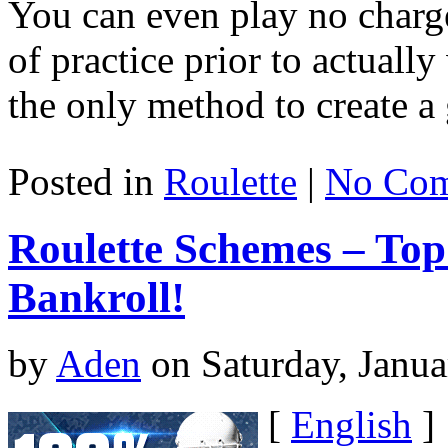
You can even play no charge
of practice prior to actuall
the only method to create a 
Posted in
Roulette
|
No Com
Roulette Schemes – Top
Bankroll!
by
Aden
on Saturday, Janua
[
English
]