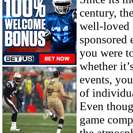
century, th
well-loved
sponsored e
you were to
whether it’
events, you
of individu
Even though
game compa
the atmosph