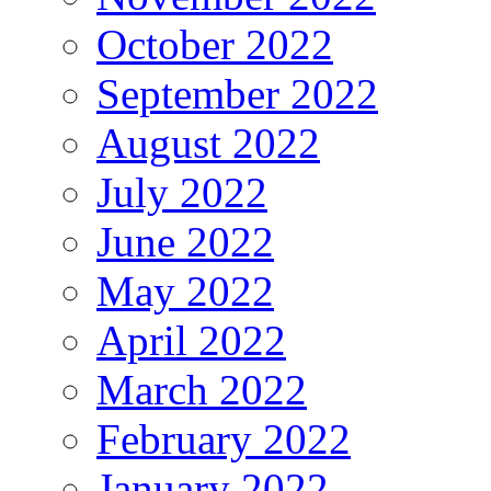
October 2022
September 2022
August 2022
July 2022
June 2022
May 2022
April 2022
March 2022
February 2022
January 2022