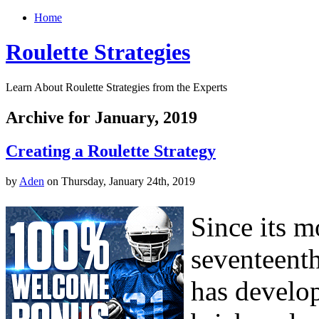
Home
Roulette Strategies
Learn About Roulette Strategies from the Experts
Archive for January, 2019
Creating a Roulette Strategy
by
Aden
on Thursday, January 24th, 2019
Since its m
seventeenth
has develop