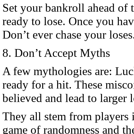
Set your bankroll ahead of
ready to lose. Once you have
Don’t ever chase your loses
8. Don’t Accept Myths
A few mythologies are: Luck
ready for a hit. These misc
believed and lead to larger 
They all stem from players in
game of randomness and the