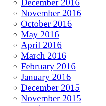
December 2016
November 2016
October 2016
May 2016
April 2016
March 2016
February 2016
January 2016
December 2015
November 2015