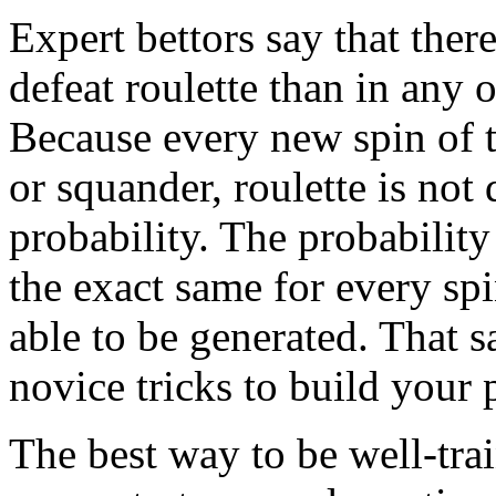
Expert bettors say that ther
defeat roulette than in any 
Because every new spin of 
or squander, roulette is no
probability. The probability
the exact same for every spi
able to be generated. That 
novice tricks to build your 
The best way to be well-train