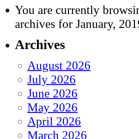
You are currently browsi
archives for January, 201
Archives
August 2026
July 2026
June 2026
May 2026
April 2026
March 2026