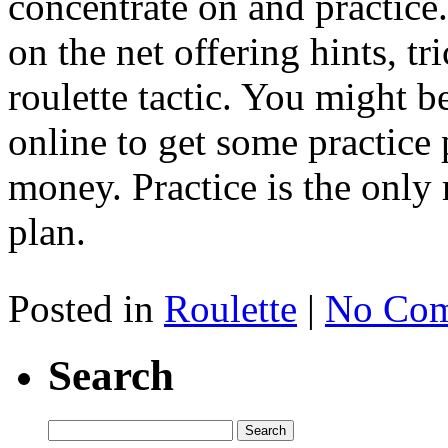
concentrate on and practice.
on the net offering hints, t
roulette tactic. You might b
online to get some practice 
money. Practice is the only
plan.
Posted in
Roulette
|
No Com
Search