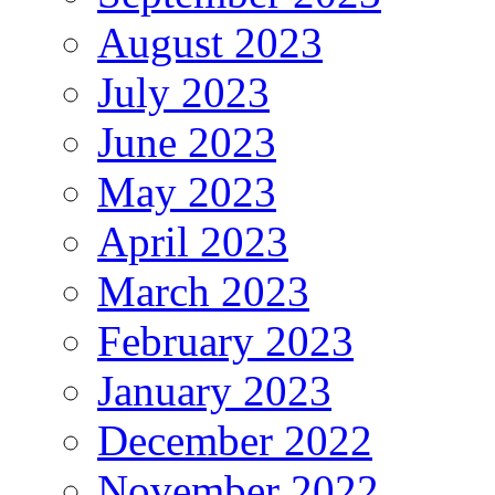
August 2023
July 2023
June 2023
May 2023
April 2023
March 2023
February 2023
January 2023
December 2022
November 2022