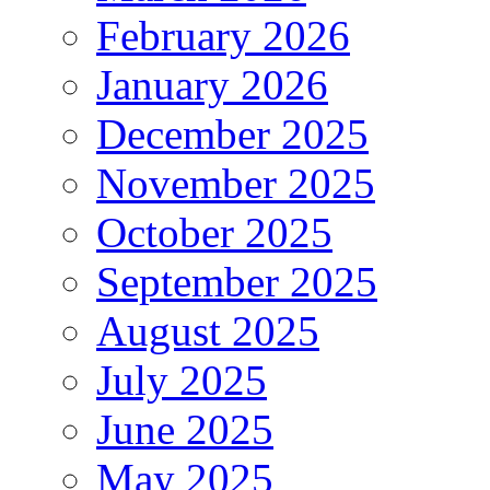
February 2026
January 2026
December 2025
November 2025
October 2025
September 2025
August 2025
July 2025
June 2025
May 2025