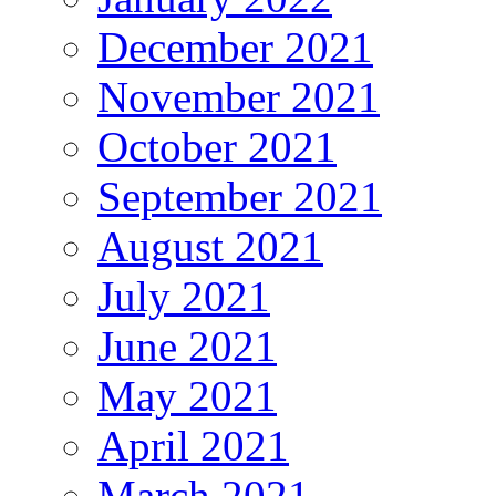
December 2021
November 2021
October 2021
September 2021
August 2021
July 2021
June 2021
May 2021
April 2021
March 2021