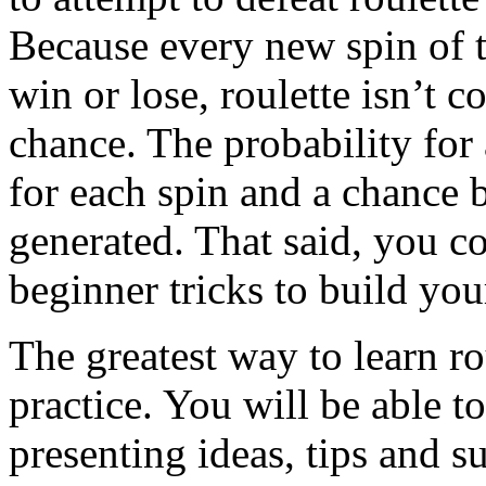
Because every new spin of t
win or lose, roulette isn’t 
chance. The probability for
for each spin and a chance b
generated. That said, you 
beginner tricks to build you
The greatest way to learn ro
practice. You will be able 
presenting ideas, tips and s