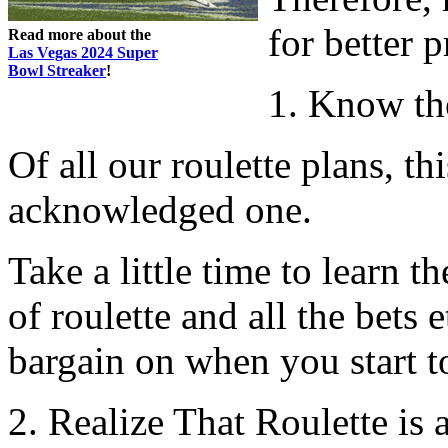
for better p
Read more about the
Las Vegas 2024 Super
Bowl Streaker
!
1. Know t
Of all our roulette plans, th
acknowledged one.
Take a little time to learn t
of roulette and all the bets
bargain on when you start t
2. Realize That Roulette i