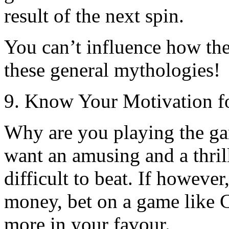
result of the next spin.
You can’t influence how the 
these general mythologies!
9. Know Your Motivation f
Why are you playing the ga
want an amusing and a thrill
difficult to beat. If howeve
money, bet on a game like 
more in your favour.