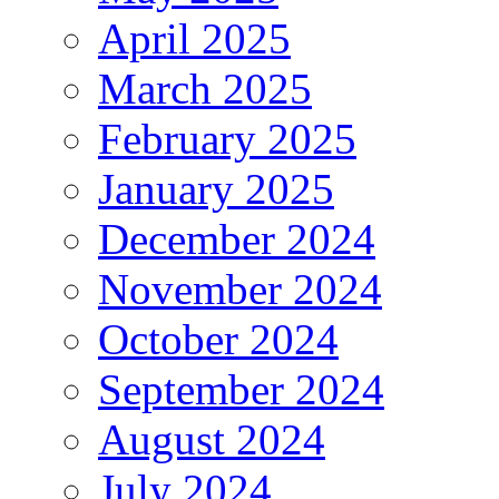
April 2025
March 2025
February 2025
January 2025
December 2024
November 2024
October 2024
September 2024
August 2024
July 2024