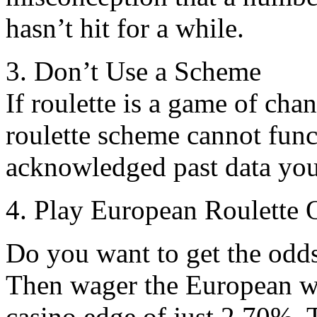
hasn’t hit for a while.
3. Don’t Use a Scheme
If roulette is a game of chan
roulette scheme cannot funct
acknowledged past data you
4. Play European Roulette 
Do you want to get the odds
Then wager the European w
casino edge of just 2.70%. 