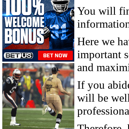
You will fi
informatio
Here we ha
important 
and maximi
If you abid
will be wel
professiona
Therefore, 