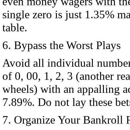
even money wagers with the
single zero is just 1.35% ma
table.
6. Bypass the Worst Plays
Avoid all individual numbe
of 0, 00, 1, 2, 3 (another r
wheels) with an appalling a
7.89%. Do not lay these bet
7. Organize Your Bankroll 