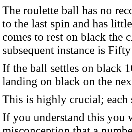
The roulette ball has no rec
to the last spin and has littl
comes to rest on black the c
subsequent instance is Fifty 
If the ball settles on black 
landing on black on the next 
This is highly crucial; each 
If you understand this you 
misconception that a number