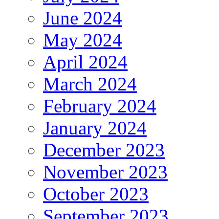
June 2024
May 2024
April 2024
March 2024
February 2024
January 2024
December 2023
November 2023
October 2023
September 2023