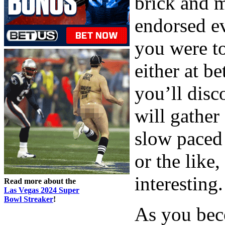
brick and 
endorsed ev
you were to
either at b
you’ll disc
will gather 
slow paced
or the like,
interesting.
Read more about the
Las Vegas 2024 Super
Bowl Streaker
!
As you bec