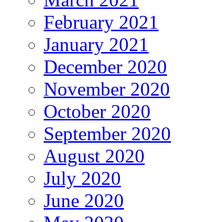
February 2021
January 2021
December 2020
November 2020
October 2020
September 2020
August 2020
July 2020
June 2020