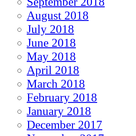
September 2018
August 2018
July 2018
June 2018
May 2018
April 2018
March 2018
February 2018
January 2018
December 2017