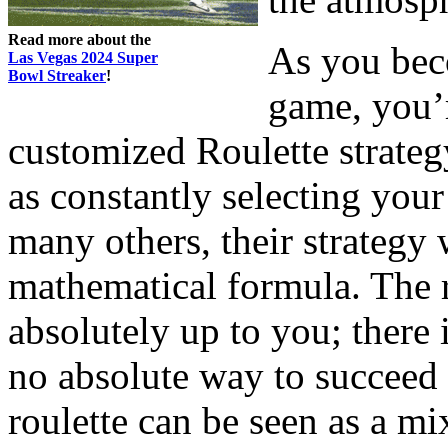
Read more about the
As you bec
Las Vegas 2024 Super
Bowl Streaker
!
game, you’
customized Roulette strategy
as constantly selecting your
many others, their strategy 
mathematical formula. The r
absolutely up to you; there 
no absolute way to succeed 
roulette can be seen as a m