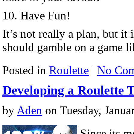
10. Have Fun!
It’s not really a plan, but i
should gamble on a game lik
Posted in
Roulette
|
No Com
Developing a Roulette T
by
Aden
on Tuesday, Januar
Since its m