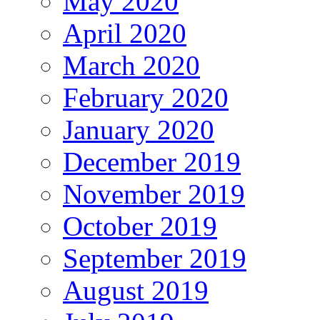
May 2020
April 2020
March 2020
February 2020
January 2020
December 2019
November 2019
October 2019
September 2019
August 2019