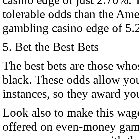
tolerable odds than the Ame
gambling casino edge of 5
5. Bet the Best Bets
The best bets are those whos
black. These odds allow you 
instances, so they award yo
Look also to make this wage
offered on even-money gam