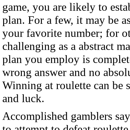
game, you are likely to esta
plan. For a few, it may be a
your favorite number; for ot
challenging as a abstract m
plan you employ is complete
wrong answer and no absolu
Winning at roulette can be 
and luck.
Accomplished gamblers say 
to attempt to defeat roulett