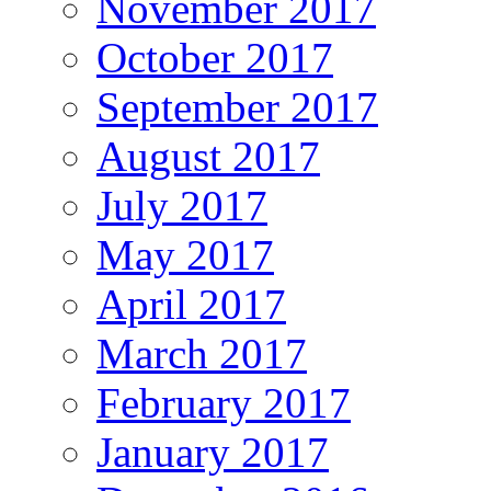
November 2017
October 2017
September 2017
August 2017
July 2017
May 2017
April 2017
March 2017
February 2017
January 2017