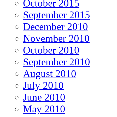
October 2015
September 2015
December 2010
November 2010
October 2010
September 2010
August 2010
July 2010
June 2010
May 2010