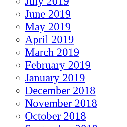
July 2019
June 2019
May 2019
April 2019
March 2019
February 2019
January 2019
December 2018
November 2018
October 2018