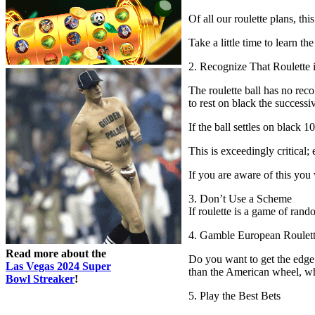
Of all our roulette plans, th
Take a little time to learn t
2. Recognize That Roulette 
The roulette ball has no reco
to rest on black the successiv
If the ball settles on black 1
This is exceedingly critical; 
If you are aware of this you 
3. Don’t Use a Scheme
If roulette is a game of rand
4. Gamble European Roulet
Read more about the
Do you want to get the edge
Las Vegas 2024 Super
than the American wheel, w
Bowl Streaker
!
5. Play the Best Bets