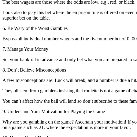
The best wagers are those where the odds are low, e.g., red, or black.
Look also to play this bet where the en prison rule is offered on ev
superior bet on the table.
6. Be Wary of the Worst Gambles
Bypass all individual number wagers and the five number bet of 0, 00,
7. Manage Your Money
Set your bankroll in advance and only bet what you are prepared to sa
8. Don’t Believe Misconceptions
A few misconceptions are: Luck will break, and a number is due a hit
They all stem from gamblers insisting that roulette is not a game of ch
You can’t affect how the ball will land so don’t subscribe to these fam
9. Understand Your Motivation for Playing the Game
Why are you gambling on the game? Ascertain your motivation! If you 
on a game such as 21, where the expectation is more in your favor.