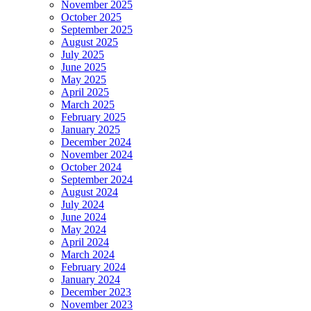
November 2025
October 2025
September 2025
August 2025
July 2025
June 2025
May 2025
April 2025
March 2025
February 2025
January 2025
December 2024
November 2024
October 2024
September 2024
August 2024
July 2024
June 2024
May 2024
April 2024
March 2024
February 2024
January 2024
December 2023
November 2023