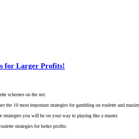
for Larger Profits!
ette schemes on the net.
er the 10 most important strategies for gambling on roulette and maxi
te strategies you will be on your way to playing like a master.
ulette strategies for better profits: