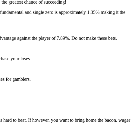
u the greatest chance of succeeding!
 fundamental and single zero is approximately 1.35% making it the
advantage against the player of 7.89%. Do not make these bets.
chase your loses.
es for gamblers.
is hard to beat. If however, you want to bring home the bacon, wager