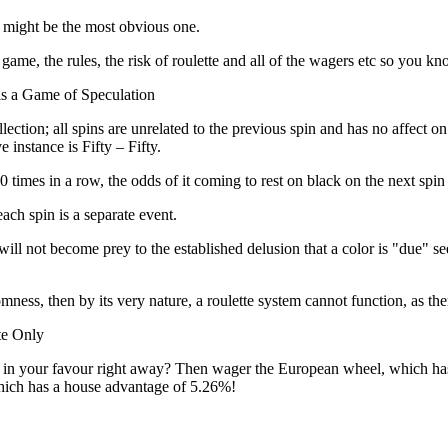
is might be the most obvious one.
he game, the rules, the risk of roulette and all of the wagers etc so you
is a Game of Speculation
llection; all spins are unrelated to the previous spin and has no affect on
e instance is Fifty – Fifty.
00 times in a row, the odds of it coming to rest on black on the next spin s
each spin is a separate event.
will not become prey to the established delusion that a color is "due" seei
omness, then by its very nature, a roulette system cannot function, as the
te Only
 in your favour right away? Then wager the European wheel, which has 
hich has a house advantage of 5.26%!