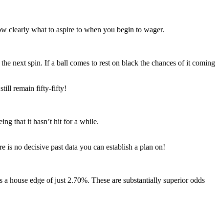
 know clearly what to aspire to when you begin to wager.
 the next spin. If a ball comes to rest on black the chances of it coming
till remain fifty-fifty!
ng that it hasn’t hit for a while.
re is no decisive past data you can establish a plan on!
a house edge of just 2.70%. These are substantially superior odds