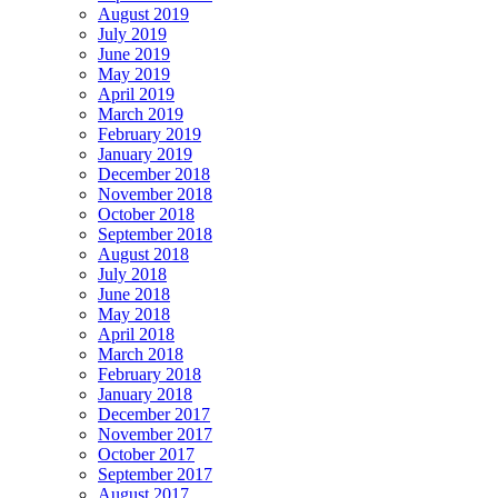
August 2019
July 2019
June 2019
May 2019
April 2019
March 2019
February 2019
January 2019
December 2018
November 2018
October 2018
September 2018
August 2018
July 2018
June 2018
May 2018
April 2018
March 2018
February 2018
January 2018
December 2017
November 2017
October 2017
September 2017
August 2017