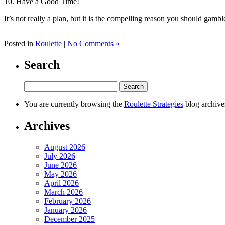
10. Have a Good Time!
It’s not really a plan, but it is the compelling reason you should gambl
Posted in
Roulette
|
No Comments »
Search
You are currently browsing the
Roulette Strategies
blog archive
Archives
August 2026
July 2026
June 2026
May 2026
April 2026
March 2026
February 2026
January 2026
December 2025