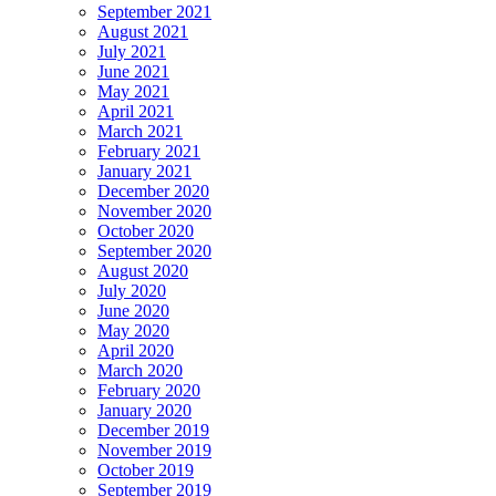
September 2021
August 2021
July 2021
June 2021
May 2021
April 2021
March 2021
February 2021
January 2021
December 2020
November 2020
October 2020
September 2020
August 2020
July 2020
June 2020
May 2020
April 2020
March 2020
February 2020
January 2020
December 2019
November 2019
October 2019
September 2019