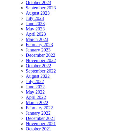
October 2023
September 2023
August 2023
July 2023
June 2023
May 2023
April 2023
March 2023
February 2023
January 2023
December 2022
November 2022
October 2022
September 2022
August 2022
July 2022
June 2022
May 2022
April 2022
March 2022
February 2022
January 2022
December 2021
November 2021
October 2021