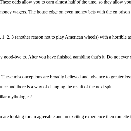
 These odds allow you to earn almost half of the time, so they allow yo
en-money wagers. The house edge on even money bets with the en prison
 1, 2, 3 (another reason not to play American wheels) with a horrible 
y good-bye to. After you have finished gambling that’s it. Do not ever 
. These misconceptions are broadly believed and advance to greater loss
ance and there is a way of changing the result of the next spin.
iliar mythologies!
are looking for an agreeable and an exciting experience then roulette 