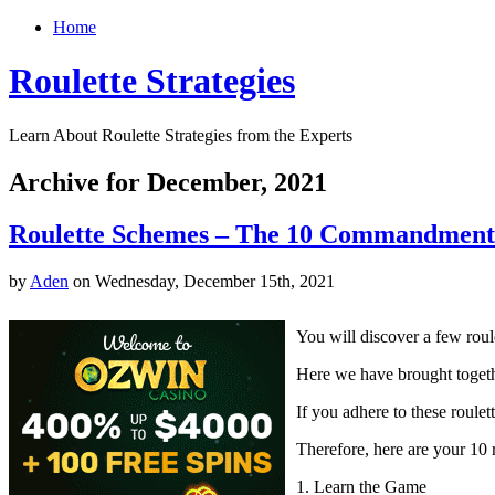
Home
Roulette Strategies
Learn About Roulette Strategies from the Experts
Archive for December, 2021
Roulette Schemes – The 10 Commandments 
by
Aden
on Wednesday, December 15th, 2021
You will discover a few roul
Here we have brought togeth
If you adhere to these roulet
Therefore, here are your 10 ro
1. Learn the Game