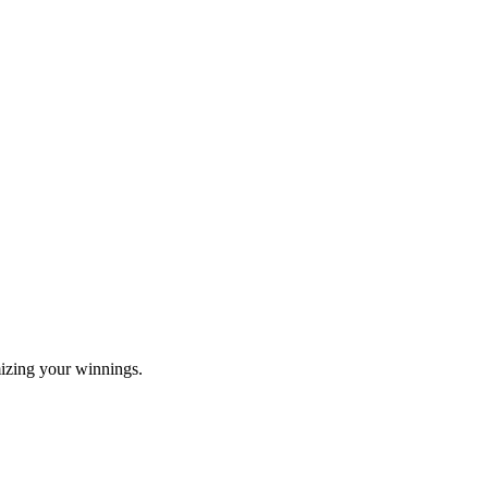
mizing your winnings.