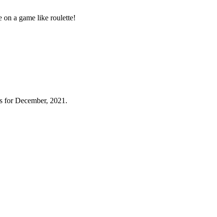
e on a game like roulette!
s for December, 2021.