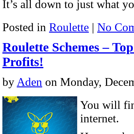
It’s all down to just what 
Posted in
Roulette
|
No Com
Roulette Schemes – Top
Profits!
by
Aden
on Monday, Decem
You will fi
internet.