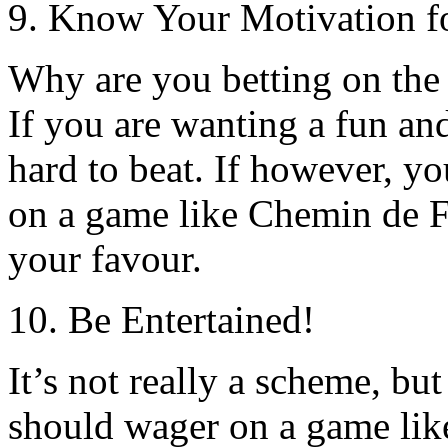
9. Know Your Motivation f
Why are you betting on the
If you are wanting a fun and
hard to beat. If however, y
on a game like Chemin de Fe
your favour.
10. Be Entertained!
It’s not really a scheme, but
should wager on a game like