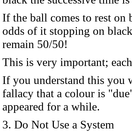
If the ball comes to rest on
odds of it stopping on black
remain 50/50!
This is very important; each 
If you understand this you wi
fallacy that a colour is "due
appeared for a while.
3. Do Not Use a System