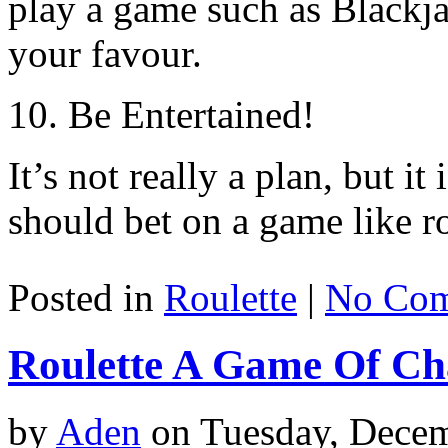
play a game such as Blackja
your favour.
10. Be Entertained!
It’s not really a plan, but i
should bet on a game like ro
Posted in
Roulette
|
No Com
Roulette A Game Of Ch
by
Aden
on Tuesday, Decem