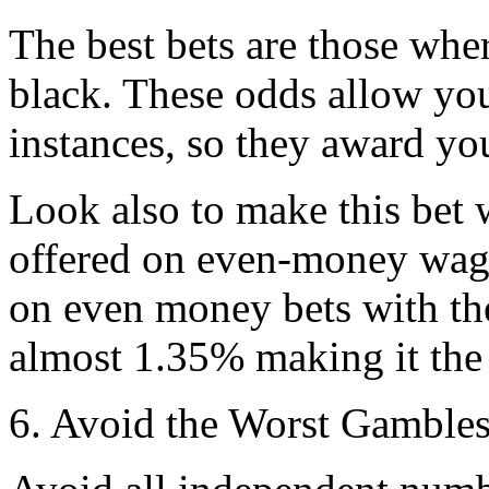
The best bets are those wher
black. These odds allow you
instances, so they award yo
Look also to make this bet w
offered on even-money wag
on even money bets with the
almost 1.35% making it the 
6. Avoid the Worst Gamble