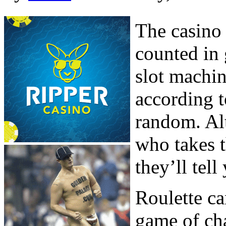
The casino 
counted in 
slot machi
according t
random. Al
who takes t
they’ll tel
Roulette ca
game of cha