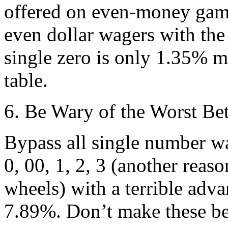
offered on even-money gam
even dollar wagers with t
single zero is only 1.35% m
table.
6. Be Wary of the Worst Be
Bypass all single number w
0, 00, 1, 2, 3 (another rea
wheels) with a terrible adva
7.89%. Don’t make these be