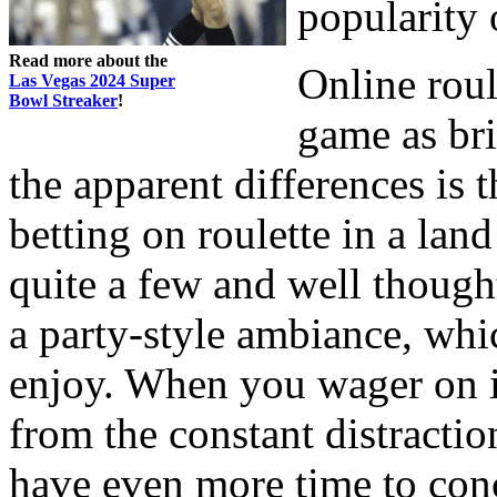
popularity 
Read more about the
Online roul
Las Vegas 2024 Super
Bowl Streaker
!
game as bri
the apparent differences is
betting on roulette in a lan
quite a few and well thought
a party-style ambiance, whic
enjoy. When you wager on in
from the constant distractio
have even more time to con