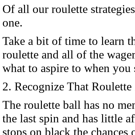
Of all our roulette strategi
one.
Take a bit of time to learn t
roulette and all of the wage
what to aspire to when you s
2. Recognize That Roulette
The roulette ball has no me
the last spin and has little a
stops on black the chances o