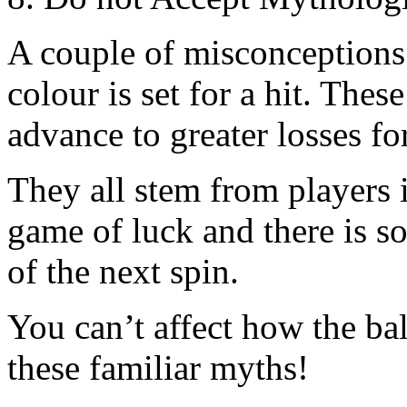
A couple of misconceptions 
colour is set for a hit. The
advance to greater losses fo
They all stem from players in
game of luck and there is s
of the next spin.
You can’t affect how the bal
these familiar myths!