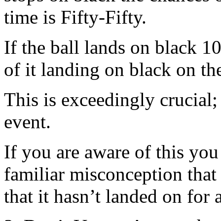
time is Fifty-Fifty.
If the ball lands on black 1
of it landing on black on the
This is exceedingly crucial;
event.
If you are aware of this you
familiar misconception that 
that it hasn’t landed on for 