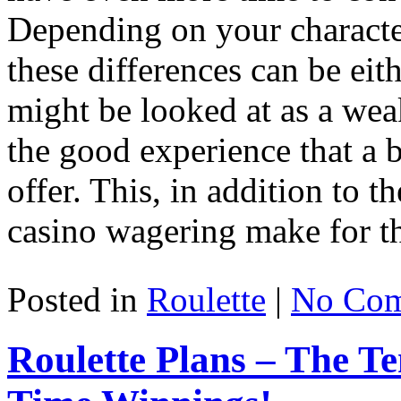
Depending on your characte
these differences can be eit
might be looked at as a we
the good experience that a b
offer. This, in addition to t
casino wagering make for t
Posted in
Roulette
|
No Com
Roulette Plans – The 