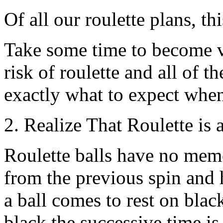
Of all our roulette plans, t
Take some time to become ve
risk of roulette and all of 
exactly what to expect when 
2. Realize That Roulette is
Roulette balls have no memo
from the previous spin and h
a ball comes to rest on black
black the successive time is