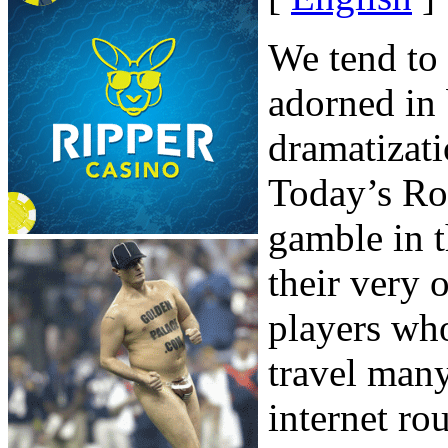
We tend to 
adorned in 
dramatizati
Today’s Rou
gamble in t
their very 
players who
travel many
internet ro