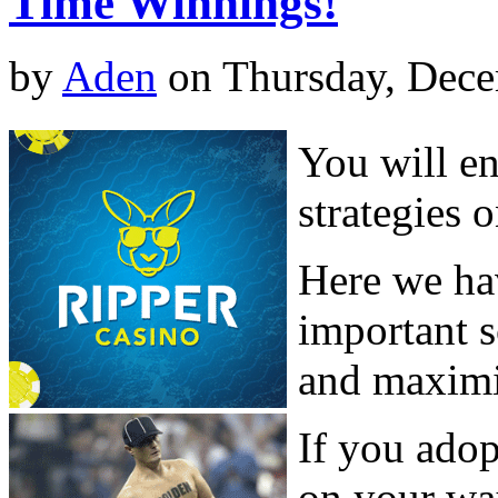
Time Winnings!
by
Aden
on Thursday, Dece
You will en
strategies o
Here we ha
important 
and maximi
If you adop
on your way