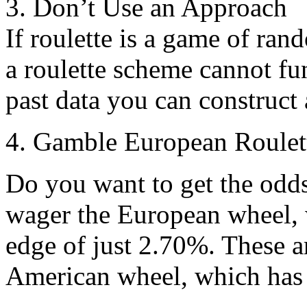
3. Don’t Use an Approach
If roulette is a game of ra
a roulette scheme cannot fun
past data you can construct
4. Gamble European Roulet
Do you want to get the odds
wager the European wheel, 
edge of just 2.70%. These ar
American wheel, which has 