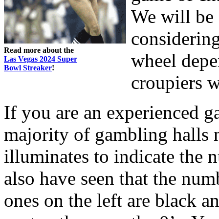
We will be 
considering
Read more about the
wheel depe
Las Vegas 2024 Super
Bowl Streaker
!
croupiers w
If you are an experienced g
majority of gambling halls
illuminates to indicate the 
also have seen that the numb
ones on the left are black a