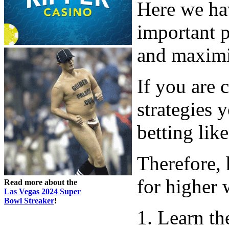
Here we ha
important p
and maximi
If you are 
strategies 
betting like
Therefore, 
for higher 
Read more about the
Las Vegas 2024 Super
Bowl Streaker
!
1. Learn t