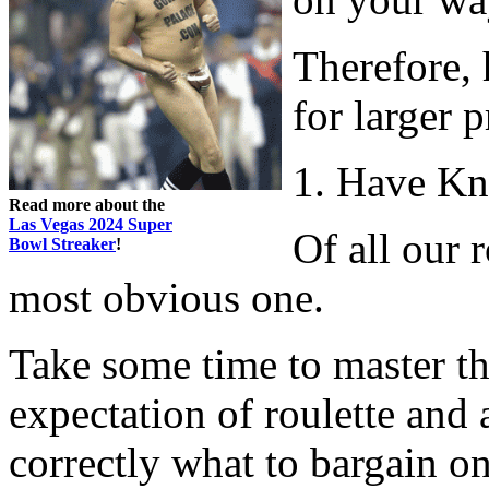
Therefore, 
for larger p
1. Have Kn
Read more about the
Las Vegas 2024 Super
Of all our 
Bowl Streaker
!
most obvious one.
Take some time to master th
expectation of roulette and
correctly what to bargain on