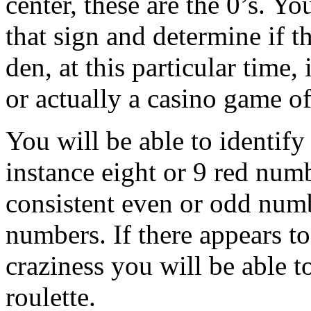
center, these are the 0’s. Yo
that sign and determine if t
den, at this particular time
or actually a casino game o
You will be able to identify
instance eight or 9 red num
consistent even or odd numb
numbers. If there appears to
craziness you will be able t
roulette.