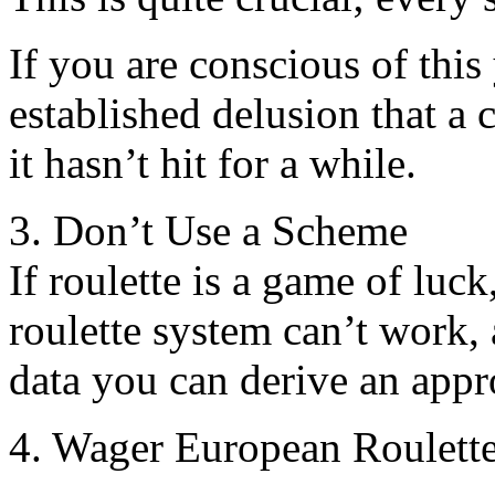
If you are conscious of thi
established delusion that a c
it hasn’t hit for a while.
3. Don’t Use a Scheme
If roulette is a game of luck
roulette system can’t work, 
data you can derive an app
4. Wager European Roulett