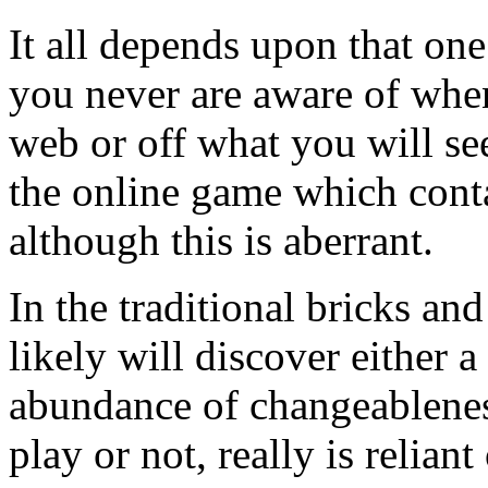
It all depends upon that on
you never are aware of whe
web or off what you will se
the online game which contai
although this is aberrant.
In the traditional bricks a
likely will discover either 
abundance of changeablenes
play or not, really is relian