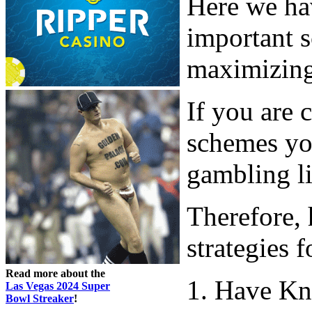
Here we ha
important s
maximizing
If you are 
schemes yo
gambling li
Therefore, 
strategies 
Read more about the
1. Have Kn
Las Vegas 2024 Super
Bowl Streaker
!