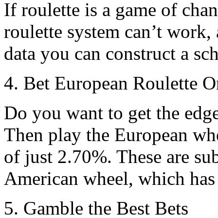
If roulette is a game of chan
roulette system can’t work, 
data you can construct a sc
4. Bet European Roulette O
Do you want to get the edge
Then play the European whe
of just 2.70%. These are sub
American wheel, which has
5. Gamble the Best Bets