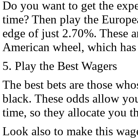
Do you want to get the expe
time? Then play the Europe
edge of just 2.70%. These a
American wheel, which has 
5. Play the Best Wagers
The best bets are those whos
black. These odds allow you 
time, so they allocate you t
Look also to make this wage