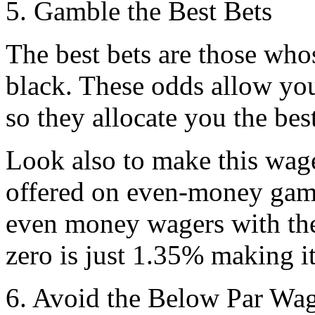
5. Gamble the Best Bets
The best bets are those whos
black. These odds allow you
so they allocate you the be
Look also to make this wage
offered on even-money gam
even money wagers with the 
zero is just 1.35% making it
6. Avoid the Below Par Wa