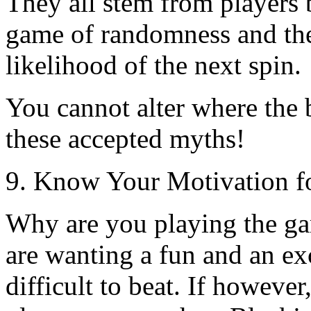
They all stem from players b
game of randomness and ther
likelihood of the next spin.
You cannot alter where the b
these accepted myths!
9. Know Your Motivation f
Why are you playing the ga
are wanting a fun and an exc
difficult to beat. If howeve