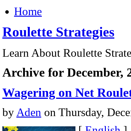
Home
Roulette Strategies
Learn About Roulette Strate
Archive for December, 
Wagering on Net Roulet
by
Aden
on Thursday, Dece
[
English
]