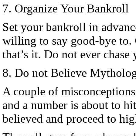
7. Organize Your Bankroll
Set your bankroll in advanc
willing to say good-bye to.
that’s it. Do not ever chase 
8. Do not Believe Mytholog
A couple of misconceptions 
and a number is about to hi
believed and proceed to hig