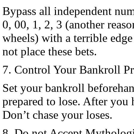
Bypass all independent num
0, 00, 1, 2, 3 (another rea
wheels) with a terrible edg
not place these bets.
7. Control Your Bankroll P
Set your bankroll beforeha
prepared to lose. After you 
Don’t chase your loses.
8. Do not Accept Mytholog