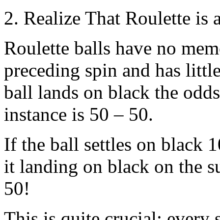
2. Realize That Roulette is
Roulette balls have no memo
preceding spin and has little
ball lands on black the odds
instance is 50 – 50.
If the ball settles on black 
it landing on black on the s
50!
This is quite crucial; every 