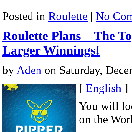
Posted in
Roulette
|
No Com
Roulette Plans – The 
Larger Winnings!
by
Aden
on Saturday, Dece
[
English
]
You will lo
on the Wor