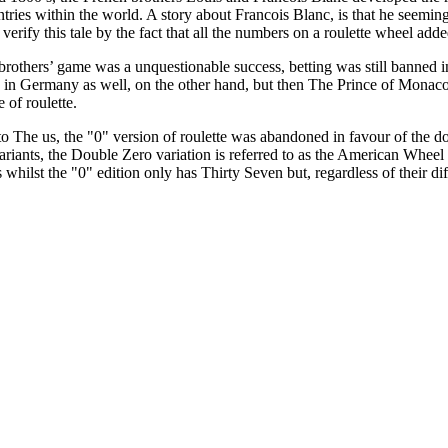
tries within the world. A story about Francois Blanc, is that he seemingly 
verify this tale by the fact that all the numbers on a roulette wheel add
rothers’ game was a unquestionable success, betting was still banned 
d in Germany as well, on the other hand, but then The Prince of Monaco
 of roulette.
 The us, the "0" version of roulette was abandoned in favour of the dou
riants, the Double Zero variation is referred to as the American Whee
 whilst the "0" edition only has Thirty Seven but, regardless of their 