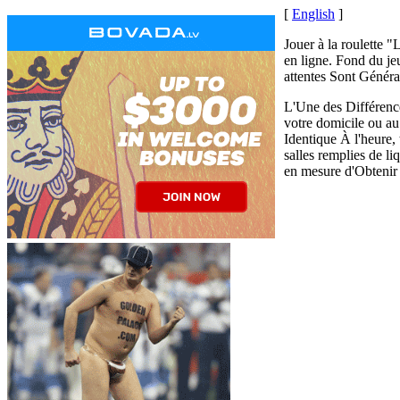
[
English
]
Jouer à la roulette "
en ligne. Fond du je
attentes Sont Généra
L'Une des Différences
votre domicile ou a
Identique À l'heure, 
salles remplies de l
en mesure d'Obtenir 