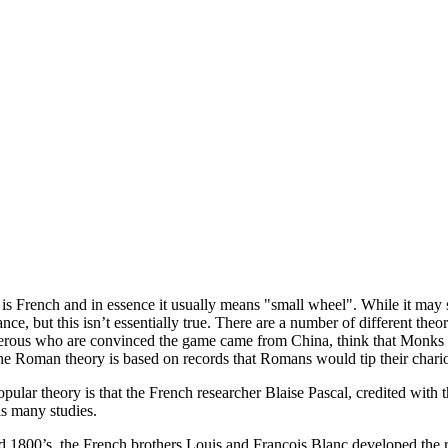
is French and in essence it usually means "small wheel". While it may s
ance, but this isn’t essentially true. There are a number of different t
ous who are convinced the game came from China, think that Monks tha
e Roman theory is based on records that Romans would tip their chario
lar theory is that the French researcher Blaise Pascal, credited with the
is many studies.
mid 1800’s, the French brothers Louis and Francois Blanc developed th