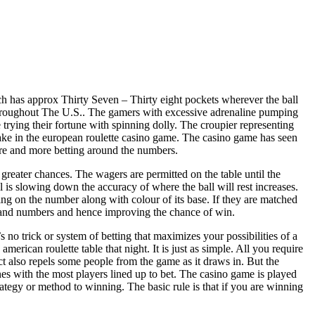
ch has approx Thirty Seven – Thirty eight pockets wherever the ball
s throughout The U.S.. The gamers with excessive adrenaline pumping
trying their fortune with spinning dolly. The croupier representing
stake in the european roulette casino game. The casino game has seen
ore and more betting around the numbers.
reater chances. The wagers are permitted on the table until the
 is slowing down the accuracy of where the ball will rest increases.
ing on the number along with colour of its base. If they are matched
rs and numbers and hence improving the chance of win.
 no trick or system of betting that maximizes your possibilities of a
american roulette table that night. It is just as simple. All you require
fact also repels some people from the game as it draws in. But the
nes with the most players lined up to bet. The casino game is played
trategy or method to winning. The basic rule is that if you are winning