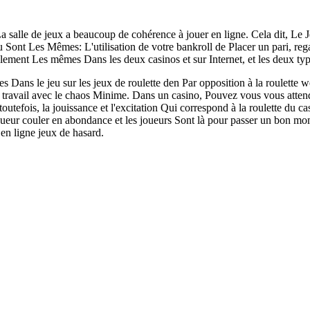
La salle de jeux a beaucoup de cohérence à jouer en ligne. Cela dit, Le Je
u Sont Les Mêmes: L'utilisation de votre bankroll de Placer un pari, reg
lement Les mêmes Dans les deux casinos et sur Internet, et les deux t
 Dans le jeu sur les jeux de roulette den Par opposition à la roulette we
u travail avec le chaos Minime. Dans un casino, Pouvez vous vous att
toutefois, la jouissance et l'excitation Qui correspond à la roulette du ca
iqueur couler en abondance et les joueurs Sont là pour passer un bon m
en ligne jeux de hasard.