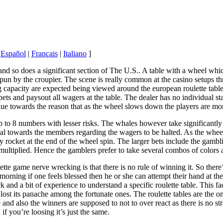
|
Español
|
Français
|
Italiano
]
and so does a significant section of The U.S.. A table with a wheel whi
s spun by the croupier. The scene is really common at the casino setup
g capacity are expected being viewed around the european roulette table 
 bets and paysout all wagers at the table. The dealer has no individual 
due towards the reason that as the wheel slows down the players are m
to 8 numbers with lesser risks. The whales however take significantly g
nal towards the members regarding the wagers to be halted. As the wheel
y rocket at the end of the wheel spin. The larger bets include the gambl
s multiplied. Hence the gamblers prefer to take several combos of colo
te game nerve wrecking is that there is no rule of winning it. So there’s
 morning if one feels blessed then he or she can attempt their hand at the 
uck and a bit of experience to understand a specific roulette table. This 
lost its panache among the fortunate ones. The roulette tables are the o
 and also the winners are supposed to not to over react as there is no s
 if you’re loosing it’s just the same.