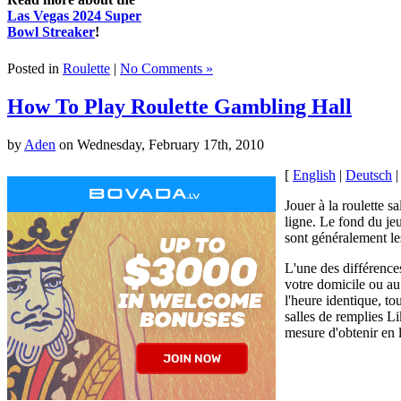
Las Vegas 2024 Super
Bowl Streaker
!
Posted in
Roulette
|
No Comments »
How To Play Roulette Gambling Hall
by
Aden
on Wednesday, February 17th, 2010
[
English
|
Deutsch
Jouer à la roulette s
ligne. Le fond du jeu
sont généralement le
L'une des différences
votre domicile ou au
l'heure identique, to
salles de remplies L
mesure d'obtenir en 