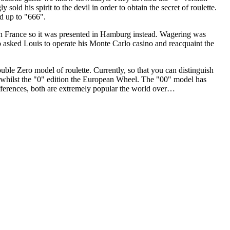
sold his spirit to the devil in order to obtain the secret of roulette.
ed up to "666".
in France so it was presented in Hamburg instead. Wagering was
 asked Louis to operate his Monte Carlo casino and reacquaint the
ble Zero model of roulette. Currently, so that you can distinguish
l whilst the "0" edition the European Wheel. The "00" model has
differences, both are extremely popular the world over…