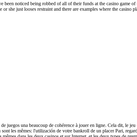
een noticed being robbed of all of their funds at the casino game of e
e or she just looses restraint and there are examples where the casino pl
a de juegos una beaucoup de cohérence à jouer en ligne. Cela dit, le jeu d
 sont les mêmes: l'utilización de votre bankroll de un placer Pari, regard
s mêmes dans les deux casinos et sur Internet, et les deux types de prem