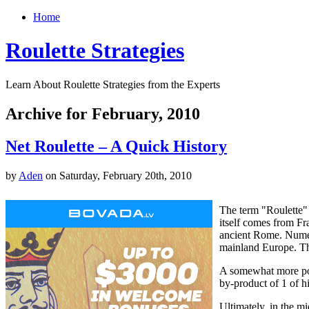
Home
Roulette Strategies
Learn About Roulette Strategies from the Experts
Archive for February, 2010
Net Roulette – A Quick History
by
Aden
on Saturday, February 20th, 2010
The term "Roulette" 
itself comes from Fr
ancient Rome. Numer
mainland Europe. Th
A somewhat more popu
by-product of 1 of h
Ultimately, in the 