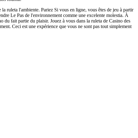
 la ruleta l'ambiente. Pariez Si vous en ligne, vous êtes de jeu à partir
ttendre Le Pas de l'environnement comme une excelente molestia. À
no du fait partie du plaisir. Jouez à vous dans la ruleta de Casino des
moment. Ceci est une expérience que vous ne sont pas tout simplement