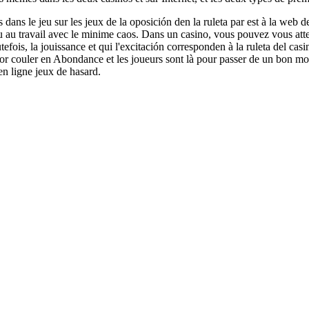
 dans le jeu sur les jeux de la oposición den la ruleta par est à la web de
ou au travail avec le minime caos. Dans un casino, vous pouvez vous a
utefois, la jouissance et qui l'excitación corresponden à la ruleta del casi
icor couler en Abondance et les joueurs sont là pour passer de un bon 
en ligne jeux de hasard.