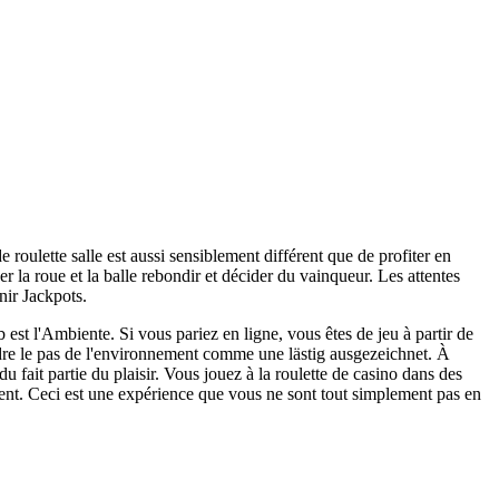
e roulette salle est aussi sensiblement différent que de profiter en
er la roue et la balle rebondir et décider du vainqueur. Les attentes
nir Jackpots.
 est l'Ambiente. Si vous pariez en ligne, vous êtes de jeu à partir de
dre le pas de l'environnement comme une lästig ausgezeichnet. À
u fait partie du plaisir. Vous jouez à la roulette de casino dans des
ent. Ceci est une expérience que vous ne sont tout simplement pas en