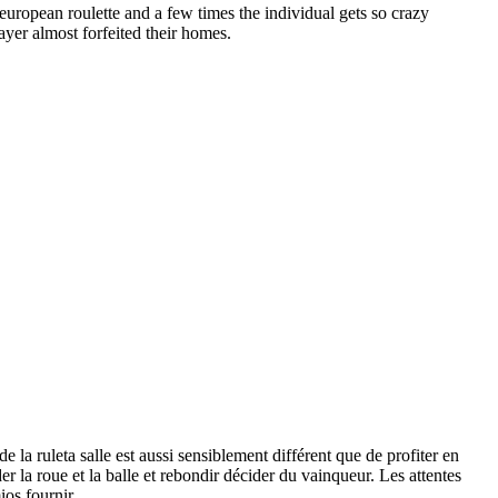
uropean roulette and a few times the individual gets so crazy
ayer almost forfeited their homes.
e la ruleta salle est aussi sensiblement différent que de profiter en
er la roue et la balle et rebondir décider du vainqueur. Les attentes
ios fournir.