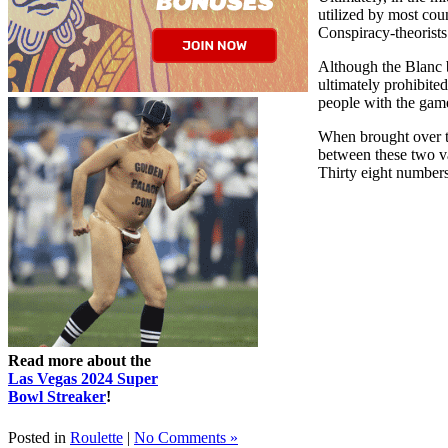
utilized by most coun
Conspiracy-theorists 
Although the Blanc b
ultimately prohibite
people with the game
When brought over to
between these two va
Thirty eight numbers
Read more about the
Las Vegas 2024 Super
Bowl Streaker
!
Posted in
Roulette
|
No Comments »