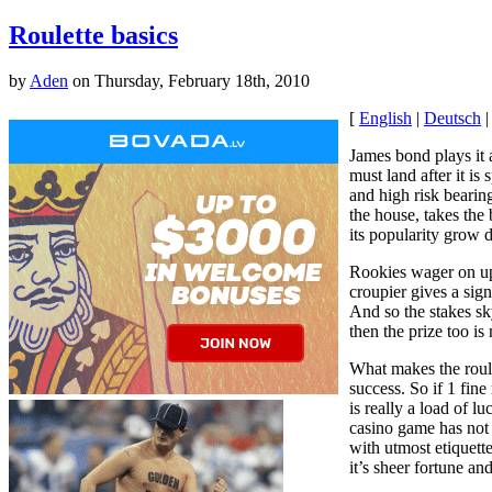
Roulette basics
by
Aden
on Thursday, February 18th, 2010
[
English
|
Deutsch
James bond plays it 
must land after it i
and high risk bearin
the house, takes the
its popularity grow 
Rookies wager on up 
croupier gives a sig
And so the stakes sk
then the prize too i
What makes the roulet
success. So if 1 fine
is really a load of l
casino game has not 
with utmost etiquette
it’s sheer fortune and