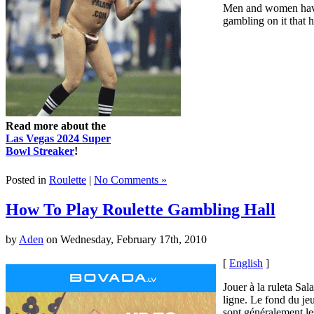
Men and women have b
gambling on it that h
Read more about the
Las Vegas 2024 Super
Bowl Streaker
!
Posted in
Roulette
|
No Comments »
How To Play Roulette Gambling Hall
by
Aden
on Wednesday, February 17th, 2010
[
English
]
Jouer à la ruleta Sal
ligne. Le fond du jeu
sont généralement le