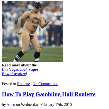
Read more about the
Las Vegas 2024 Super
Bowl Streaker
!
Posted in
Roulette
|
No Comments »
How To Play Gambling Hall Roulette
by
Aden
on Wednesday, February 17th, 2010