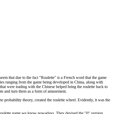
eem that due to the fact "Roulette" is a French word that the game
heories ranging from the game being developed in China, along with
t were trading with the Chinese helped bring the roulette back to
ts and turn them as a form of amusement.
 probability theory, created the roulette wheel. Evidently, it was the
e roulette game we know nowadays. They devised the "0" version