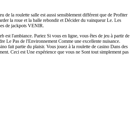
u de la roulette salle est aussi sensiblement différent que de Profiter
arder la roue et la balle rebondir et Décider du vainqueur Le. Les
ypes de jackpots VENIR.
b est l'ambiance. Pariez Si vous en ligne, vous êtes de jeu à partir de
endre Le Pas de l'Environnement Comme une excellente nuisance.
sino fait partie du plaisir. Vous jouez à la roulette de casino Dans des
oment. Ceci est Une expérience que vous ne Sont tout simplement pas