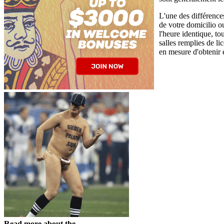
L'une des différences
de votre domicilio 
l'heure identique, to
salles remplies de l
en mesure d'obtenir 
Read more about the