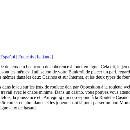
|
Español
|
Français
|
Italiano
]
alle de jeux ein beaucoup de cohérence à jouer en ligne. Cela dit, le jeu d
 sont les mêmes: l'utilisation de votre Bankroll de placer un pari, regard
s mêmes dans les deux Casinos et sur Internet, et les deux types de four
 dans le jeu sur les jeux de roulette den par Opposition à la roulette web
 travail avec le chaos minime. Dans un casino, vous pouvez vous atten
utefois, la jouissance et l'Anregung qui correspond à la Roulette Casino d
ikör couler en abondance et les joueurs sont là pour passer un bon Mom
ligne jeux de hasard.