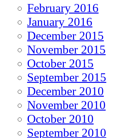
February 2016
January 2016
December 2015
November 2015
October 2015
September 2015
December 2010
November 2010
October 2010
September 2010