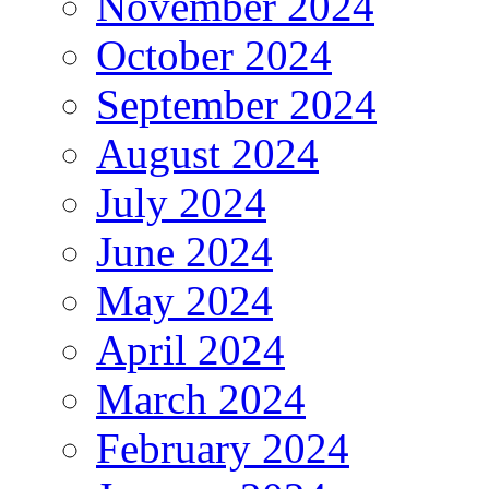
November 2024
October 2024
September 2024
August 2024
July 2024
June 2024
May 2024
April 2024
March 2024
February 2024