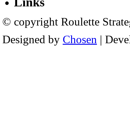
Links
© copyright Roulette Strate
Designed by
Chosen
| Deve