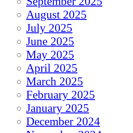
September 2025
August 2025
July 2025
June 2025
May 2025
April 2025
March 2025
February 2025
January 2025
December 2024