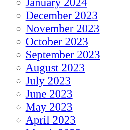
January 2024
December 2023
November 2023
October 2023
September 2023
August 2023
July 2023
June 2023
May 2023
April 2023