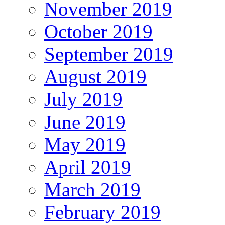
November 2019
October 2019
September 2019
August 2019
July 2019
June 2019
May 2019
April 2019
March 2019
February 2019