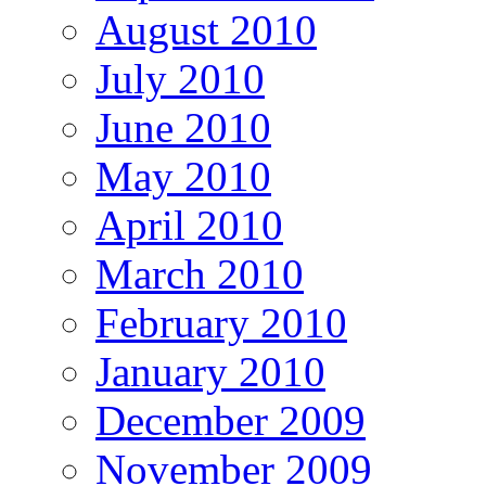
August 2010
July 2010
June 2010
May 2010
April 2010
March 2010
February 2010
January 2010
December 2009
November 2009