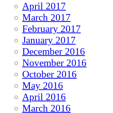
April 2017
March 2017
February 2017
January 2017
December 2016
November 2016
October 2016
May 2016
April 2016
March 2016