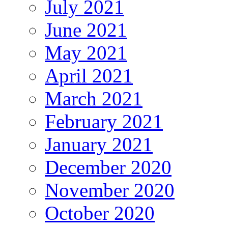
July 2021
June 2021
May 2021
April 2021
March 2021
February 2021
January 2021
December 2020
November 2020
October 2020