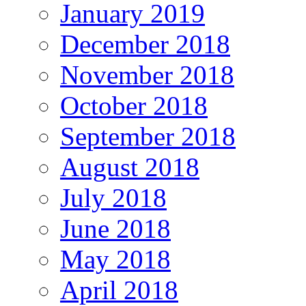
January 2019
December 2018
November 2018
October 2018
September 2018
August 2018
July 2018
June 2018
May 2018
April 2018