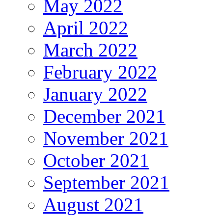
May 2022
April 2022
March 2022
February 2022
January 2022
December 2021
November 2021
October 2021
September 2021
August 2021