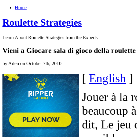
Home
Roulette Strategies
Learn About Roulette Strategies from the Experts
Vieni a Giocare sala di gioco della roulette
by Aden on October 7th, 2010
[
English
]
Jouer à la 
beaucoup à 
dit, Le jeu 