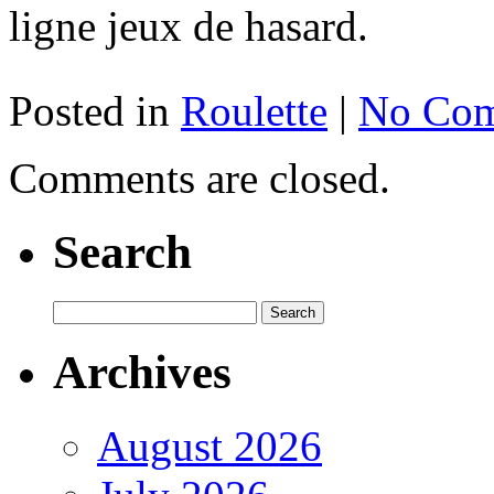
ligne jeux de hasard.
Posted in
Roulette
|
No Com
Comments are closed.
Search
Archives
August 2026