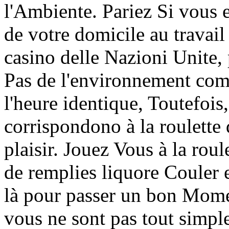
l'Ambiente. Pariez Si vous e
de votre domicile au trava
casino delle Nazioni Unite,
Pas de l'environnement com
l'heure identique, Toutefois,
corrispondono à la roulette 
plaisir. Jouez Vous à la roul
de remplies liquore Couler 
là pour passer un bon Mome
vous ne sont pas tout simpl