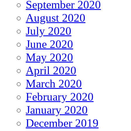
September 2020
August 2020
July 2020
June 2020
May 2020
April 2020
March 2020
February 2020
January 2020
December 2019