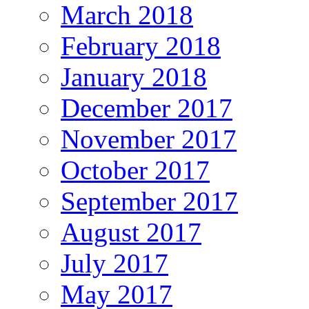
March 2018
February 2018
January 2018
December 2017
November 2017
October 2017
September 2017
August 2017
July 2017
May 2017