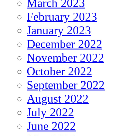
March 2023
February 2023
January 2023
December 2022
November 2022
October 2022
September 2022
August 2022
July 2022
June 2022