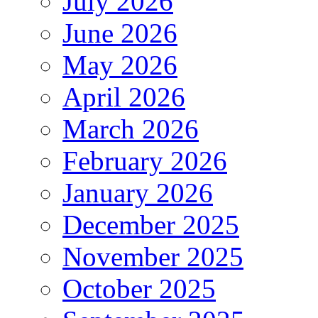
July 2026
June 2026
May 2026
April 2026
March 2026
February 2026
January 2026
December 2025
November 2025
October 2025