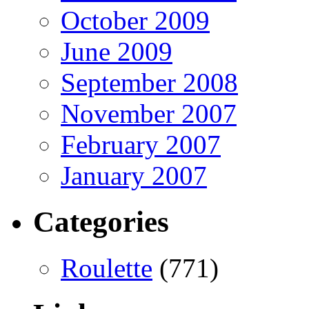
October 2009
June 2009
September 2008
November 2007
February 2007
January 2007
Categories
Roulette
(771)