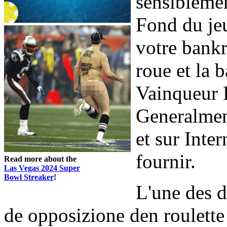
sensiblemen
Fond du jeu
votre bankr
roue et la 
Vainqueur L
Generalmen
et sur Inter
fournir.
Read more about the
Las Vegas 2024 Super
Bowl Streaker
!
L'une des d
de opposizione den roulette 