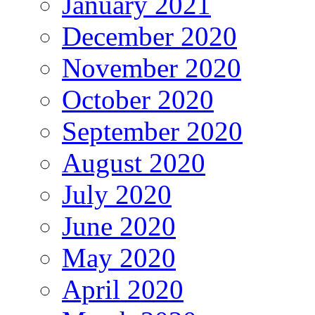
January 2021
December 2020
November 2020
October 2020
September 2020
August 2020
July 2020
June 2020
May 2020
April 2020