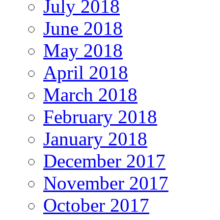
July 2018
June 2018
May 2018
April 2018
March 2018
February 2018
January 2018
December 2017
November 2017
October 2017