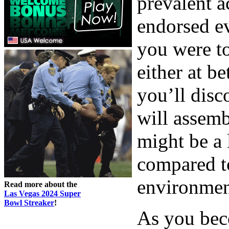
prevalent a
endorsed ev
you were to
either at b
you’ll disc
will assemb
might be a
compared to
environment
Read more about the
Las Vegas 2024 Super
Bowl Streaker
!
As you bec