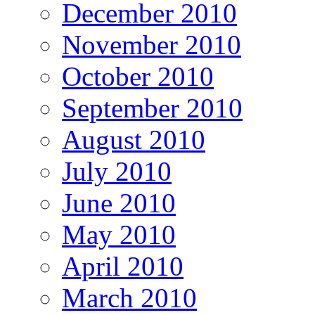
December 2010
November 2010
October 2010
September 2010
August 2010
July 2010
June 2010
May 2010
April 2010
March 2010