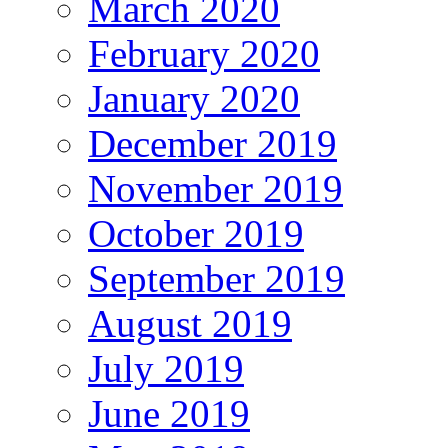
March 2020
February 2020
January 2020
December 2019
November 2019
October 2019
September 2019
August 2019
July 2019
June 2019