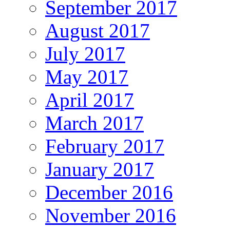
September 2017
August 2017
July 2017
May 2017
April 2017
March 2017
February 2017
January 2017
December 2016
November 2016