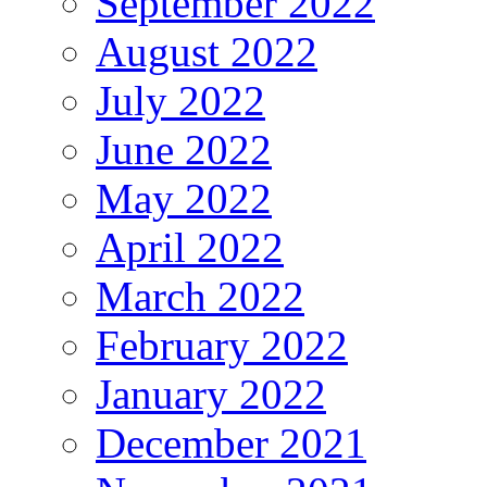
September 2022
August 2022
July 2022
June 2022
May 2022
April 2022
March 2022
February 2022
January 2022
December 2021