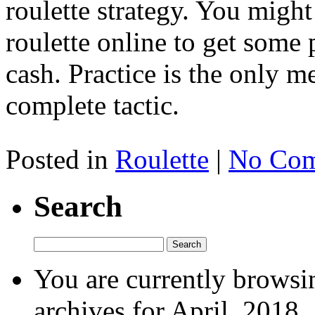
roulette strategy. You might
roulette online to get some
cash. Practice is the only m
complete tactic.
Posted in
Roulette
|
No Com
Search
You are currently browsi
archives for April, 2018.