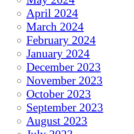
April 2024
March 2024
February 2024
January 2024
December 2023
November 2023
October 2023
September 2023
August 2023