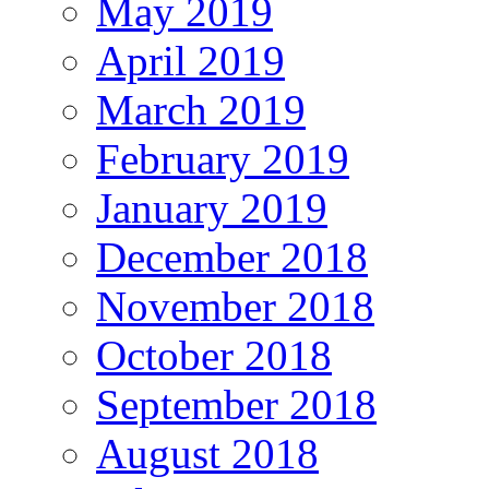
May 2019
April 2019
March 2019
February 2019
January 2019
December 2018
November 2018
October 2018
September 2018
August 2018