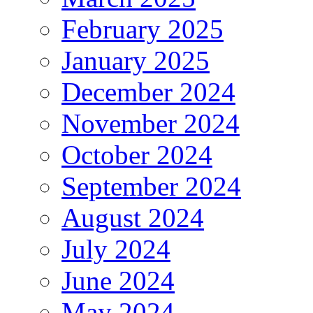
February 2025
January 2025
December 2024
November 2024
October 2024
September 2024
August 2024
July 2024
June 2024
May 2024