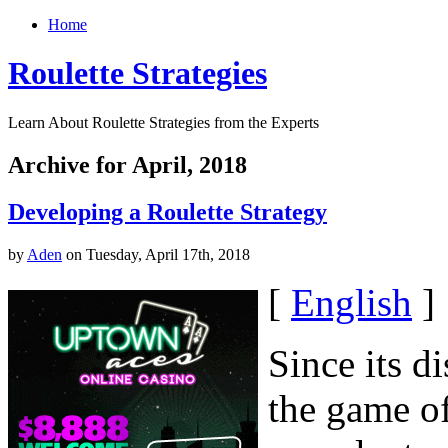
Home
Roulette Strategies
Learn About Roulette Strategies from the Experts
Archive for April, 2018
Developing a Roulette Strategy
by
Aden
on Tuesday, April 17th, 2018
[
English
]
Since its d
the game of