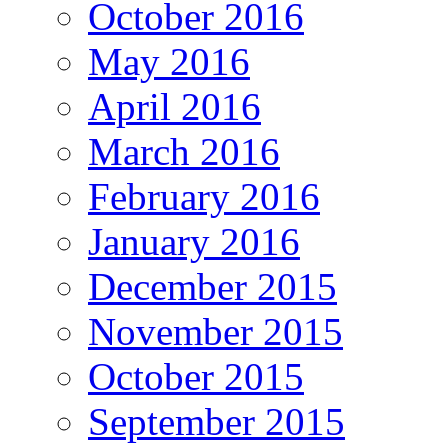
October 2016
May 2016
April 2016
March 2016
February 2016
January 2016
December 2015
November 2015
October 2015
September 2015