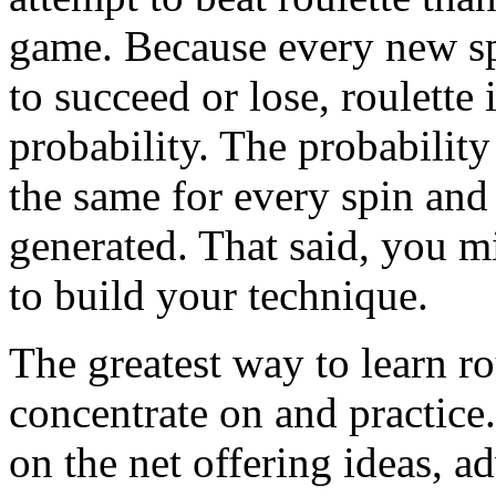
game. Because every new sp
to succeed or lose, roulette
probability. The probability
the same for every spin and
generated. That said, you m
to build your technique.
The greatest way to learn ro
concentrate on and practice.
on the net offering ideas, a