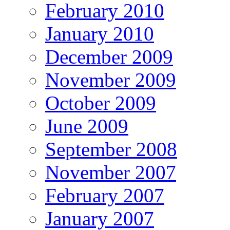
February 2010
January 2010
December 2009
November 2009
October 2009
June 2009
September 2008
November 2007
February 2007
January 2007