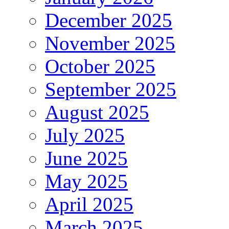
December 2025
November 2025
October 2025
September 2025
August 2025
July 2025
June 2025
May 2025
April 2025
March 2025