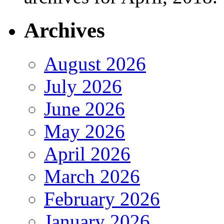
Archives
August 2026
July 2026
June 2026
May 2026
April 2026
March 2026
February 2026
January 2026