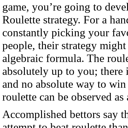
game, you’re going to dev
Roulette strategy. For a hand
constantly picking your fav
people, their strategy migh
algebraic formula. The roul
absolutely up to you; there 
and no absolute way to win
roulette can be observed as 
Accomplished bettors say th
attempt to beat roulette tha