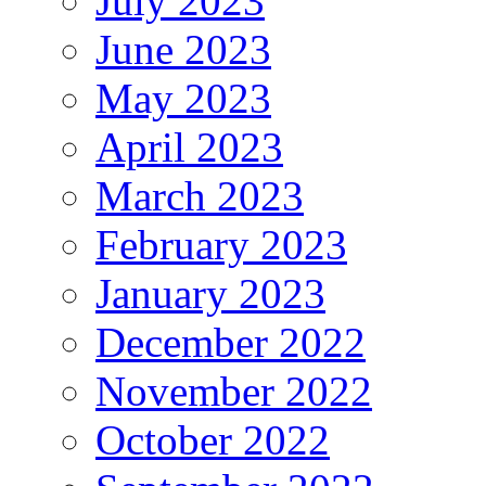
July 2023
June 2023
May 2023
April 2023
March 2023
February 2023
January 2023
December 2022
November 2022
October 2022