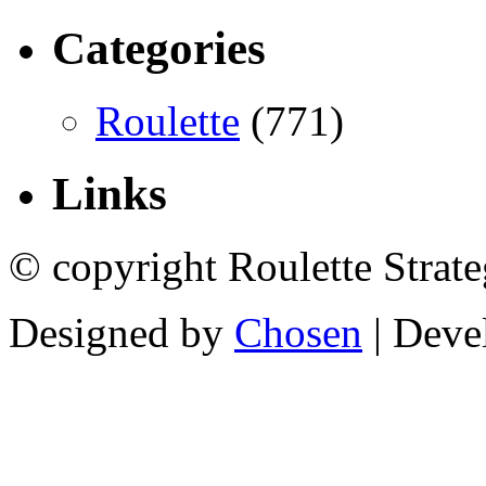
Categories
Roulette
(771)
Links
© copyright Roulette Strate
Designed by
Chosen
| Deve