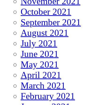
November 2021
October 2021
September 2021
August 2021
July 2021
June 2021
May 2021
April 2021
March 2021
February 2021