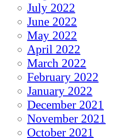
July 2022
June 2022
May 2022
April 2022
March 2022
February 2022
January 2022
December 2021
November 2021
October 2021