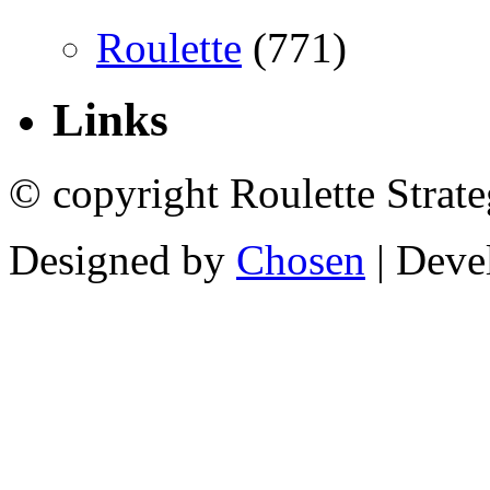
Roulette
(771)
Links
© copyright Roulette Strate
Designed by
Chosen
| Deve