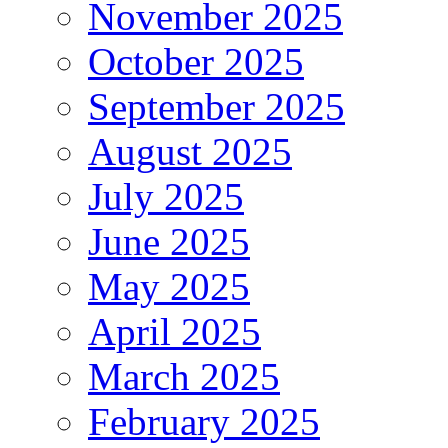
November 2025
October 2025
September 2025
August 2025
July 2025
June 2025
May 2025
April 2025
March 2025
February 2025