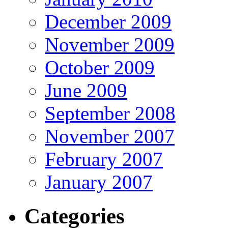
December 2009
November 2009
October 2009
June 2009
September 2008
November 2007
February 2007
January 2007
Categories