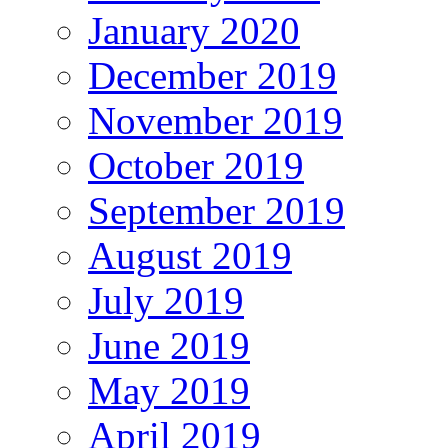
January 2020
December 2019
November 2019
October 2019
September 2019
August 2019
July 2019
June 2019
May 2019
April 2019