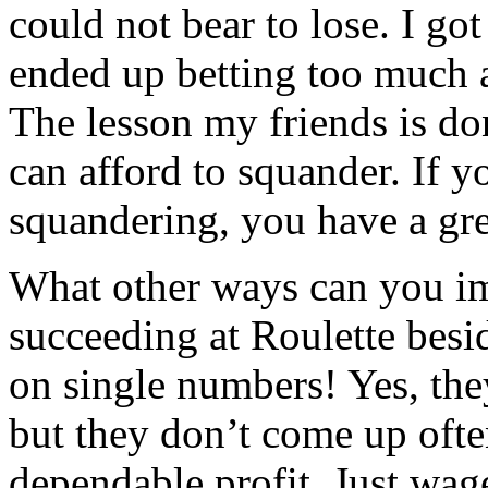
could not bear to lose. I got
ended up betting too much 
The lesson my friends is d
can afford to squander. If 
squandering, you have a gre
What other ways can you i
succeeding at Roulette besi
on single numbers! Yes, the
but they don’t come up ofte
dependable profit. Just wag