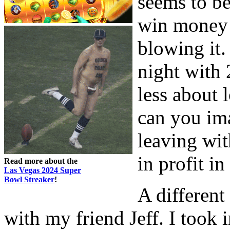
seems to be
win money 
blowing it.
night with 
less about 
can you im
leaving wi
in profit in
Read more about the
Las Vegas 2024 Super
Bowl Streaker
!
A different
with my friend Jeff. I took 