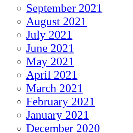
September 2021
August 2021
July 2021
June 2021
May 2021
April 2021
March 2021
February 2021
January 2021
December 2020