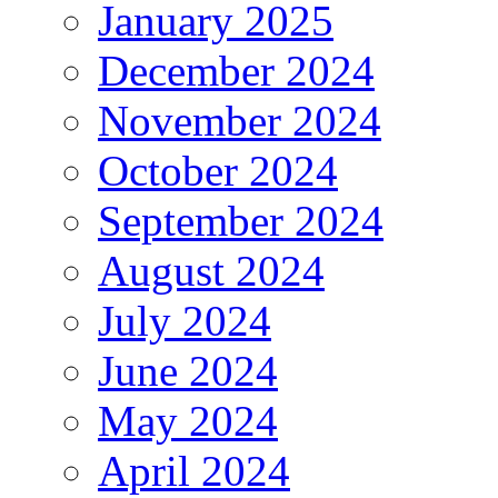
January 2025
December 2024
November 2024
October 2024
September 2024
August 2024
July 2024
June 2024
May 2024
April 2024