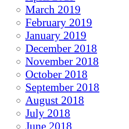
March 2019
February 2019
January 2019
December 2018
November 2018
October 2018
September 2018
August 2018
July 2018
June 2018