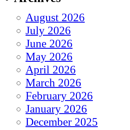
August 2026
July 2026
June 2026
May 2026
April 2026
March 2026
February 2026
January 2026
December 2025