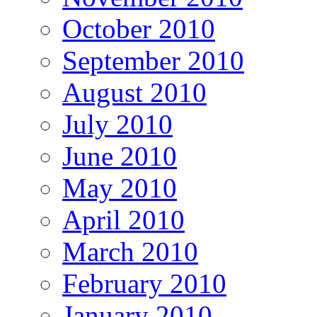
October 2010
September 2010
August 2010
July 2010
June 2010
May 2010
April 2010
March 2010
February 2010
January 2010