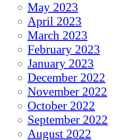
May 2023
April 2023
March 2023
February 2023
January 2023
December 2022
November 2022
October 2022
September 2022
August 2022