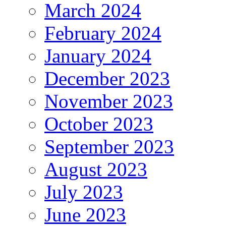
March 2024
February 2024
January 2024
December 2023
November 2023
October 2023
September 2023
August 2023
July 2023
June 2023