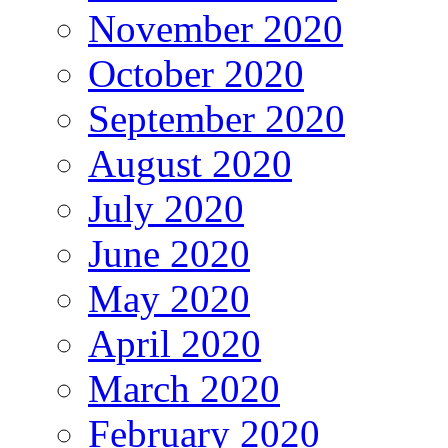
November 2020
October 2020
September 2020
August 2020
July 2020
June 2020
May 2020
April 2020
March 2020
February 2020