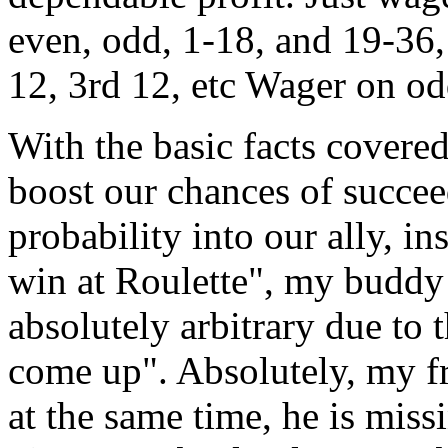
even, odd, 1-18, and 19-36, 
12, 3rd 12, etc Wager on odd
With the basic facts covere
boost our chances of succe
probability into our ally, i
win at Roulette", my buddy 
absolutely arbitrary due to 
come up". Absolutely, my fr
at the same time, he is missi