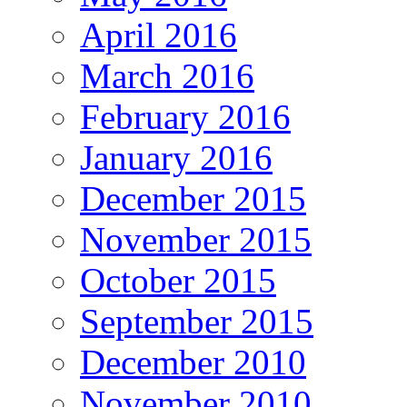
April 2016
March 2016
February 2016
January 2016
December 2015
November 2015
October 2015
September 2015
December 2010
November 2010