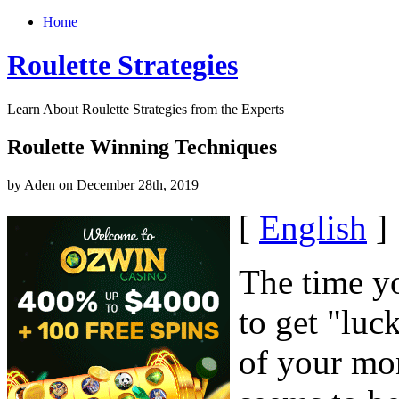
Home
Roulette Strategies
Learn About Roulette Strategies from the Experts
Roulette Winning Techniques
by Aden on December 28th, 2019
[
English
]
The time y
to get "luc
of your mon