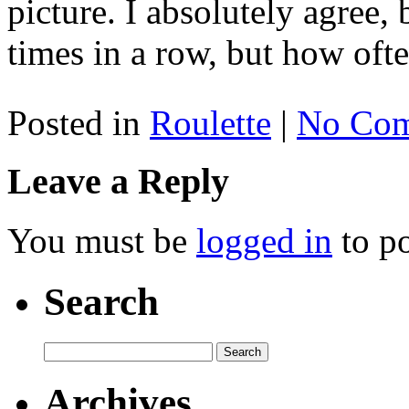
picture. I absolutely agree,
times in a row, but how oft
Posted in
Roulette
|
No Com
Leave a Reply
You must be
logged in
to p
Search
Archives