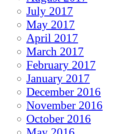
July 2017
May 2017
April 2017
March 2017
February 2017
January 2017
December 2016
November 2016
October 2016
May 2016