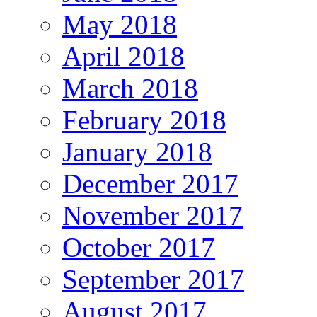
May 2018
April 2018
March 2018
February 2018
January 2018
December 2017
November 2017
October 2017
September 2017
August 2017