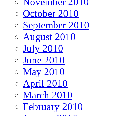
November 2010
October 2010
September 2010
August 2010
July 2010
June 2010
May 2010
April 2010
March 2010
February 2010