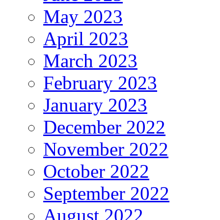
May 2023
April 2023
March 2023
February 2023
January 2023
December 2022
November 2022
October 2022
September 2022
August 2022