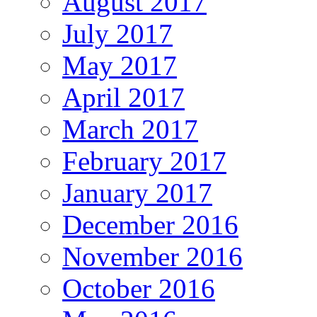
August 2017
July 2017
May 2017
April 2017
March 2017
February 2017
January 2017
December 2016
November 2016
October 2016