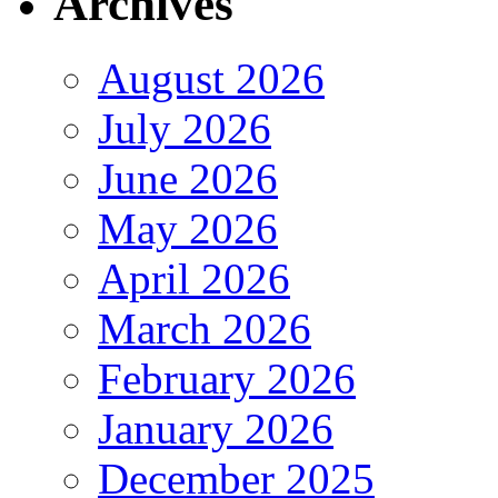
Archives
August 2026
July 2026
June 2026
May 2026
April 2026
March 2026
February 2026
January 2026
December 2025