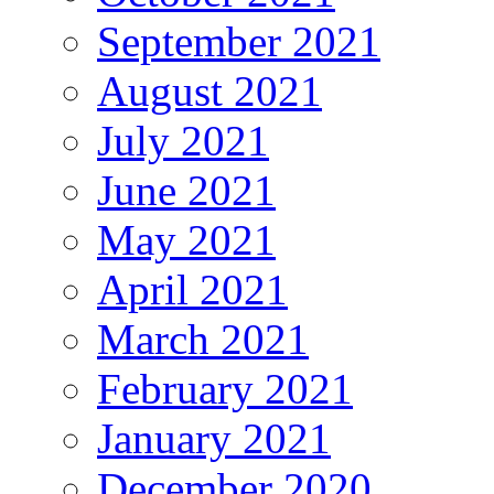
September 2021
August 2021
July 2021
June 2021
May 2021
April 2021
March 2021
February 2021
January 2021
December 2020