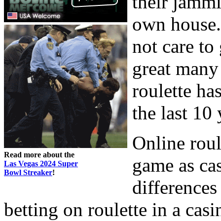
their jammi
own house. 
not care to
great many 
roulette ha
the last 10 
Online roul
Read more about the
game as cas
Las Vegas 2024 Super
Bowl Streaker
!
differences
betting on roulette in a cas