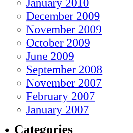
January 2010
December 2009
November 2009
October 2009
June 2009
September 2008
November 2007
February 2007
January 2007
Categories