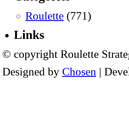
Roulette
(771)
Links
© copyright Roulette Strate
Designed by
Chosen
| Deve