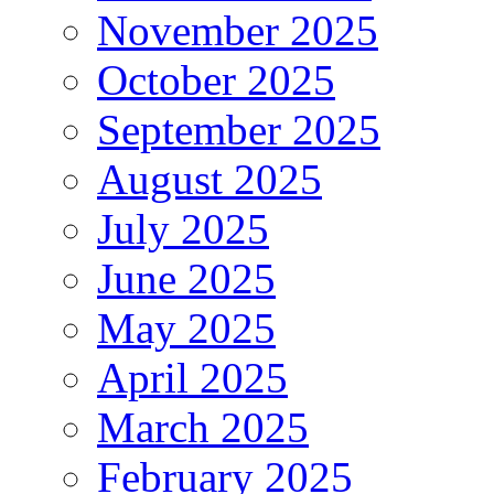
November 2025
October 2025
September 2025
August 2025
July 2025
June 2025
May 2025
April 2025
March 2025
February 2025