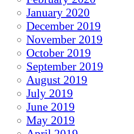
January 2020
December 2019
November 2019
October 2019
September 2019
August 2019
July 2019
June 2019
May 2019
April 2019