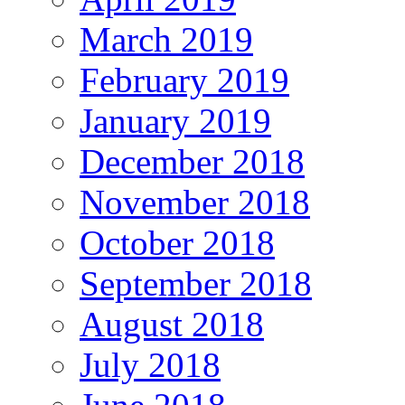
March 2019
February 2019
January 2019
December 2018
November 2018
October 2018
September 2018
August 2018
July 2018