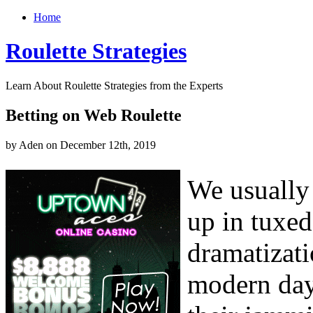
Home
Roulette Strategies
Learn About Roulette Strategies from the Experts
Betting on Web Roulette
by Aden on December 12th, 2019
We usually 
up in tuxed
dramatizati
modern day