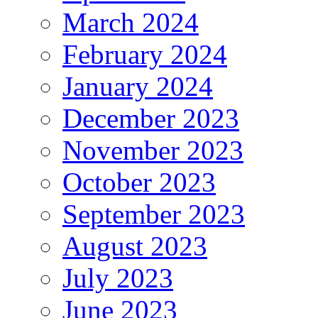
March 2024
February 2024
January 2024
December 2023
November 2023
October 2023
September 2023
August 2023
July 2023
June 2023