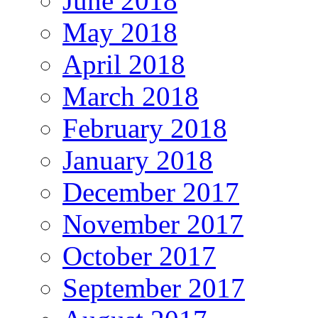
June 2018
May 2018
April 2018
March 2018
February 2018
January 2018
December 2017
November 2017
October 2017
September 2017