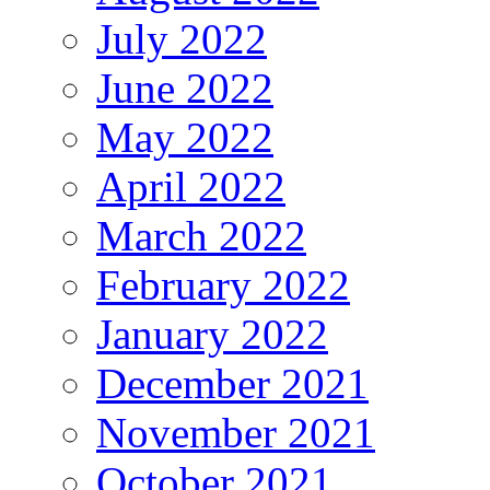
July 2022
June 2022
May 2022
April 2022
March 2022
February 2022
January 2022
December 2021
November 2021
October 2021