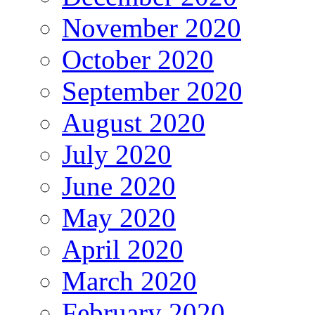
November 2020
October 2020
September 2020
August 2020
July 2020
June 2020
May 2020
April 2020
March 2020
February 2020