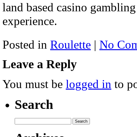
land based casino gambling
experience.
Posted in
Roulette
|
No Com
Leave a Reply
You must be
logged in
to p
Search