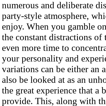
numerous and deliberate dis
party-style atmosphere, whic
enjoy. When you gamble onli
the constant distractions of
even more time to concentra
your personality and experi
variations can be either an 
also be looked at as an un
the great experience that a 
provide. This, along with t