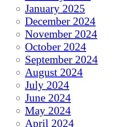
January 2025
December 2024
November 2024
October 2024
September 2024
August 2024
July 2024
June 2024
May 2024
April 2024