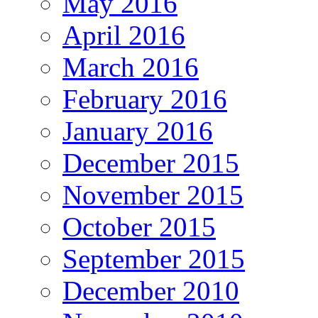
May 2016
April 2016
March 2016
February 2016
January 2016
December 2015
November 2015
October 2015
September 2015
December 2010