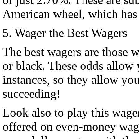
American wheel, which has
5. Wager the Best Wagers
The best wagers are those wh
or black. These odds allow y
instances, so they allow yo
succeeding!
Look also to play this wager
offered on even-money wage