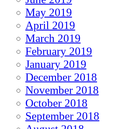
May 2019
April 2019
March 2019
February 2019
January 2019
December 2018
November 2018
October 2018
September 2018
August 2018