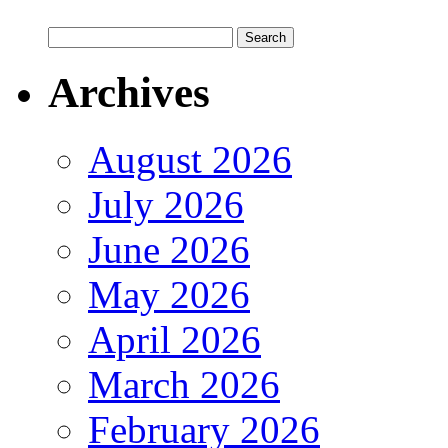
Archives
August 2026
July 2026
June 2026
May 2026
April 2026
March 2026
February 2026