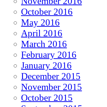
November 2016
October 2016
May 2016
April 2016
March 2016
February 2016
January 2016
December 2015
November 2015
October 2015