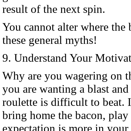
result of the next spin.
You cannot alter where the b
these general myths!
9. Understand Your Motivat
Why are you wagering on t
you are wanting a blast and
roulette is difficult to beat
bring home the bacon, play
expectation is more in your 