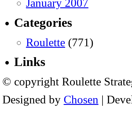
January 2007
Categories
Roulette
(771)
Links
© copyright Roulette Strate
Designed by
Chosen
| Deve