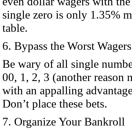
even dollar wagers with the
single zero is only 1.35% m
table.
6. Bypass the Worst Wagers
Be wary of all single numbe
00, 1, 2, 3 (another reason
with an appalling advantage
Don’t place these bets.
7. Organize Your Bankroll