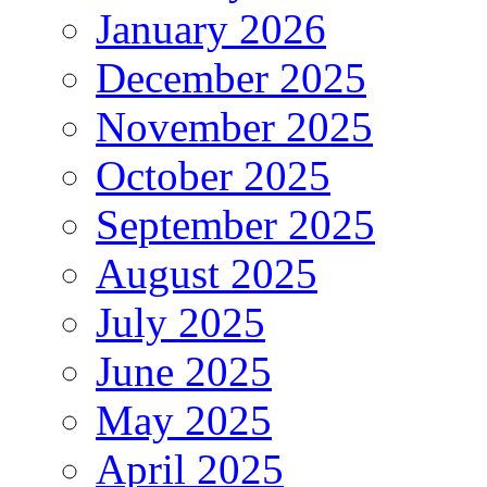
January 2026
December 2025
November 2025
October 2025
September 2025
August 2025
July 2025
June 2025
May 2025
April 2025