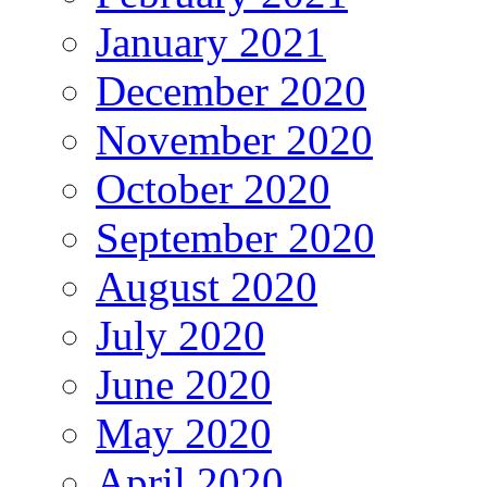
January 2021
December 2020
November 2020
October 2020
September 2020
August 2020
July 2020
June 2020
May 2020
April 2020