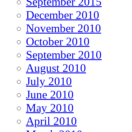
September 2015
December 2010
November 2010
October 2010
September 2010
August 2010
July 2010
June 2010
May 2010
April 2010