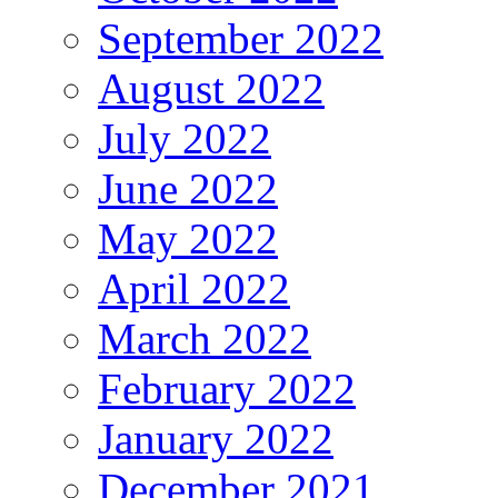
September 2022
August 2022
July 2022
June 2022
May 2022
April 2022
March 2022
February 2022
January 2022
December 2021