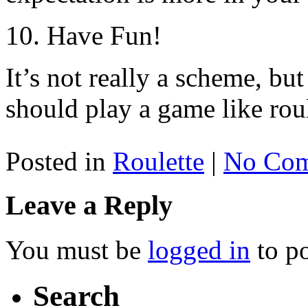
10. Have Fun!
It’s not really a scheme, bu
should play a game like roul
Posted in
Roulette
|
No Com
Leave a Reply
You must be
logged in
to p
Search