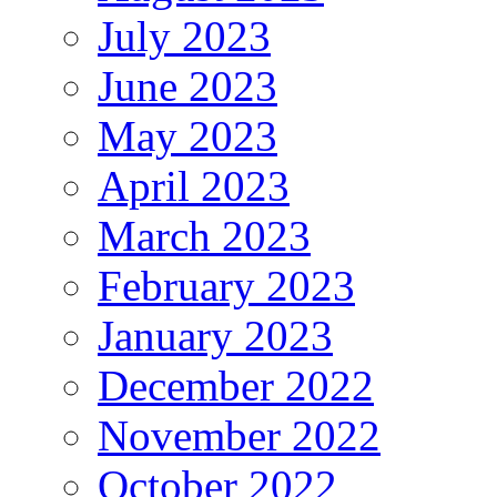
July 2023
June 2023
May 2023
April 2023
March 2023
February 2023
January 2023
December 2022
November 2022
October 2022