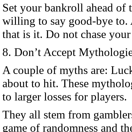
Set your bankroll ahead of 
willing to say good-bye to. 
that is it. Do not chase your
8. Don’t Accept Mythologi
A couple of myths are: Luck
about to hit. These mytholo
to larger losses for players.
They all stem from gamblers 
game of randomness and the