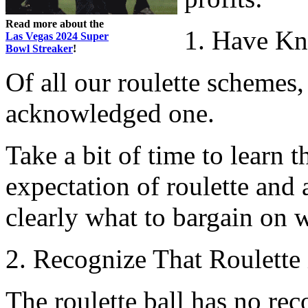
Read more about the
1. Have Kn
Las Vegas 2024 Super
Bowl Streaker
!
Of all our roulette schemes,
acknowledged one.
Take a bit of time to learn t
expectation of roulette and 
clearly what to bargain on 
2. Recognize That Roulett
The roulette ball has no reco