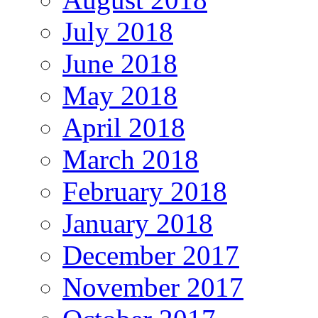
July 2018
June 2018
May 2018
April 2018
March 2018
February 2018
January 2018
December 2017
November 2017