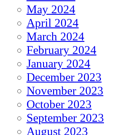
May 2024
April 2024
March 2024
February 2024
January 2024
December 2023
November 2023
October 2023
September 2023
August 2023