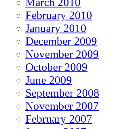
March 2010
February 2010
January 2010
December 2009
November 2009
October 2009
June 2009
September 2008
November 2007
February 2007