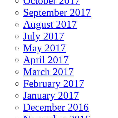
October 2017
September 2017
August 2017
July 2017
May 2017
April 2017
March 2017
February 2017
January 2017
December 2016