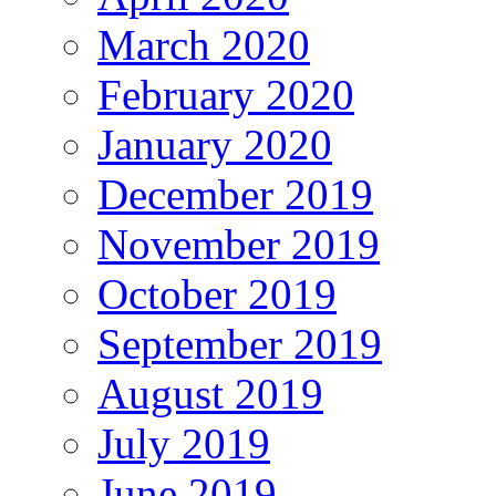
March 2020
February 2020
January 2020
December 2019
November 2019
October 2019
September 2019
August 2019
July 2019
June 2019