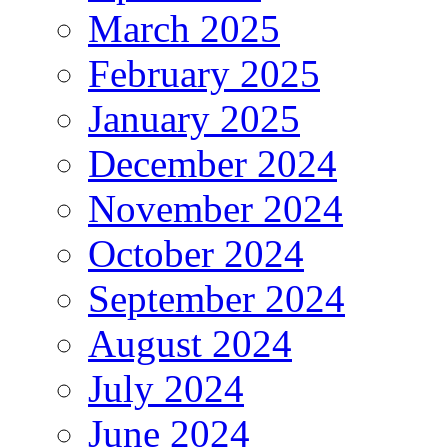
March 2025
February 2025
January 2025
December 2024
November 2024
October 2024
September 2024
August 2024
July 2024
June 2024