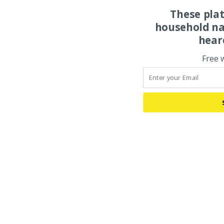
These pla
household na
hear
Free 