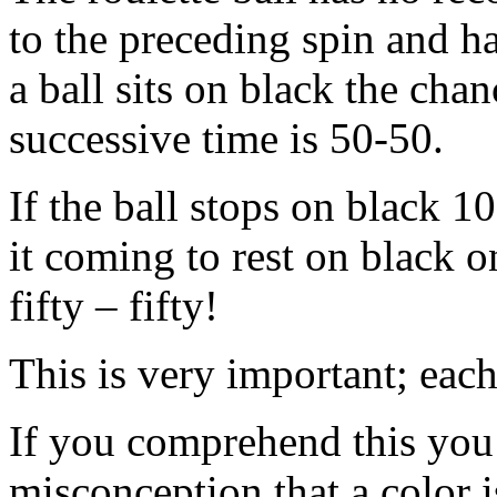
to the preceding spin and has
a ball sits on black the chan
successive time is 50-50.
If the ball stops on black 1
it coming to rest on black o
fifty – fifty!
This is very important; each
If you comprehend this you
misconception that a color i