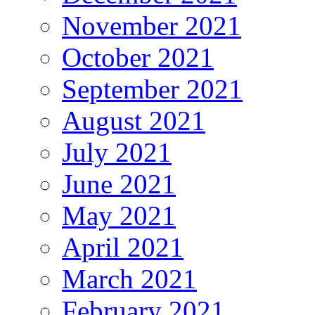
November 2021
October 2021
September 2021
August 2021
July 2021
June 2021
May 2021
April 2021
March 2021
February 2021