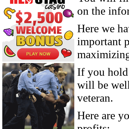
on the inf
Here we ha
important p
maximizing
If you hold
will be wel
veteran.
Here are yo
profits: