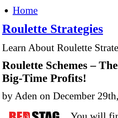
Home
Roulette Strategies
Learn About Roulette Strate
Roulette Schemes – Th
Big-Time Profits!
by Aden on December 29th
You will fi