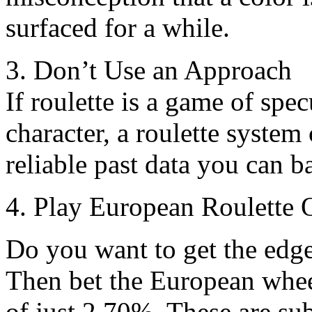
surfaced for a while.
3. Don’t Use an Approach
If roulette is a game of spec
character, a roulette system 
reliable past data you can 
4. Play European Roulette 
Do you want to get the edge
Then bet the European whee
of just 2.70%. These are sub