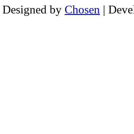
Designed by
Chosen
| Deve