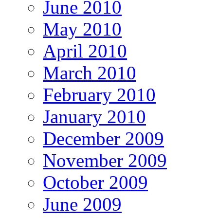
June 2010
May 2010
April 2010
March 2010
February 2010
January 2010
December 2009
November 2009
October 2009
June 2009