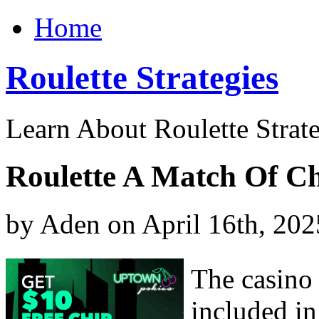
Home
Roulette Strategies
Learn About Roulette Strate
Roulette A Match Of C
by Aden on April 16th, 202
The casino 
included in