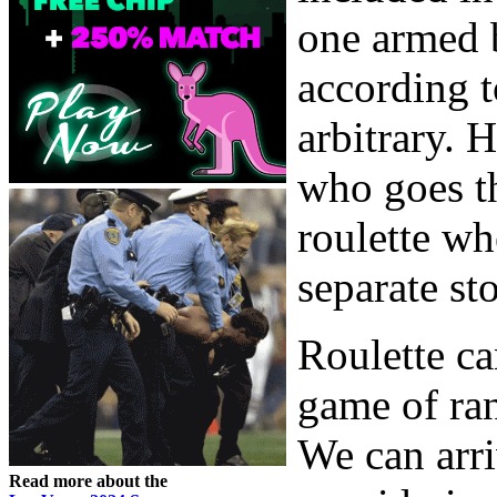
one armed 
according t
arbitrary. 
who goes th
roulette wh
separate sto
Roulette ca
game of ran
We can arri
Read more about the