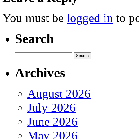
You must be
logged in
to p
Search
Archives
August 2026
July 2026
June 2026
May 2026