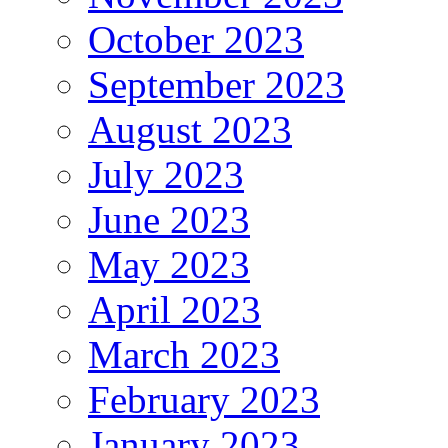
October 2023
September 2023
August 2023
July 2023
June 2023
May 2023
April 2023
March 2023
February 2023
January 2023