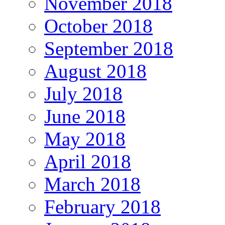
November 2018
October 2018
September 2018
August 2018
July 2018
June 2018
May 2018
April 2018
March 2018
February 2018