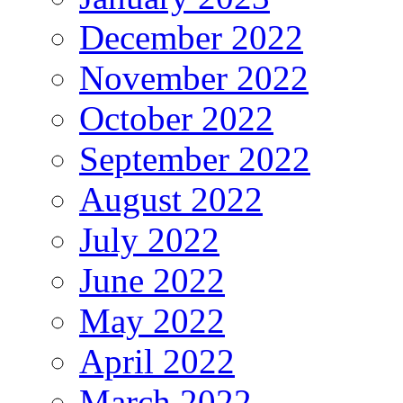
December 2022
November 2022
October 2022
September 2022
August 2022
July 2022
June 2022
May 2022
April 2022
March 2022