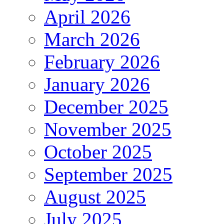
April 2026
March 2026
February 2026
January 2026
December 2025
November 2025
October 2025
September 2025
August 2025
July 2025