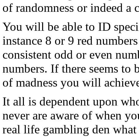
of randomness or indeed a c
You will be able to ID speci
instance 8 or 9 red numbers
consistent odd or even numb
numbers. If there seems to 
of madness you will achieve
It all is dependent upon wh
never are aware of when you
real life gambling den what