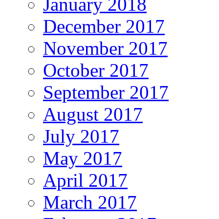
January 2018
December 2017
November 2017
October 2017
September 2017
August 2017
July 2017
May 2017
April 2017
March 2017