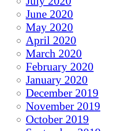
July 2020
June 2020
May 2020
April 2020
March 2020
February 2020
January 2020
December 2019
November 2019
October 2019