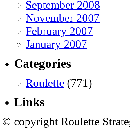
September 2008
November 2007
February 2007
January 2007
Categories
Roulette
(771)
Links
© copyright Roulette Strate