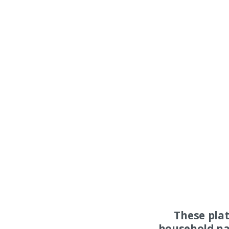
These pla
household na