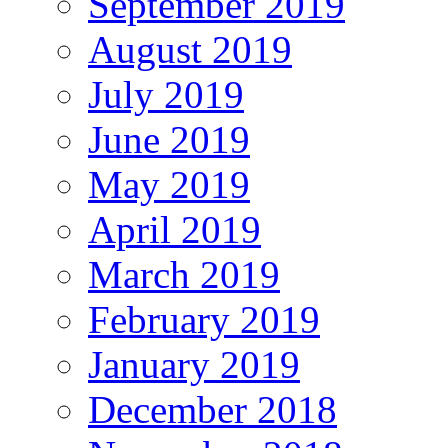
September 2019
August 2019
July 2019
June 2019
May 2019
April 2019
March 2019
February 2019
January 2019
December 2018