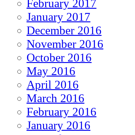
February 2017
January 2017
December 2016
November 2016
October 2016
May 2016
April 2016
March 2016
February 2016
January 2016