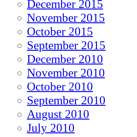
December 2015
November 2015
October 2015
September 2015
December 2010
November 2010
October 2010
September 2010
August 2010
July 2010