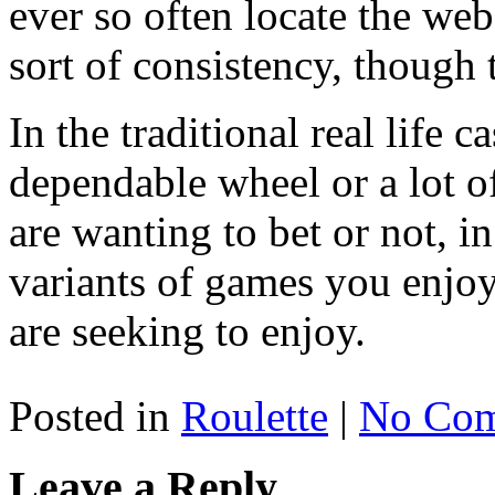
ever so often locate the we
sort of consistency, though t
In the traditional real life c
dependable wheel or a lot o
are wanting to bet or not, i
variants of games you enjoy.
are seeking to enjoy.
Posted in
Roulette
|
No Com
Leave a Reply