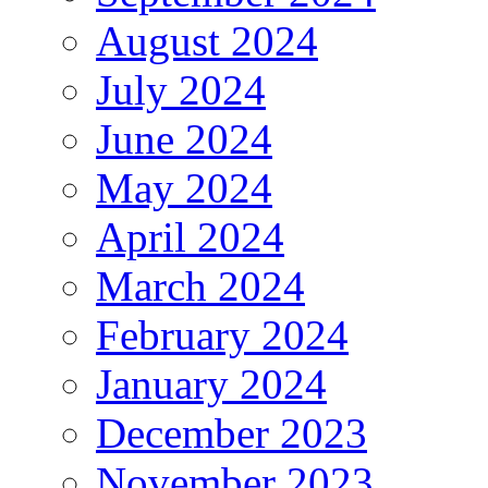
August 2024
July 2024
June 2024
May 2024
April 2024
March 2024
February 2024
January 2024
December 2023
November 2023