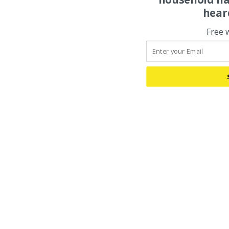
hear
Free 