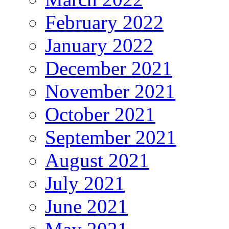
February 2022
January 2022
December 2021
November 2021
October 2021
September 2021
August 2021
July 2021
June 2021