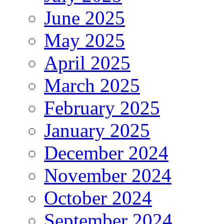
June 2025
May 2025
April 2025
March 2025
February 2025
January 2025
December 2024
November 2024
October 2024
September 2024