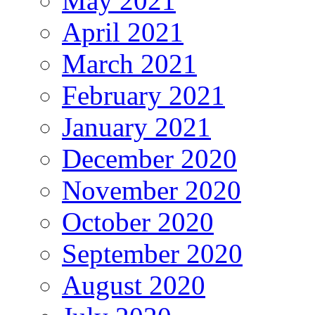
May 2021
April 2021
March 2021
February 2021
January 2021
December 2020
November 2020
October 2020
September 2020
August 2020