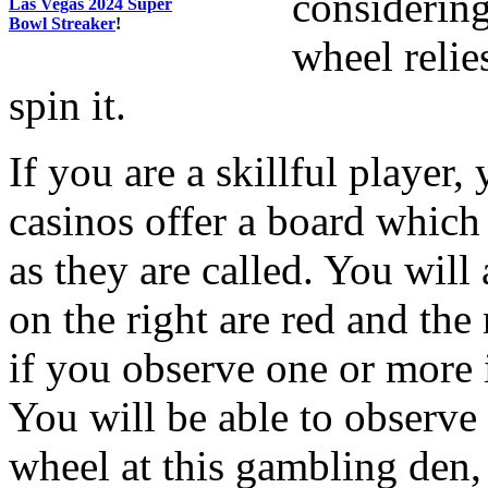
considering
Las Vegas 2024 Super
Bowl Streaker
!
wheel relie
spin it.
If you are a skillful player,
casinos offer a board which
as they are called. You will
on the right are red and the
if you observe one or more i
You will be able to observe t
wheel at this gambling den, 