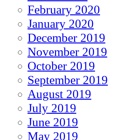
February 2020
January 2020
December 2019
November 2019
October 2019
September 2019
August 2019
July 2019
June 2019
May 2019