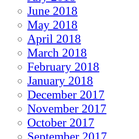
June 2018
May 2018
April 2018
March 2018
February 2018
January 2018
December 2017
November 2017
October 2017
September 2017