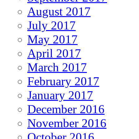
August 2017
July 2017
May 2017
April 2017
March 2017
February 2017
January 2017
December 2016
November 2016
October 2016