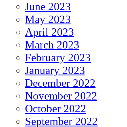
June 2023
May 2023
April 2023
March 2023
February 2023
January 2023
December 2022
November 2022
October 2022
September 2022