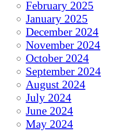
February 2025
January 2025
December 2024
November 2024
October 2024
September 2024
August 2024
July 2024
June 2024
May 2024