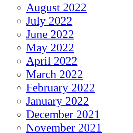
August 2022
July 2022
June 2022
May 2022
April 2022
March 2022
February 2022
January 2022
December 2021
November 2021