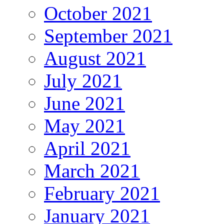
October 2021
September 2021
August 2021
July 2021
June 2021
May 2021
April 2021
March 2021
February 2021
January 2021