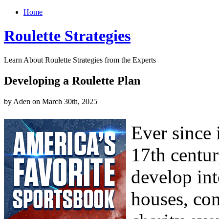
Home
Roulette Strategies
Learn About Roulette Strategies from the Experts
Developing a Roulette Plan
by Aden on March 30th, 2025
Ever since 
17th centur
develop int
houses, co