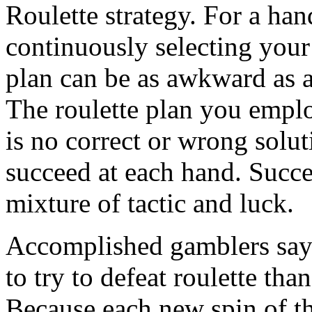
Roulette strategy. For a han
continuously selecting your 
plan can be as awkward as 
The roulette plan you emplo
is no correct or wrong solut
succeed at each hand. Succee
mixture of tactic and luck.
Accomplished gamblers say 
to try to defeat roulette th
Because each new spin of th