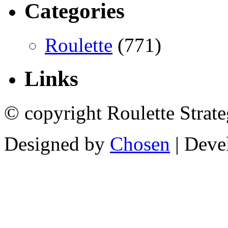
Categories
Roulette
(771)
Links
© copyright Roulette Strate
Designed by
Chosen
| Deve