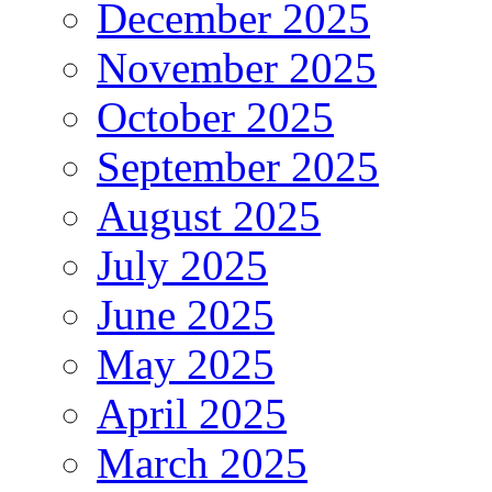
December 2025
November 2025
October 2025
September 2025
August 2025
July 2025
June 2025
May 2025
April 2025
March 2025