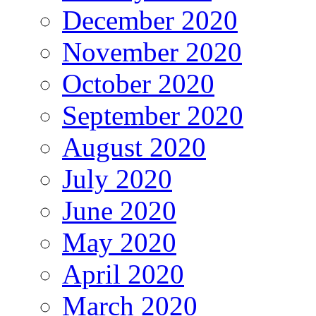
December 2020
November 2020
October 2020
September 2020
August 2020
July 2020
June 2020
May 2020
April 2020
March 2020