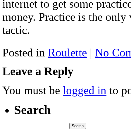
internet to get some practice
money. Practice is the only 
tactic.
Posted in
Roulette
|
No Com
Leave a Reply
You must be
logged in
to p
Search