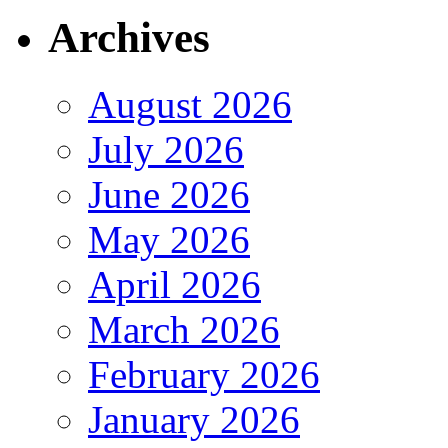
Archives
August 2026
July 2026
June 2026
May 2026
April 2026
March 2026
February 2026
January 2026