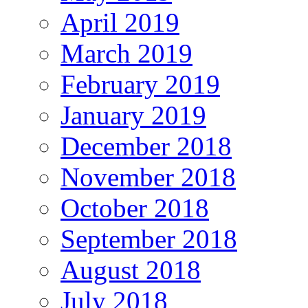
April 2019
March 2019
February 2019
January 2019
December 2018
November 2018
October 2018
September 2018
August 2018
July 2018