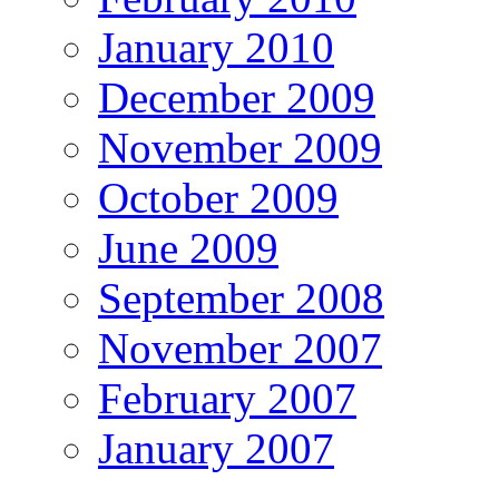
January 2010
December 2009
November 2009
October 2009
June 2009
September 2008
November 2007
February 2007
January 2007