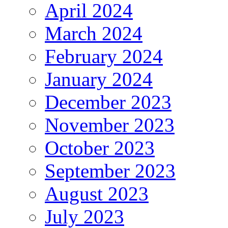
April 2024
March 2024
February 2024
January 2024
December 2023
November 2023
October 2023
September 2023
August 2023
July 2023