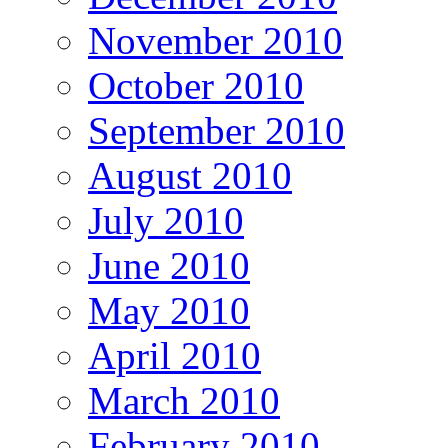
November 2010
October 2010
September 2010
August 2010
July 2010
June 2010
May 2010
April 2010
March 2010
February 2010