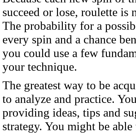
succeed or lose, roulette i
The probability for a possi
every spin and a chance bene
you could use a few fundam
your technique.
The greatest way to be acqua
to analyze and practice. You
providing ideas, tips and su
strategy. You might be able 