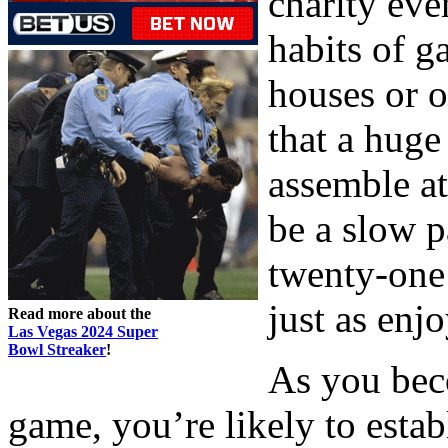
charity eve
habits of g
houses or o
that a huge
assemble at
be a slow 
twenty-one 
just as enj
Read more about the
Las Vegas 2024 Super
Bowl Streaker
!
As you bec
game, you’re likely to esta