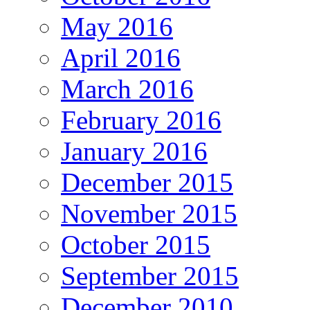
May 2016
April 2016
March 2016
February 2016
January 2016
December 2015
November 2015
October 2015
September 2015
December 2010