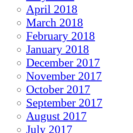
April 2018
March 2018
February 2018
January 2018
December 2017
November 2017
October 2017
September 2017
August 2017
July 2017