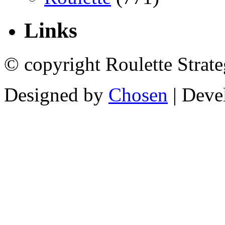
Links
© copyright Roulette Strate
Designed by
Chosen
| Deve