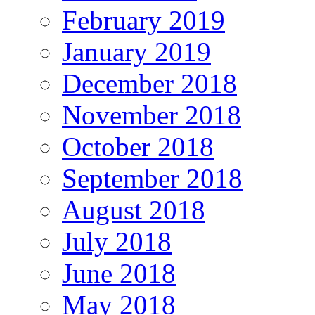
February 2019
January 2019
December 2018
November 2018
October 2018
September 2018
August 2018
July 2018
June 2018
May 2018