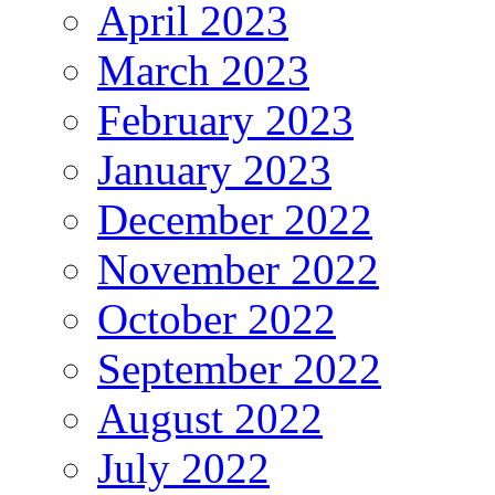
April 2023
March 2023
February 2023
January 2023
December 2022
November 2022
October 2022
September 2022
August 2022
July 2022