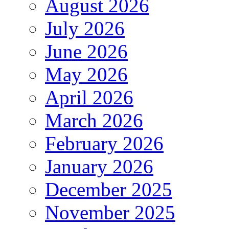
August 2026
July 2026
June 2026
May 2026
April 2026
March 2026
February 2026
January 2026
December 2025
November 2025