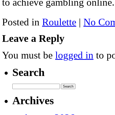
to achieve gambling online.
Posted in
Roulette
|
No Com
Leave a Reply
You must be
logged in
to p
Search
Archives