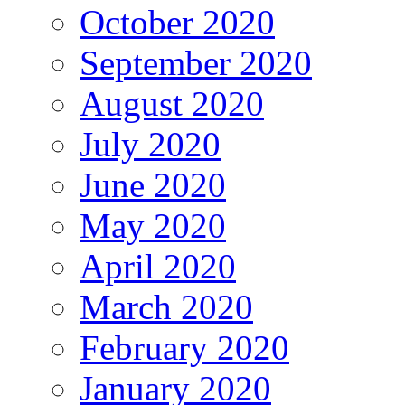
October 2020
September 2020
August 2020
July 2020
June 2020
May 2020
April 2020
March 2020
February 2020
January 2020