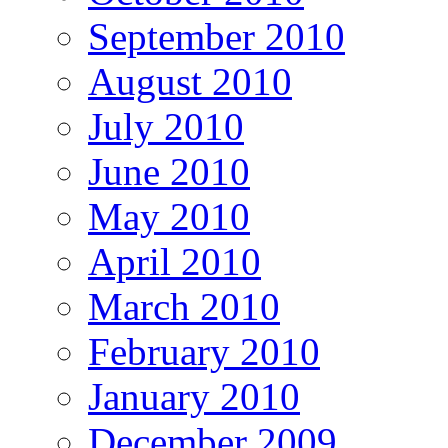
September 2010
August 2010
July 2010
June 2010
May 2010
April 2010
March 2010
February 2010
January 2010
December 2009