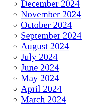
December 2024
November 2024
October 2024
September 2024
August 2024
July 2024
June 2024
May 2024
April 2024
March 2024