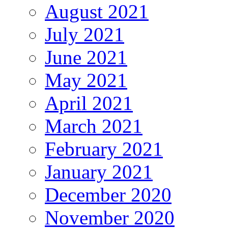
August 2021
July 2021
June 2021
May 2021
April 2021
March 2021
February 2021
January 2021
December 2020
November 2020