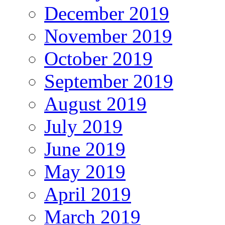
December 2019
November 2019
October 2019
September 2019
August 2019
July 2019
June 2019
May 2019
April 2019
March 2019