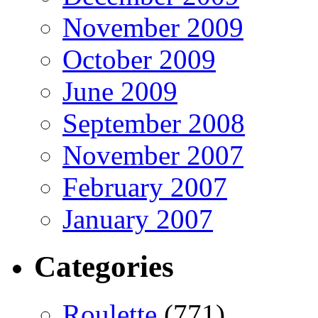
November 2009
October 2009
June 2009
September 2008
November 2007
February 2007
January 2007
Categories
Roulette
(771)