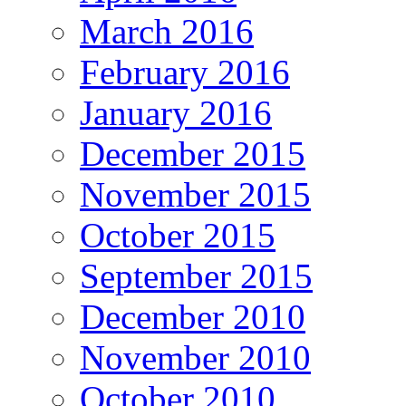
March 2016
February 2016
January 2016
December 2015
November 2015
October 2015
September 2015
December 2010
November 2010
October 2010