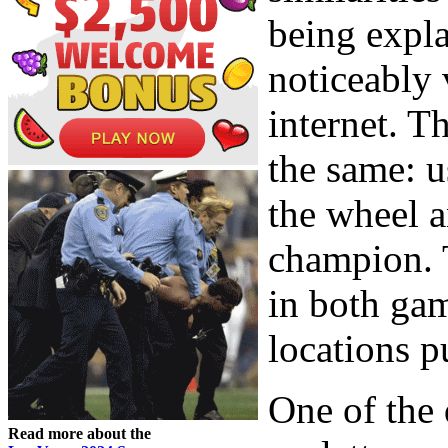
being expla
noticeably 
internet. T
the same: u
the wheel a
champion. 
in both ga
locations p
One of the 
Read more about the