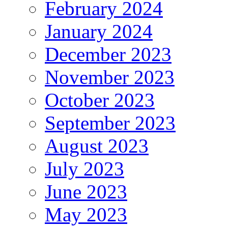
February 2024
January 2024
December 2023
November 2023
October 2023
September 2023
August 2023
July 2023
June 2023
May 2023