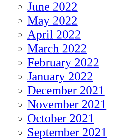
June 2022
May 2022
April 2022
March 2022
February 2022
January 2022
December 2021
November 2021
October 2021
September 2021