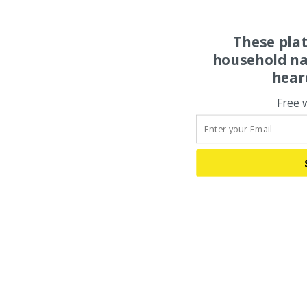
These pla
household na
hear
Free 