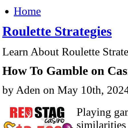
Home
Roulette Strategies
Learn About Roulette Strate
How To Gamble on Casi
by Aden on May 10th, 202
Playing gam
similaritie