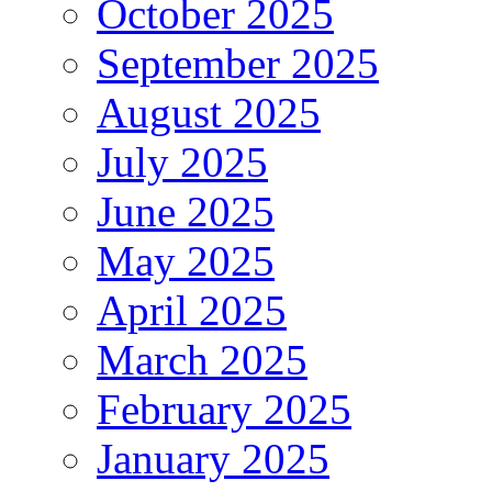
October 2025
September 2025
August 2025
July 2025
June 2025
May 2025
April 2025
March 2025
February 2025
January 2025