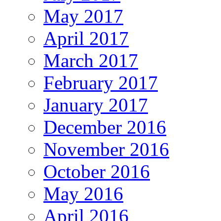
May 2017
April 2017
March 2017
February 2017
January 2017
December 2016
November 2016
October 2016
May 2016
April 2016