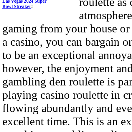
roulette as
Las Vegas 2024 Super
Bowl Streaker
!
atmosphere.
gaming from your house or of
a casino, you can bargain o
to be an exceptional annoyan
however, the enjoyment and
gambling den roulette is pa
playing casino roulette in
flowing abundantly and ever
excellent time. This is an e