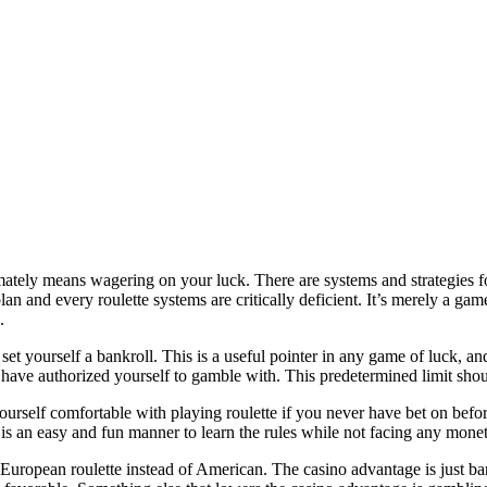
imately means wagering on your luck. There are systems and strategies fo
n and every roulette systems are critically deficient. It’s merely a game 
.
 set yourself a bankroll. This is a useful pointer in any game of luck, 
ve authorized yourself to gamble with. This predetermined limit should
urself comfortable with playing roulette if you never have bet on before
 is an easy and fun manner to learn the rules while not facing any monet
 European roulette instead of American. The casino advantage is just bar