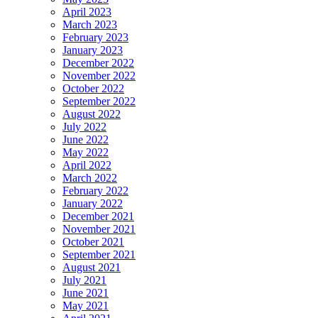
April 2023
March 2023
February 2023
January 2023
December 2022
November 2022
October 2022
September 2022
August 2022
July 2022
June 2022
May 2022
April 2022
March 2022
February 2022
January 2022
December 2021
November 2021
October 2021
September 2021
August 2021
July 2021
June 2021
May 2021