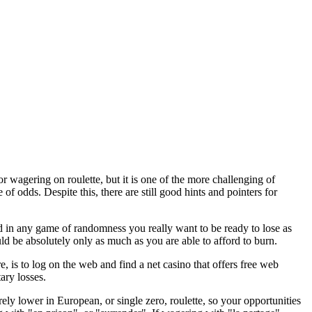
r wagering on roulette, but it is one of the more challenging of
of odds. Despite this, there are still good hints and pointers for
and in any game of randomness you really want to be ready to lose as
 be absolutely only as much as you are able to afford to burn.
, is to log on the web and find a net casino that offers free web
ary losses.
ely lower in European, or single zero, roulette, so your opportunities