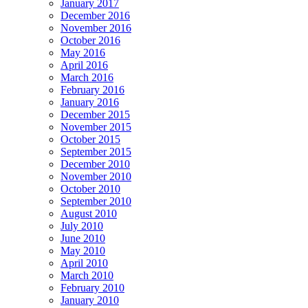
January 2017
December 2016
November 2016
October 2016
May 2016
April 2016
March 2016
February 2016
January 2016
December 2015
November 2015
October 2015
September 2015
December 2010
November 2010
October 2010
September 2010
August 2010
July 2010
June 2010
May 2010
April 2010
March 2010
February 2010
January 2010