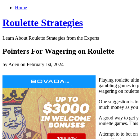
Home
Roulette Strategies
Learn About Roulette Strategies from the Experts
Pointers For Wagering on Roulette
by Aden on February 1st, 2024
Playing roulette ult
gambling games to pla
wagering on roulette
One suggestion is to
much money as you ha
A good way to get yo
roulette games. This
Attempt to to bet on