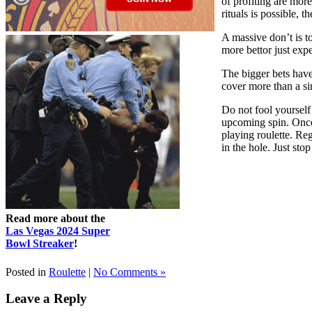
of profiting are mor
rituals is possible, th
A massive don’t is t
more bettor just expe
The bigger bets have
cover more than a s
Do not fool yourself
upcoming spin. Once 
playing roulette. Reg
in the hole. Just sto
Read more about the
Las Vegas 2024 Super
Bowl Streaker
!
Posted in
Roulette
|
No Comments »
Leave a Reply