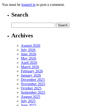
You must be
logged in
to post a comment.
Search
Archives
August 2026
July 2026
June 2026
May 2026
April 2026
March 2026
February 2026
January 2026
December 2025
November 2025
October 2025
September 2025
August 2025
July 2025
June 2025