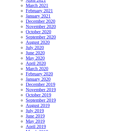
April 2021
March 2021
February 2021
January 2021
December 2020
November 2020
October 2020
September 2020
August 2020
July 2020
June 2020
May 2020
April 2020
March 2020
February 2020
January 2020
December 2019
November 2019
October 2019
September 2019
August 2019
July 2019
June 2019
May 2019
April 2019