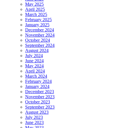
May 2025
April 2025
March 2025
February 2025
January 2025
December 2024
November 2024
October 2024
September 2024
August 2024
July 2024
June 2024
May 2024
April 2024
March 2024
February 2024
January 2024
December 2023
November 2023
October 2023
September 2023
August 2023
July 2023
June 2023
May 2023