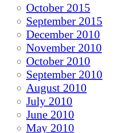
October 2015
September 2015
December 2010
November 2010
October 2010
September 2010
August 2010
July 2010
June 2010
May 2010