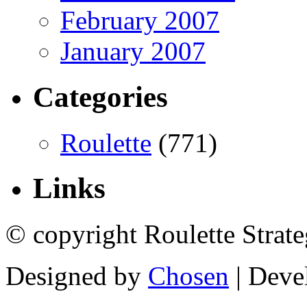
February 2007
January 2007
Categories
Roulette
(771)
Links
© copyright Roulette Strate
Designed by
Chosen
| Deve