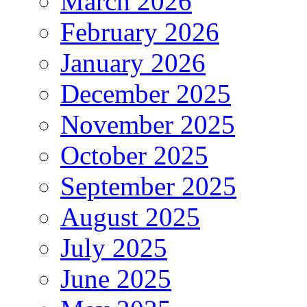
March 2026
February 2026
January 2026
December 2025
November 2025
October 2025
September 2025
August 2025
July 2025
June 2025