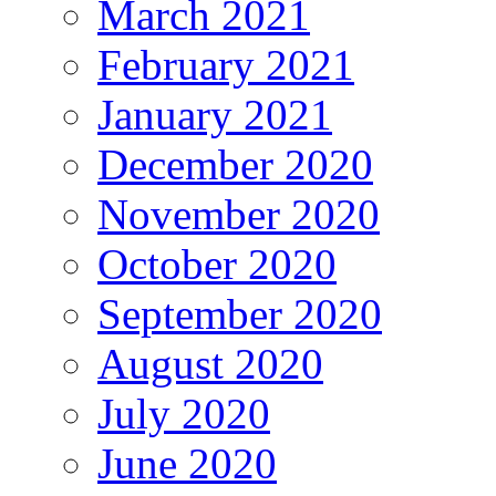
March 2021
February 2021
January 2021
December 2020
November 2020
October 2020
September 2020
August 2020
July 2020
June 2020