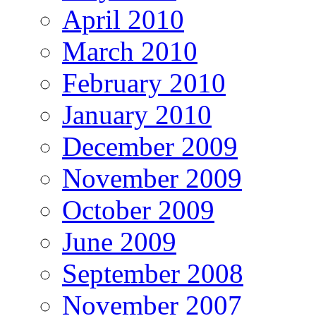
April 2010
March 2010
February 2010
January 2010
December 2009
November 2009
October 2009
June 2009
September 2008
November 2007