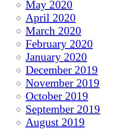
May 2020
April 2020
March 2020
February 2020
January 2020
December 2019
November 2019
October 2019
September 2019
August 2019