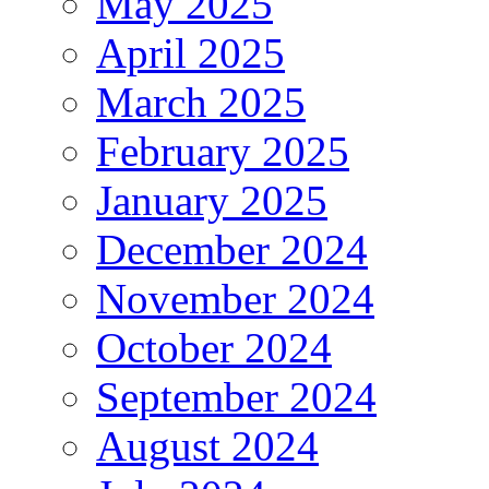
May 2025
April 2025
March 2025
February 2025
January 2025
December 2024
November 2024
October 2024
September 2024
August 2024