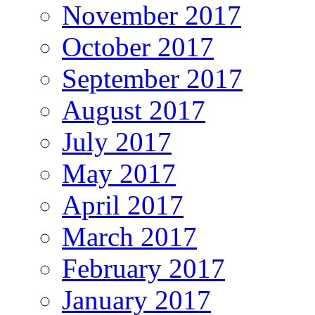
November 2017
October 2017
September 2017
August 2017
July 2017
May 2017
April 2017
March 2017
February 2017
January 2017