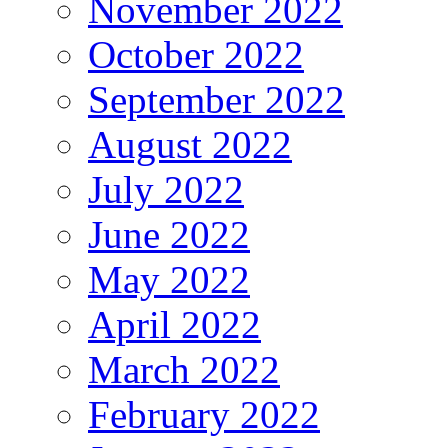
November 2022
October 2022
September 2022
August 2022
July 2022
June 2022
May 2022
April 2022
March 2022
February 2022