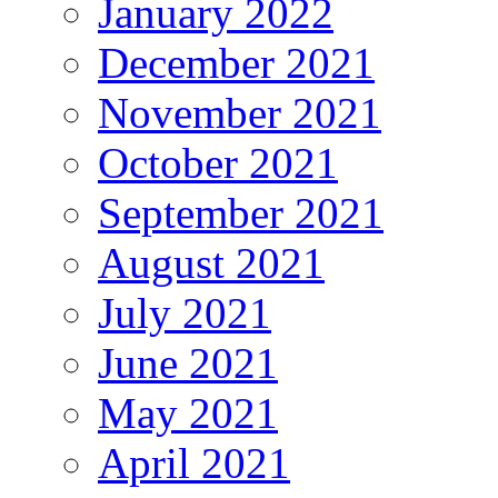
January 2022
December 2021
November 2021
October 2021
September 2021
August 2021
July 2021
June 2021
May 2021
April 2021