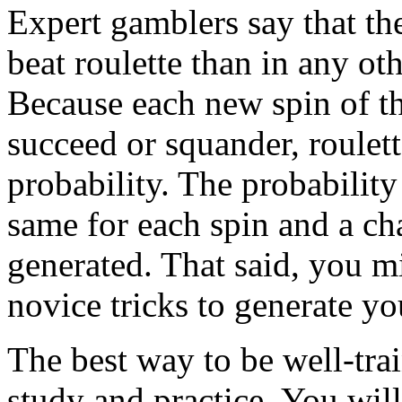
Expert gamblers say that th
beat roulette than in any ot
Because each new spin of th
succeed or squander, roulett
probability. The probability
same for each spin and a ch
generated. That said, you 
novice tricks to generate yo
The best way to be well-train
study and practice. You will