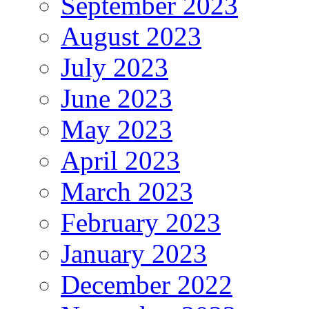
September 2023
August 2023
July 2023
June 2023
May 2023
April 2023
March 2023
February 2023
January 2023
December 2022