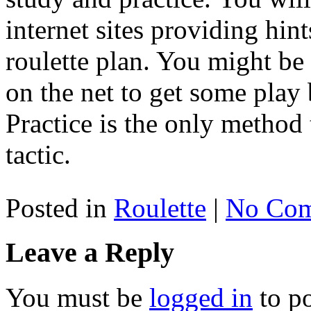
internet sites providing hint
roulette plan. You might be 
on the net to get some play
Practice is the only method
tactic.
Posted in
Roulette
|
No Com
Leave a Reply
You must be
logged in
to p