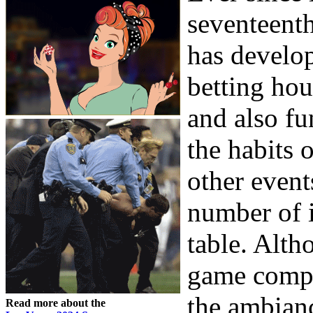
seventeenth
has develop
betting hou
and also fu
the habits 
other events
number of i
table. Alth
game compar
the ambianc
Read more about the