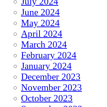
July 2024
June 2024
May 2024
April 2024
March 2024
February 2024
January 2024
December 2023
November 2023
October 2023