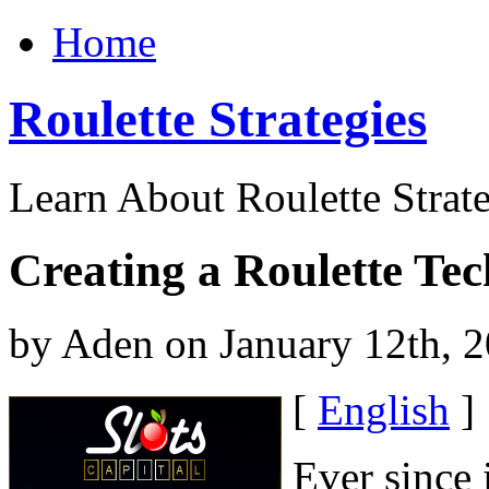
Home
Roulette Strategies
Learn About Roulette Strate
Creating a Roulette Te
by Aden on January 12th, 
[
English
]
Ever since 