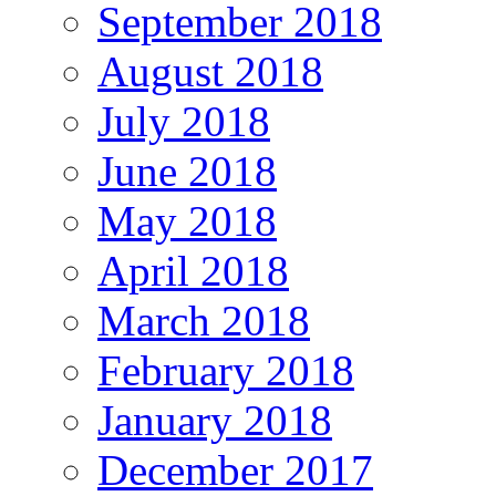
September 2018
August 2018
July 2018
June 2018
May 2018
April 2018
March 2018
February 2018
January 2018
December 2017