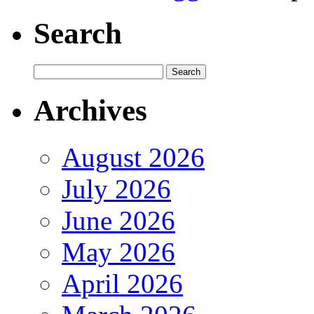
Search
Archives
August 2026
July 2026
June 2026
May 2026
April 2026