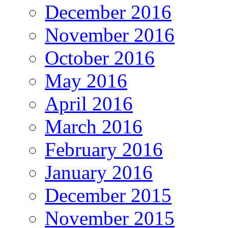
December 2016
November 2016
October 2016
May 2016
April 2016
March 2016
February 2016
January 2016
December 2015
November 2015