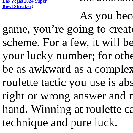
Las Vegas 2024 Super
Bowl Streaker
!
As you bec
game, you’re going to creat
scheme. For a few, it will b
your lucky number; for othe
be as awkward as a complex
roulette tactic you use is ab
right or wrong answer and n
hand. Winning at roulette c
technique and pure luck.