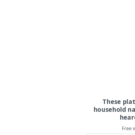
These pla
household na
hear
Free 