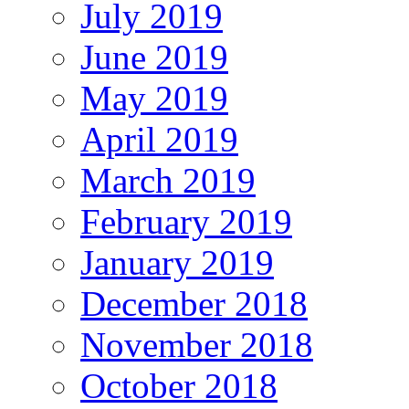
July 2019
June 2019
May 2019
April 2019
March 2019
February 2019
January 2019
December 2018
November 2018
October 2018