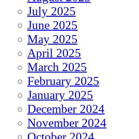
July 2025
June 2025
May 2025
April 2025
March 2025
February 2025
January 2025
December 2024
November 2024
October 2024