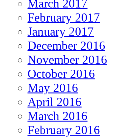
March 2017
February 2017
January 2017
December 2016
November 2016
October 2016
May 2016
April 2016
March 2016
February 2016