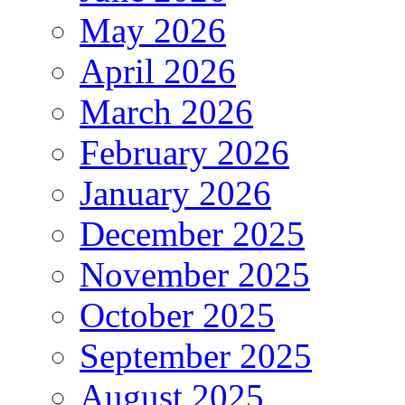
May 2026
April 2026
March 2026
February 2026
January 2026
December 2025
November 2025
October 2025
September 2025
August 2025