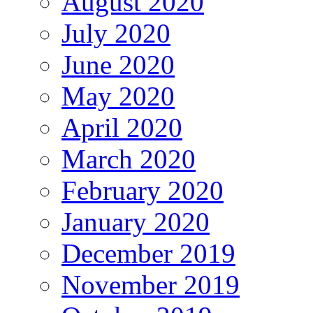
August 2020
July 2020
June 2020
May 2020
April 2020
March 2020
February 2020
January 2020
December 2019
November 2019