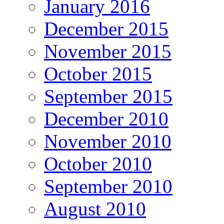
January 2016
December 2015
November 2015
October 2015
September 2015
December 2010
November 2010
October 2010
September 2010
August 2010