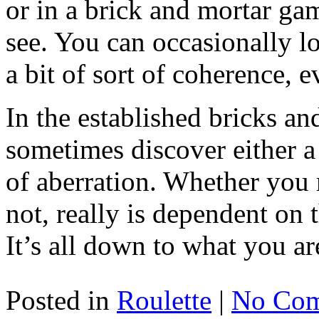
or in a brick and mortar ga
see. You can occasionally l
a bit of sort of coherence, e
In the established bricks a
sometimes discover either a 
of aberration. Whether you
not, really is dependent on 
It’s all down to what you a
Posted in
Roulette
|
No Com