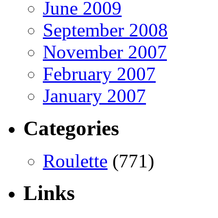
June 2009
September 2008
November 2007
February 2007
January 2007
Categories
Roulette
(771)
Links