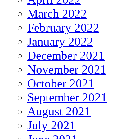
March 2022
February 2022
January 2022
December 2021
November 2021
October 2021
September 2021
August 2021
July 2021