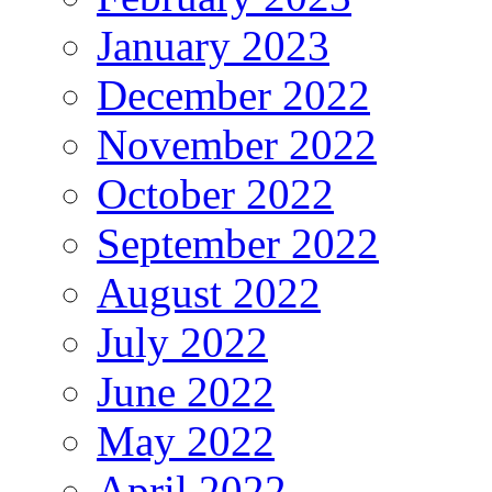
January 2023
December 2022
November 2022
October 2022
September 2022
August 2022
July 2022
June 2022
May 2022
April 2022