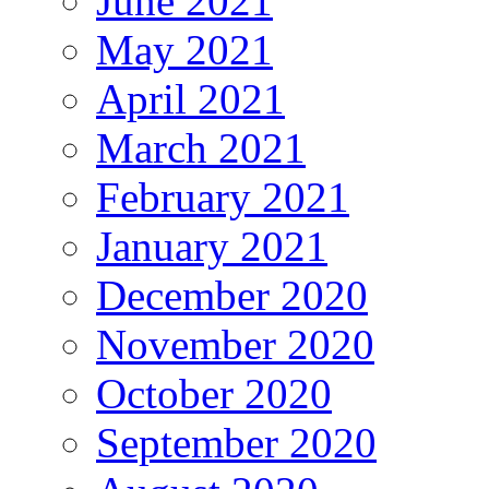
June 2021
May 2021
April 2021
March 2021
February 2021
January 2021
December 2020
November 2020
October 2020
September 2020