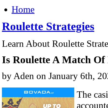
Home
Roulette Strategies
Learn About Roulette Strate
Is Roulette A Match Of
by Aden on January 6th, 2
The casi
account