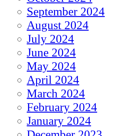
September 2024
August 2024
July 2024
June 2024
May 2024
April 2024
March 2024
February 2024
January 2024
December 2023