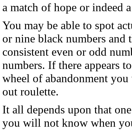
a match of hope or indeed a
You may be able to spot act
or nine black numbers and t
consistent even or odd numb
numbers. If there appears to
wheel of abandonment you wi
out roulette.
It all depends upon that on
you will not know when you