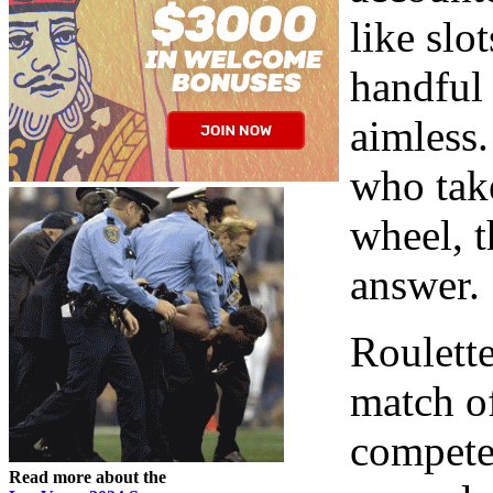
like slo
handful 
aimless.
who take
wheel, t
answer.
Roulette
match of
competen
Read more about the