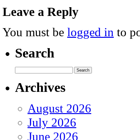
Leave a Reply
You must be
logged in
to p
Search
Archives
August 2026
July 2026
June 2026