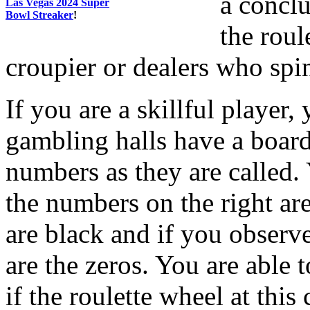
a conclu
Las Vegas 2024 Super
Bowl Streaker
!
the roul
croupier or dealers who spi
If you are a skillful player
gambling halls have a board
numbers as they are called. 
the numbers on the right ar
are black and if you observe
are the zeros. You are able 
if the roulette wheel at this 