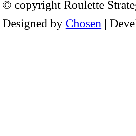
© copyright Roulette Strate
Designed by
Chosen
| Deve