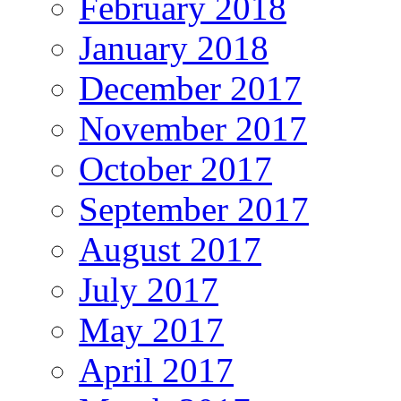
February 2018
January 2018
December 2017
November 2017
October 2017
September 2017
August 2017
July 2017
May 2017
April 2017