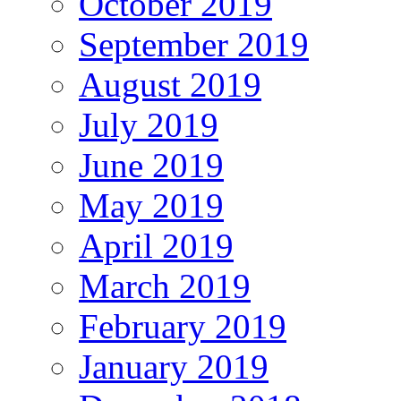
October 2019
September 2019
August 2019
July 2019
June 2019
May 2019
April 2019
March 2019
February 2019
January 2019