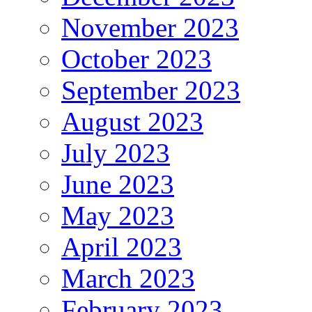
November 2023
October 2023
September 2023
August 2023
July 2023
June 2023
May 2023
April 2023
March 2023
February 2023