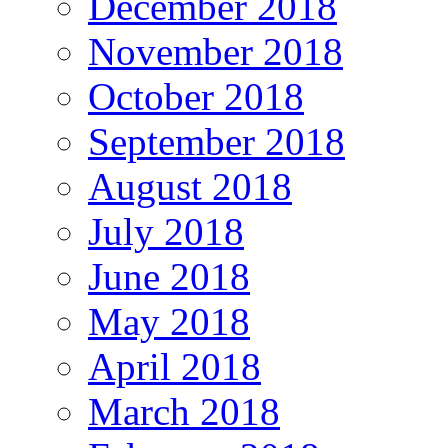
December 2018
November 2018
October 2018
September 2018
August 2018
July 2018
June 2018
May 2018
April 2018
March 2018