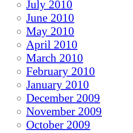
July 2010
June 2010
May 2010
April 2010
March 2010
February 2010
January 2010
December 2009
November 2009
October 2009