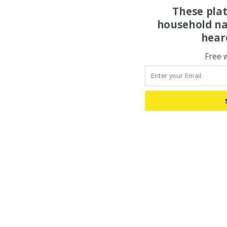
These pla
household na
hear
Free 