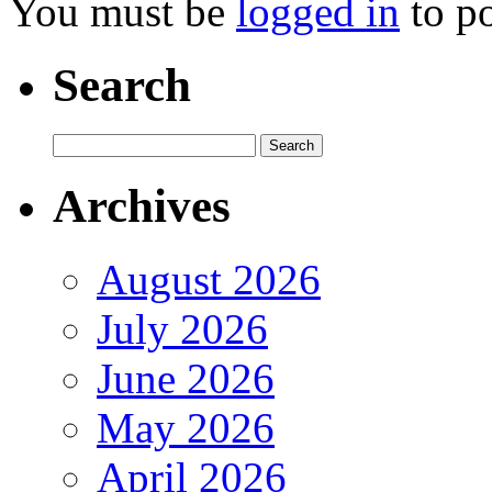
You must be
logged in
to p
Search
Archives
August 2026
July 2026
June 2026
May 2026
April 2026