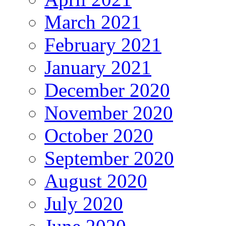
March 2021
February 2021
January 2021
December 2020
November 2020
October 2020
September 2020
August 2020
July 2020