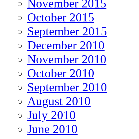
November 2015
October 2015
September 2015
December 2010
November 2010
October 2010
September 2010
August 2010
July 2010
June 2010