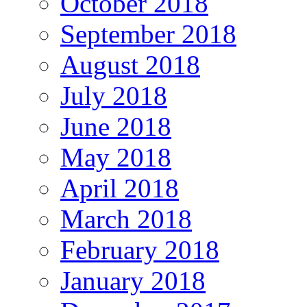
October 2018
September 2018
August 2018
July 2018
June 2018
May 2018
April 2018
March 2018
February 2018
January 2018