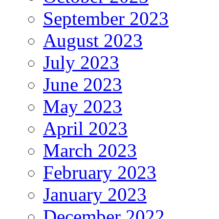
September 2023
August 2023
July 2023
June 2023
May 2023
April 2023
March 2023
February 2023
January 2023
December 2022