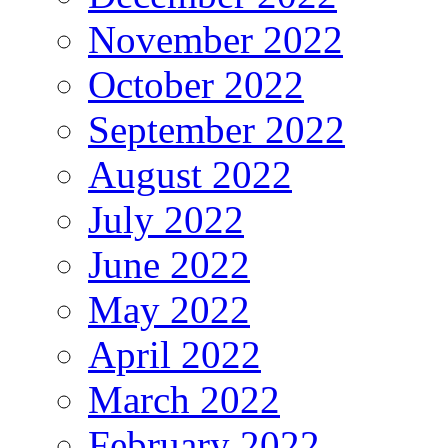
November 2022
October 2022
September 2022
August 2022
July 2022
June 2022
May 2022
April 2022
March 2022
February 2022