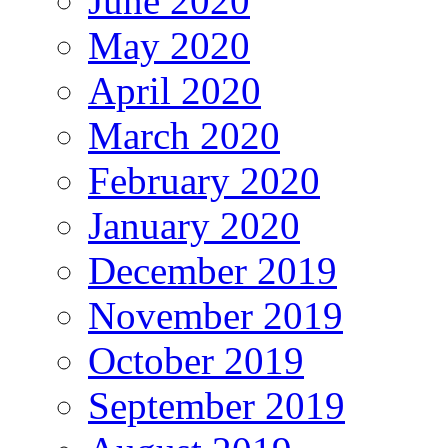
June 2020
May 2020
April 2020
March 2020
February 2020
January 2020
December 2019
November 2019
October 2019
September 2019