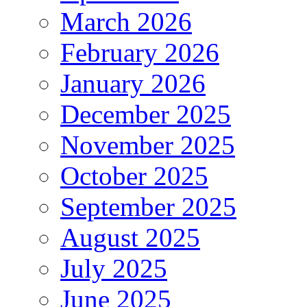
March 2026
February 2026
January 2026
December 2025
November 2025
October 2025
September 2025
August 2025
July 2025
June 2025