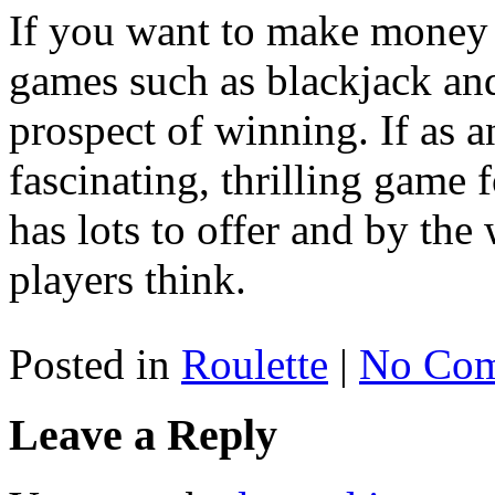
If you want to make money 
games such as blackjack and
prospect of winning. If as a
fascinating, thrilling game 
has lots to offer and by the
players think.
Posted in
Roulette
|
No Com
Leave a Reply