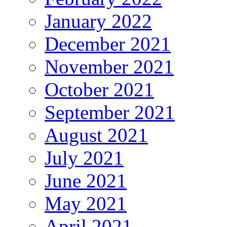
January 2022
December 2021
November 2021
October 2021
September 2021
August 2021
July 2021
June 2021
May 2021
April 2021