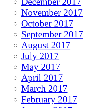
December 2017
November 2017
October 2017
September 2017
August 2017
July 2017
May 2017
April 2017
March 2017
February 2017