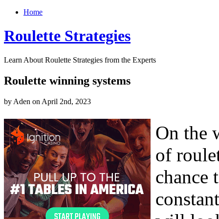
Home
Roulette Strategies
Learn About Roulette Strategies from the Experts
Roulette winning systems
by Aden on April 2nd, 2023
On the 
of roule
chance t
constan