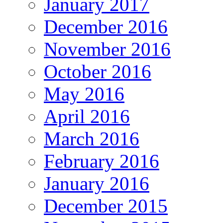
January 2017
December 2016
November 2016
October 2016
May 2016
April 2016
March 2016
February 2016
January 2016
December 2015