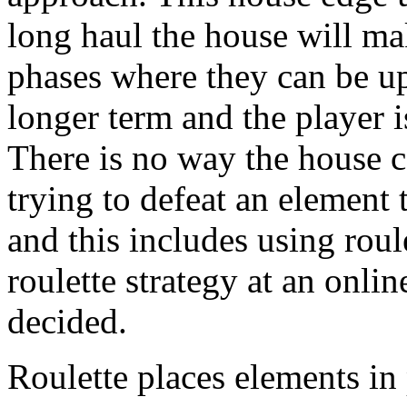
long haul the house will m
phases where they can be up
longer term and the player i
There is no way the house ca
trying to defeat an element
and this includes using rou
roulette strategy at an online
decided.
Roulette places elements in