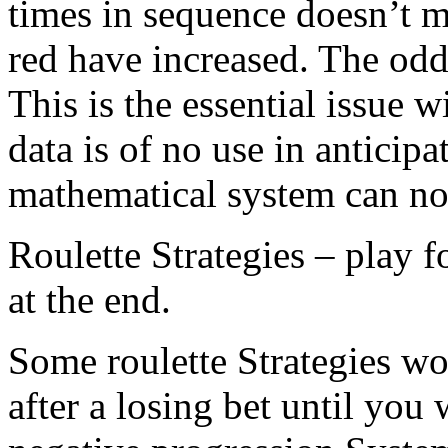
times in sequence doesn’t m
red have increased. The odd
This is the essential issue w
data is of no use in anticip
mathematical system can not
Roulette Strategies – play f
at the end.
Some roulette Strategies wo
after a losing bet until you 