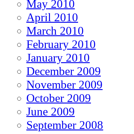
May 2010
April 2010
March 2010
February 2010
January 2010
December 2009
November 2009
October 2009
June 2009
September 2008