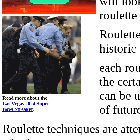
will loo
roulette
Roulett
historic
each rou
the cert
can be u
Read more about the
Las Vegas 2024 Super
of futur
Bowl Streaker
!
Roulette techniques are atte