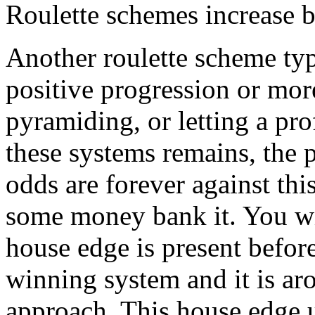
Roulette schemes increase b
Another roulette scheme type
positive progression or more
pyramiding, or letting a prof
these systems remains, the 
odds are forever against thi
some money bank it. You wi
house edge is present before
winning system and it is aro
approach. This house edge u