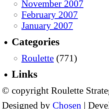
November 2007
February 2007
January 2007
Categories
Roulette
(771)
Links
© copyright Roulette Strate
Designed by
Chosen
| Deve