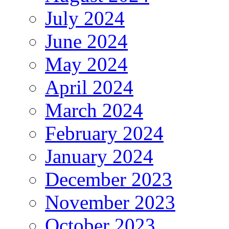
July 2024
June 2024
May 2024
April 2024
March 2024
February 2024
January 2024
December 2023
November 2023
October 2023