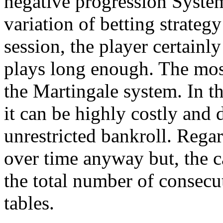
negative progression Syste
variation of betting strategy
session, the player certainly
plays long enough. The most
the Martingale system. In th
it can be highly costly and
unrestricted bankroll. Regar
over time anyway but, the ca
the total number of consecut
tables.