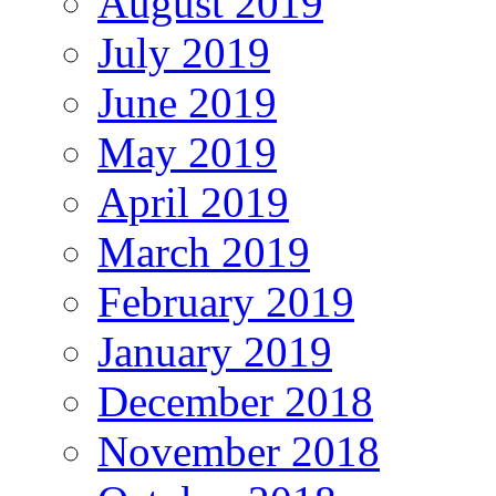
August 2019
July 2019
June 2019
May 2019
April 2019
March 2019
February 2019
January 2019
December 2018
November 2018