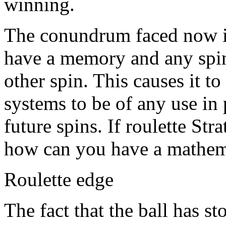
winning.
The conundrum faced now is 
have a memory and any spin
other spin. This causes it t
systems to be of any use in
future spins. If roulette St
how can you have a mathema
Roulette edge
The fact that the ball has s