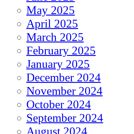
May 2025
April 2025
March 2025
February 2025
January 2025
December 2024
November 2024
October 2024
September 2024
August 2024