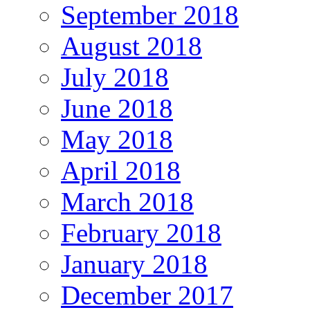
September 2018
August 2018
July 2018
June 2018
May 2018
April 2018
March 2018
February 2018
January 2018
December 2017