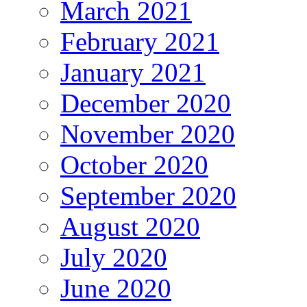
March 2021
February 2021
January 2021
December 2020
November 2020
October 2020
September 2020
August 2020
July 2020
June 2020