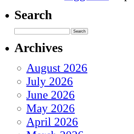
Search
Archives
August 2026
July 2026
June 2026
May 2026
April 2026