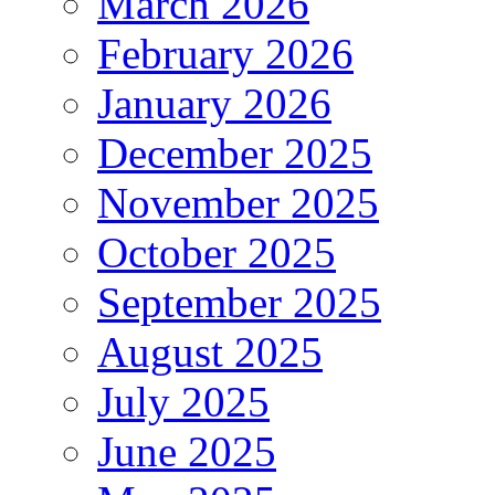
March 2026
February 2026
January 2026
December 2025
November 2025
October 2025
September 2025
August 2025
July 2025
June 2025