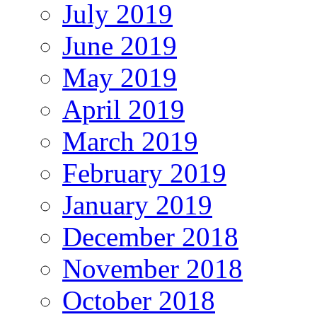
July 2019
June 2019
May 2019
April 2019
March 2019
February 2019
January 2019
December 2018
November 2018
October 2018