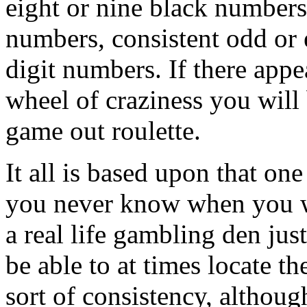
eight or nine black numbers
numbers, consistent odd or 
digit numbers. If there appe
wheel of craziness you will
game out roulette.
It all is based upon that on
you never know when you wa
a real life gambling den jus
be able to at times locate t
sort of consistency, although