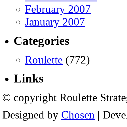
February 2007
January 2007
Categories
Roulette
(772)
Links
© copyright Roulette Strate
Designed by
Chosen
| Deve