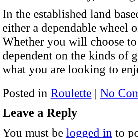
In the established land base
either a dependable wheel or
Whether you will choose to g
dependent on the kinds of g
what you are looking to enj
Posted in
Roulette
|
No Com
Leave a Reply
You must be
logged in
to p