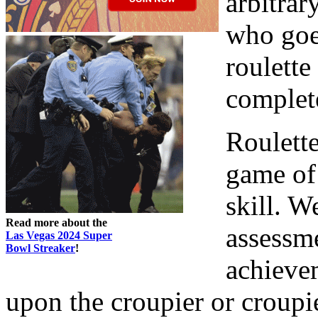
arbitrar
who goes
roulette
complete
Roulette
game of 
skill. W
Read more about the
assessme
Las Vegas 2024 Super
Bowl Streaker
!
achievem
upon the croupier or croupie