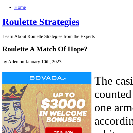
Home
Roulette Strategies
Learn About Roulette Strategies from the Experts
Roulette A Match Of Hope?
by Aden on January 10th, 2023
The casi
counted 
one arm
accordin