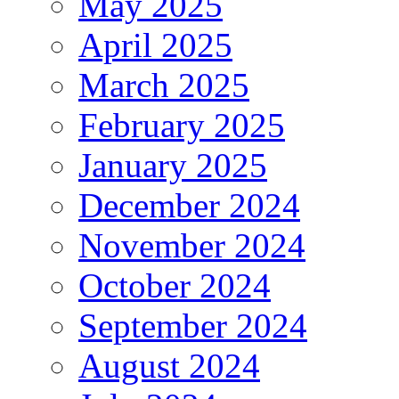
May 2025
April 2025
March 2025
February 2025
January 2025
December 2024
November 2024
October 2024
September 2024
August 2024