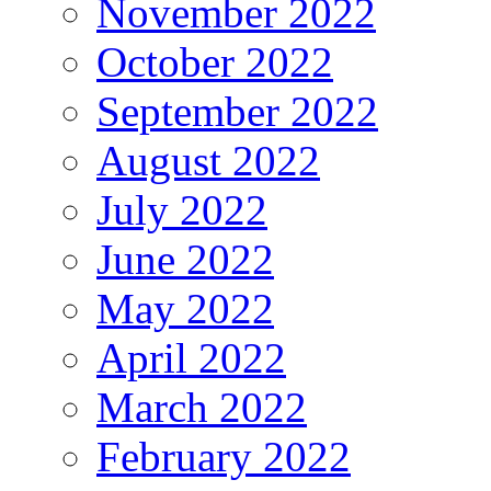
November 2022
October 2022
September 2022
August 2022
July 2022
June 2022
May 2022
April 2022
March 2022
February 2022