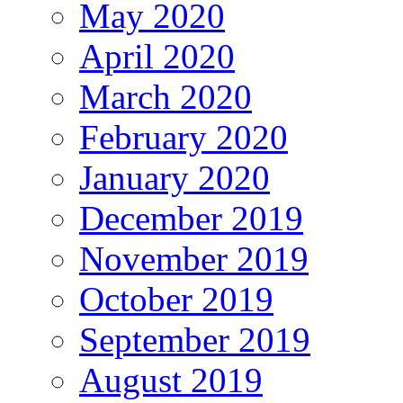
May 2020
April 2020
March 2020
February 2020
January 2020
December 2019
November 2019
October 2019
September 2019
August 2019