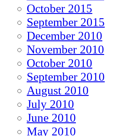
October 2015
September 2015
December 2010
November 2010
October 2010
September 2010
August 2010
July 2010
June 2010
May 2010