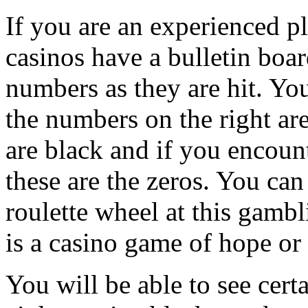
If you are an experienced p
casinos have a bulletin boa
numbers as they are hit. Yo
the numbers on the right ar
are black and if you encount
these are the zeros. You can
roulette wheel at this gambli
is a casino game of hope or 
You will be able to see cert