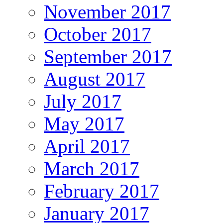
November 2017
October 2017
September 2017
August 2017
July 2017
May 2017
April 2017
March 2017
February 2017
January 2017