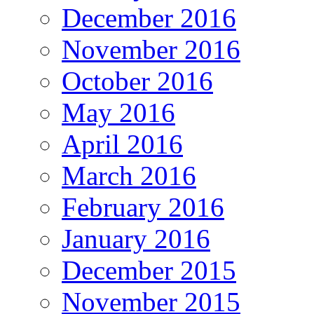
December 2016
November 2016
October 2016
May 2016
April 2016
March 2016
February 2016
January 2016
December 2015
November 2015