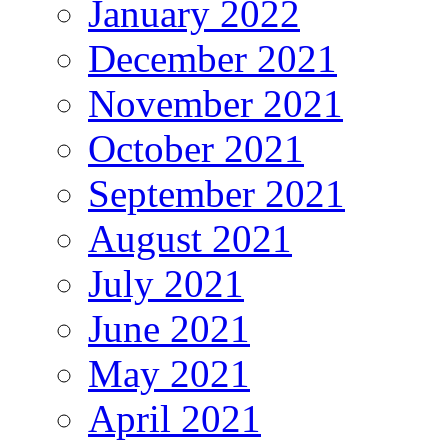
January 2022
December 2021
November 2021
October 2021
September 2021
August 2021
July 2021
June 2021
May 2021
April 2021