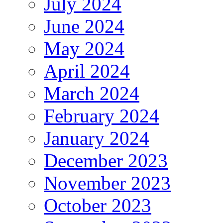
July 2024
June 2024
May 2024
April 2024
March 2024
February 2024
January 2024
December 2023
November 2023
October 2023