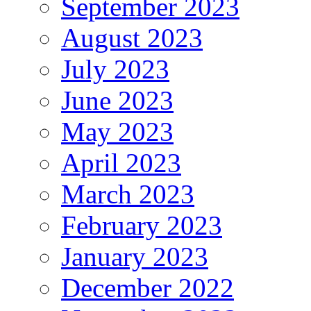
September 2023
August 2023
July 2023
June 2023
May 2023
April 2023
March 2023
February 2023
January 2023
December 2022