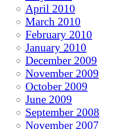
April 2010
March 2010
February 2010
January 2010
December 2009
November 2009
October 2009
June 2009
September 2008
November 2007