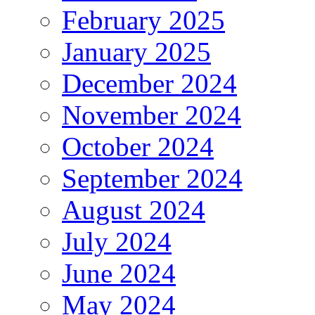
February 2025
January 2025
December 2024
November 2024
October 2024
September 2024
August 2024
July 2024
June 2024
May 2024