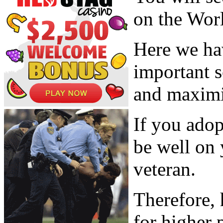
on the Wor
Here we ha
important s
and maximi
If you adop
be well on 
veteran.
Therefore, 
for higher p