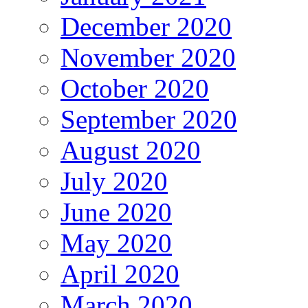
December 2020
November 2020
October 2020
September 2020
August 2020
July 2020
June 2020
May 2020
April 2020
March 2020