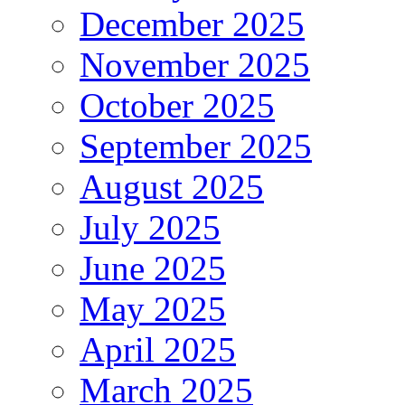
December 2025
November 2025
October 2025
September 2025
August 2025
July 2025
June 2025
May 2025
April 2025
March 2025