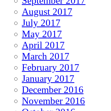
September 2017
August 2017
July 2017
May 2017
April 2017
March 2017
February 2017
January 2017
December 2016
November 2016