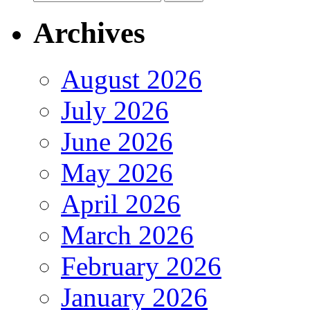
Archives
August 2026
July 2026
June 2026
May 2026
April 2026
March 2026
February 2026
January 2026