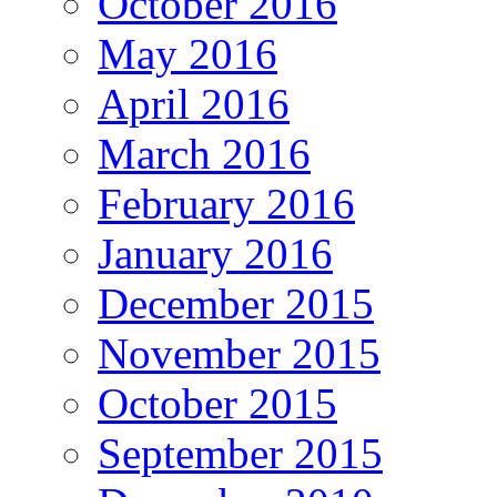
October 2016
May 2016
April 2016
March 2016
February 2016
January 2016
December 2015
November 2015
October 2015
September 2015