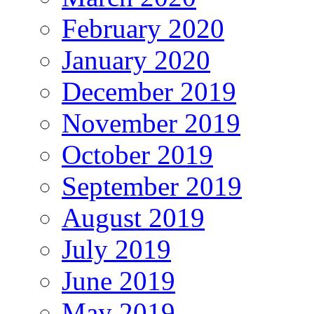
February 2020
January 2020
December 2019
November 2019
October 2019
September 2019
August 2019
July 2019
June 2019
May 2019