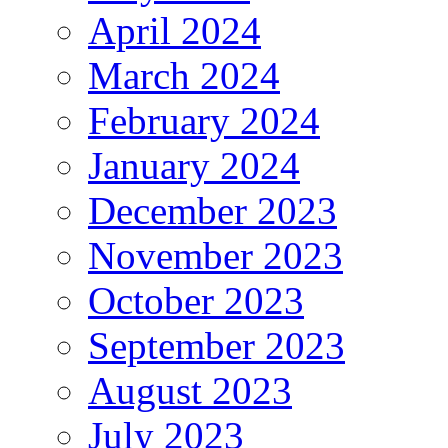
April 2024
March 2024
February 2024
January 2024
December 2023
November 2023
October 2023
September 2023
August 2023
July 2023