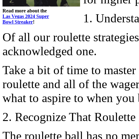
Read more about the
1. Underst
Las Vegas 2024 Super
Bowl Streaker
!
Of all our roulette strategi
acknowledged one.
Take a bit of time to master 
roulette and all of the wage
what to aspire to when you 
2. Recognize That Roulette
The roulette ball has no me