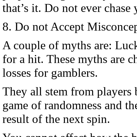
that’s it. Do not ever chase 
8. Do not Accept Misconce
A couple of myths are: Luck
for a hit. These myths are c
losses for gamblers.
They all stem from players b
game of randomness and ther
result of the next spin.