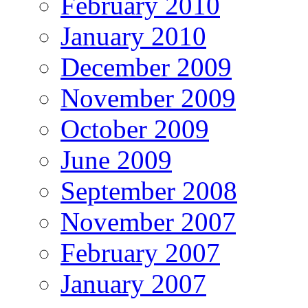
February 2010
January 2010
December 2009
November 2009
October 2009
June 2009
September 2008
November 2007
February 2007
January 2007