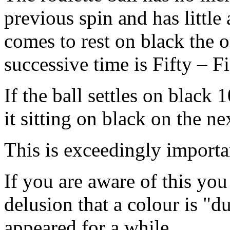
previous spin and has little a
comes to rest on black the o
successive time is Fifty – Fi
If the ball settles on black 
it sitting on black on the n
This is exceedingly importan
If you are aware of this yo
delusion that a colour is "du
appeared for a while.