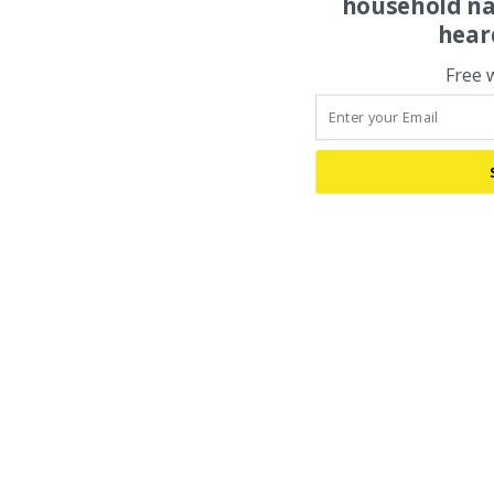
household na
hear
Free 