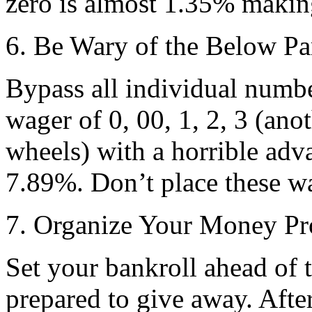
zero is almost 1.35% making
6. Be Wary of the Below P
Bypass all individual numbe
wager of 0, 00, 1, 2, 3 (ano
wheels) with a horrible adva
7.89%. Don’t place these w
7. Organize Your Money Pr
Set your bankroll ahead of 
prepared to give away. Aft