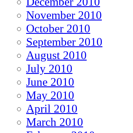
December 2010
November 2010
October 2010
September 2010
August 2010
July 2010
June 2010
May 2010
April 2010
March 2010