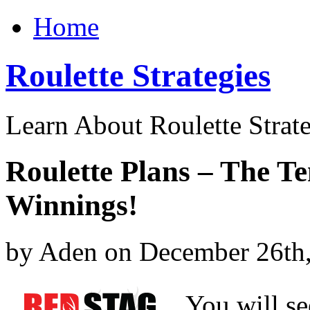
Home
Roulette Strategies
Learn About Roulette Strate
Roulette Plans – The T
Winnings!
by Aden on December 26th
You will se