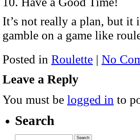
10. Have a Good Time!
It’s not really a plan, but i
gamble on a game like roule
Posted in
Roulette
|
No Com
Leave a Reply
You must be
logged in
to p
Search