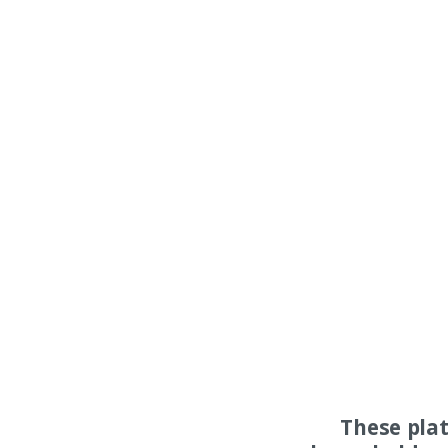
These pla