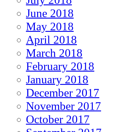
June 2018
May 2018
April 2018
March 2018
February 2018
January 2018
December 2017
November 2017
October 2017