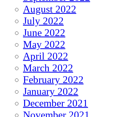
August 2022
July 2022
June 2022
May 2022
April 2022
March 2022
February 2022
January 2022
December 2021
November 2021