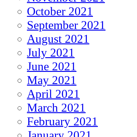
October 2021
September 2021
August 2021
July 2021
June 2021
May 2021
April 2021
March 2021
February 2021
January 2021