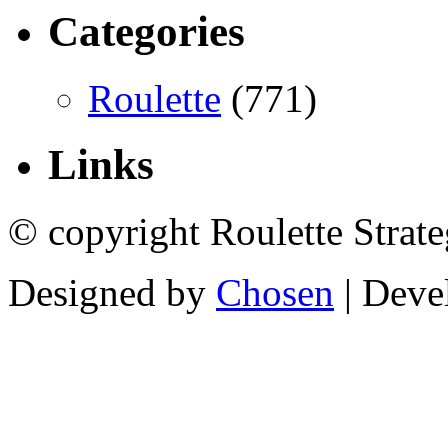
Categories
Roulette
(771)
Links
© copyright Roulette Strate
Designed by
Chosen
| Deve