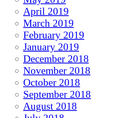
April 2019
March 2019
February 2019
January 2019
December 2018
November 2018
October 2018
September 2018
August 2018
July 2018