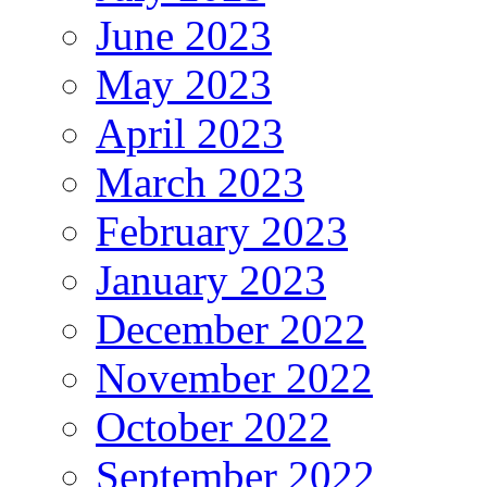
June 2023
May 2023
April 2023
March 2023
February 2023
January 2023
December 2022
November 2022
October 2022
September 2022