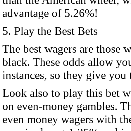
advantage of 5.26%!
5. Play the Best Bets
The best wagers are those wh
black. These odds allow you 
instances, so they give you
Look also to play this bet w
on even-money gambles. Th
even money wagers with the 