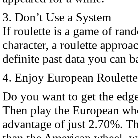
3. Don’t Use a System
If roulette is a game of ran
character, a roulette approa
definite past data you can b
4. Enjoy European Roulett
Do you want to get the edge
Then play the European whe
advantage of just 2.70%. Th
than the American wheel, w