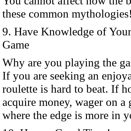
You cannot affect how the ba
these common mythologies
9. Have Knowledge of Your 
Game
Why are you playing the ga
If you are seeking an enjoy
roulette is hard to beat. If
acquire money, wager on a 
where the edge is more in y