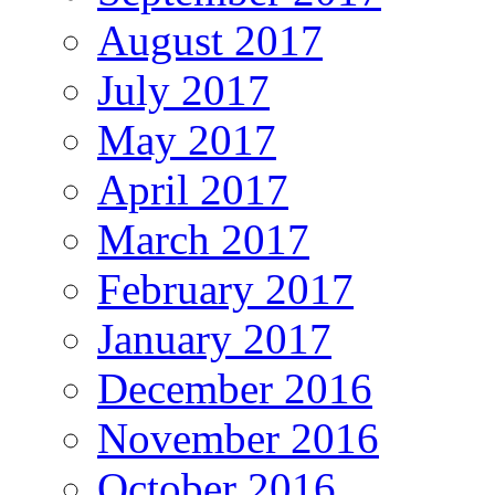
August 2017
July 2017
May 2017
April 2017
March 2017
February 2017
January 2017
December 2016
November 2016
October 2016