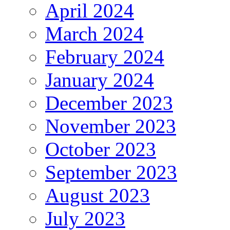
April 2024
March 2024
February 2024
January 2024
December 2023
November 2023
October 2023
September 2023
August 2023
July 2023