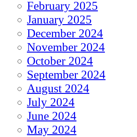
February 2025
January 2025
December 2024
November 2024
October 2024
September 2024
August 2024
July 2024
June 2024
May 2024