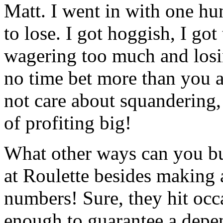
Matt. I went in with one hun
to lose. I got hoggish, I got
wagering too much and losin
no time bet more than you a
not care about squandering,
of profiting big!
What other ways can you bu
at Roulette besides making
numbers! Sure, they hit occ
enough to guarantee a depen