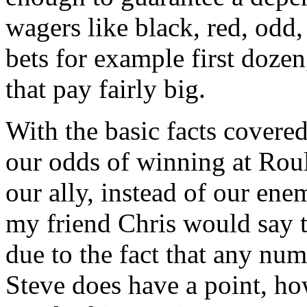
wagers like black, red, odd
bets for example first dozen
that pay fairly big.
With the basic facts covered
our odds of winning at Roul
our ally, instead of our ene
my friend Chris would say t
due to the fact that any nu
Steve does have a point, ho