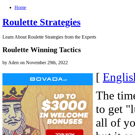
Home
Roulette Strategies
Learn About Roulette Strategies from the Experts
Roulette Winning Tactics
by Aden on November 29th, 2022
[
Englis
The tim
to get "
all of y