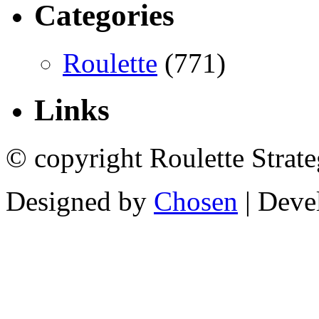
Categories
Roulette
(771)
Links
© copyright Roulette Strate
Designed by
Chosen
| Deve