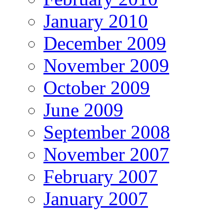
January 2010
December 2009
November 2009
October 2009
June 2009
September 2008
November 2007
February 2007
January 2007