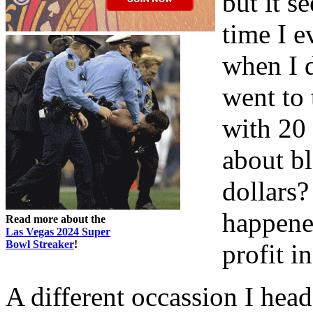
but it s
time I 
when I d
went to 
with 20 
about b
dollars
happene
Read more about the
Las Vegas 2024 Super
Bowl Streaker
!
profit i
A different occassion I hea