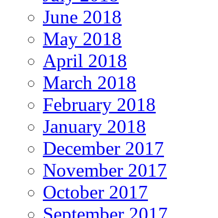
June 2018
May 2018
April 2018
March 2018
February 2018
January 2018
December 2017
November 2017
October 2017
September 2017