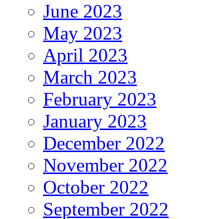
June 2023
May 2023
April 2023
March 2023
February 2023
January 2023
December 2022
November 2022
October 2022
September 2022