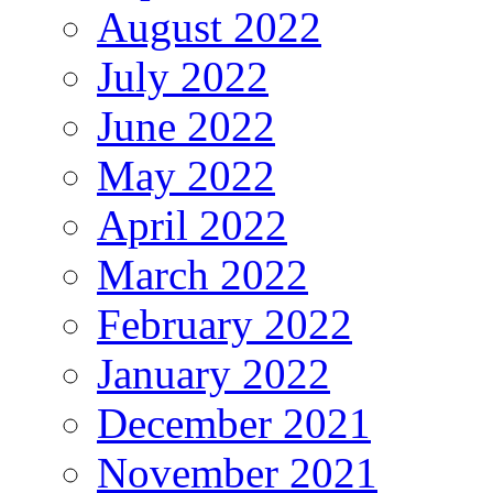
August 2022
July 2022
June 2022
May 2022
April 2022
March 2022
February 2022
January 2022
December 2021
November 2021