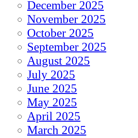
December 2025
November 2025
October 2025
September 2025
August 2025
July 2025
June 2025
May 2025
April 2025
March 2025