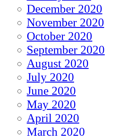
December 2020
November 2020
October 2020
September 2020
August 2020
July 2020
June 2020
May 2020
April 2020
March 2020