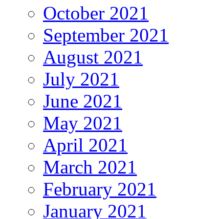
October 2021
September 2021
August 2021
July 2021
June 2021
May 2021
April 2021
March 2021
February 2021
January 2021