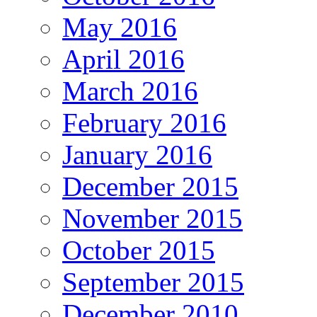
May 2016
April 2016
March 2016
February 2016
January 2016
December 2015
November 2015
October 2015
September 2015
December 2010