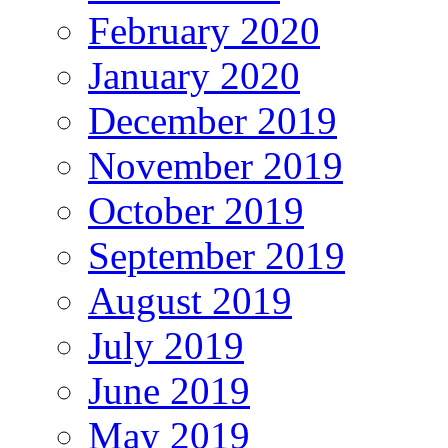
February 2020
January 2020
December 2019
November 2019
October 2019
September 2019
August 2019
July 2019
June 2019
May 2019