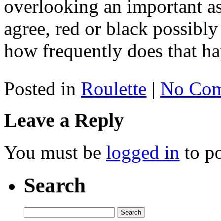
overlooking an important asp
agree, red or black possibly
how frequently does that h
Posted in
Roulette
|
No Com
Leave a Reply
You must be
logged in
to p
Search