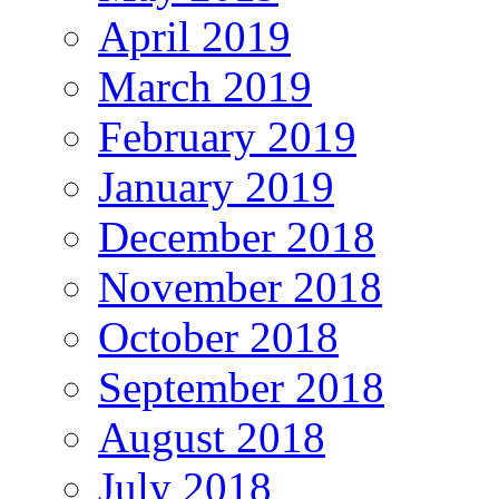
April 2019
March 2019
February 2019
January 2019
December 2018
November 2018
October 2018
September 2018
August 2018
July 2018