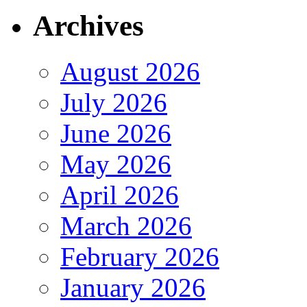
Archives
August 2026
July 2026
June 2026
May 2026
April 2026
March 2026
February 2026
January 2026