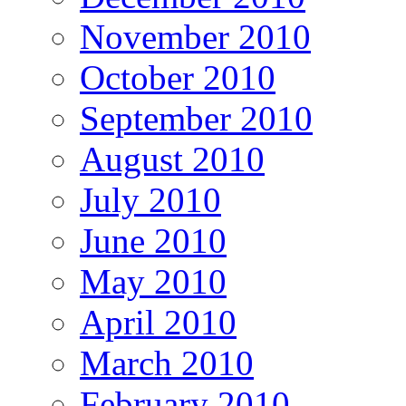
November 2010
October 2010
September 2010
August 2010
July 2010
June 2010
May 2010
April 2010
March 2010
February 2010