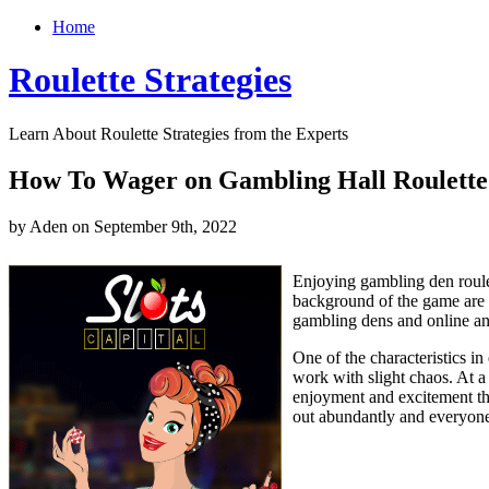
Home
Roulette Strategies
Learn About Roulette Strategies from the Experts
How To Wager on Gambling Hall Roulette
by Aden on September 9th, 2022
Enjoying gambling den roulett
background of the game are i
gambling dens and online and
One of the characteristics in
work with slight chaos. At a
enjoyment and excitement tha
out abundantly and everyone 