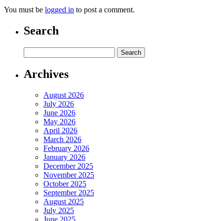
You must be
logged in
to post a comment.
Search
Archives
August 2026
July 2026
June 2026
May 2026
April 2026
March 2026
February 2026
January 2026
December 2025
November 2025
October 2025
September 2025
August 2025
July 2025
June 2025