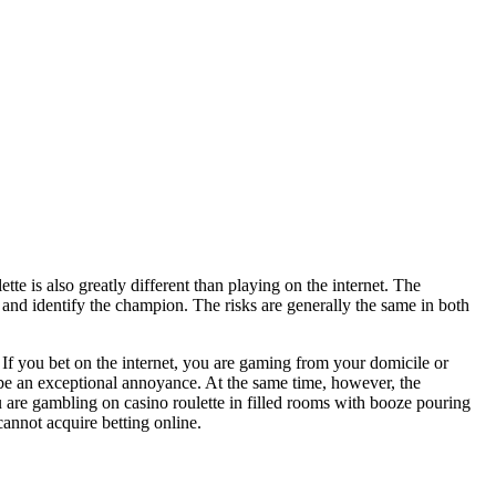
te is also greatly different than playing on the internet. The
 and identify the champion. The risks are generally the same in both
. If you bet on the internet, you are gaming from your domicile or
 be an exceptional annoyance. At the same time, however, the
 are gambling on casino roulette in filled rooms with booze pouring
annot acquire betting online.