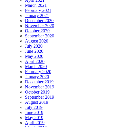
April 2021
March 2021
February 2021
January 2021
December 2020
November 2020
October 2020
September 2020
August 2020
July 2020
June 2020
May 2020
April 2020
March 2020
February 2020
January 2020
December 2019
November 2019
October 2019
September 2019
August 2019
July 2019
June 2019
May 2019
April 2019