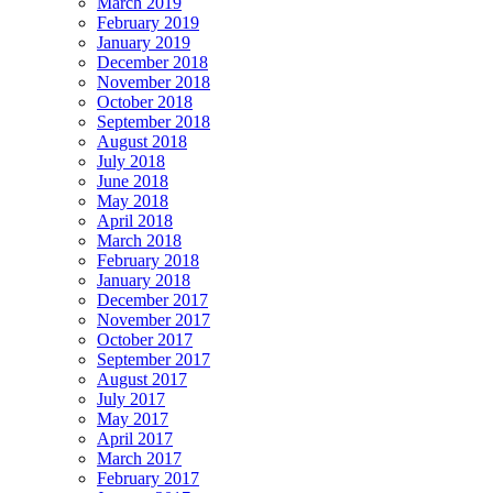
March 2019
February 2019
January 2019
December 2018
November 2018
October 2018
September 2018
August 2018
July 2018
June 2018
May 2018
April 2018
March 2018
February 2018
January 2018
December 2017
November 2017
October 2017
September 2017
August 2017
July 2017
May 2017
April 2017
March 2017
February 2017