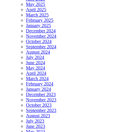
May 2025
April 2025
March 2025
February 2025
January 2025
December 2024
November 2024
October 2024
September 2024
August 2024
July 2024
June 2024
May 2024
April 2024
March 2024
February 2024
January 2024
December 2023
November 2023
October 2023
September 2023
August 2023
July 2023
June 2023
May 2023