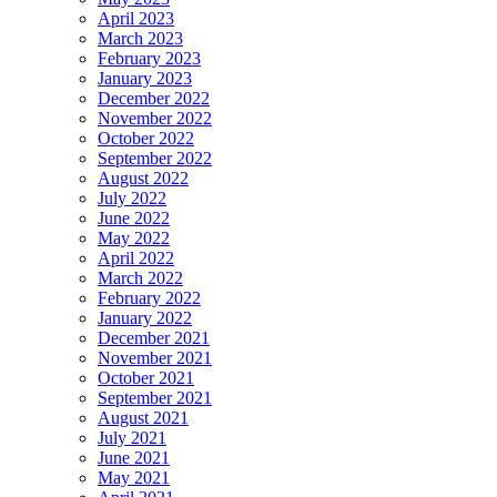
April 2023
March 2023
February 2023
January 2023
December 2022
November 2022
October 2022
September 2022
August 2022
July 2022
June 2022
May 2022
April 2022
March 2022
February 2022
January 2022
December 2021
November 2021
October 2021
September 2021
August 2021
July 2021
June 2021
May 2021