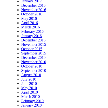
January 2017
December 2016
November 2016
October 2016
May 2016
April 2016
March 2016
February 2016
January 2016
December 2015
November 2015
October 2015
September 2015
December 2010
November 2010
October 2010
September 2010
August 2010
July 2010
June 2010
May 2010
April 2010
March 2010
February 2010
January 2010