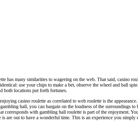
e has many similarities to wagering on the web. That said, casino roulet
dentical: use your chips to make a bet, observe the wheel and ball spin
 both locations put forth fortunes.
 enjoying casino roulette as correlated to web roulette is the appearance
 gambling hall, you can bargain on the loudness of the surroundings to
t corresponds with gambling hall roulette is part of the enjoyment. You
is are out to have a wonderful time. This is an experience you simply c