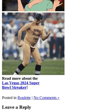
Read more about the
Las Vegas 2024 Super
Bowl Streaker
!
Posted in
Roulette
|
No Comments »
Leave a Reply