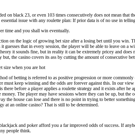
anded on black 23, or even 103 times consecutively does not mean that t
 essential issue with any roulette plan: If prior data is of no use in tell
ver time and you shall win eventually.
ction on the logic of growing bet size after a losing bet until you win. 
s it guesses that in every session, the player will be able to leave on a
theory it sounds fine, but in reality it can be extremely pricey and does 
but, the casino covers its ass by cutting the amount of consecutive bets 
et size when you are hot
od of betting is referred to as positive progression or more commonly de
er must keep winning and the odds are forever against this. In our vie
there before a player applies a roulette strategy and it exists after he 
 money. The player may have sessions where they can be up, but the od
ay the house can lose and there is no point in trying to better somethin
gy at an online casino? That is still to be determined.
blackjack and poker afford you a far improved odds of success. If anyh
any people think.