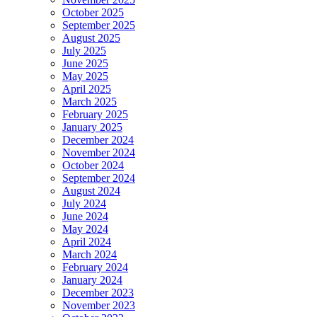
October 2025
September 2025
August 2025
July 2025
June 2025
May 2025
April 2025
March 2025
February 2025
January 2025
December 2024
November 2024
October 2024
September 2024
August 2024
July 2024
June 2024
May 2024
April 2024
March 2024
February 2024
January 2024
December 2023
November 2023