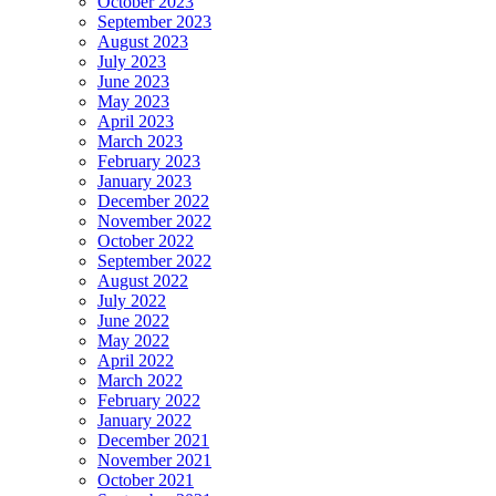
October 2023
September 2023
August 2023
July 2023
June 2023
May 2023
April 2023
March 2023
February 2023
January 2023
December 2022
November 2022
October 2022
September 2022
August 2022
July 2022
June 2022
May 2022
April 2022
March 2022
February 2022
January 2022
December 2021
November 2021
October 2021