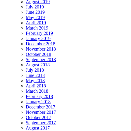
August 2019
July 2019
June 2019
May 2019
April 2019
March 2019
February 2019
January 2019
December 2018
November 2018
October 2018
September 2018
August 2018
July 2018
June 2018
May 2018
April 2018
March 2018
February 2018
January 2018
December 2017
November 2017
October 2017
September 2017
August 2017