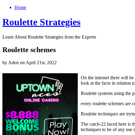
Home
Roulette Strategies
Learn About Roulette Strategies from the Experts
Roulette schemes
by Aden on April 21st, 2022
On the internet there will b
look at the facts in relation 
Roulette systems using the 
every roulette schemes are ce
Roulette techniques are tryi
The catch-22 faced here is th
techniques to be of any use i