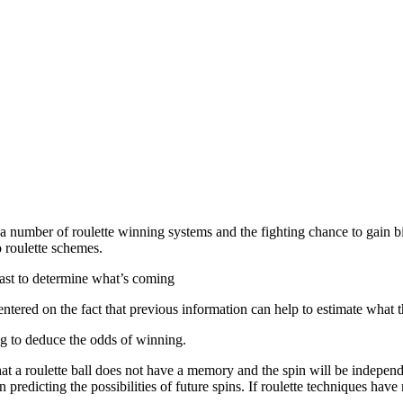
e a number of roulette winning systems and the fighting chance to gain b
to roulette schemes.
past to determine what’s coming
ntered on the fact that previous information can help to estimate what th
ng to deduce the odds of winning.
at a roulette ball does not have a memory and the spin will be independe
n predicting the possibilities of future spins. If roulette techniques hav