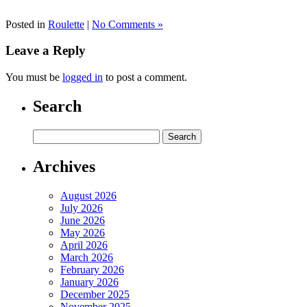
Posted in
Roulette
|
No Comments »
Leave a Reply
You must be
logged in
to post a comment.
Search
Archives
August 2026
July 2026
June 2026
May 2026
April 2026
March 2026
February 2026
January 2026
December 2025
November 2025