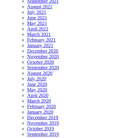
September 2021
August 2021
July 2021
June 2021
May 2021
April 2021
March 2021
February 2021
January 2021
December 2020
November 2020
October 2020
September 2020
August 2020
July 2020
June 2020
May 2020
April 2020
March 2020
February 2020
January 2020
December 2019
November 2019
October 2019
September 2019