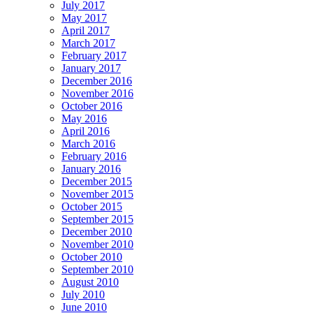
July 2017
May 2017
April 2017
March 2017
February 2017
January 2017
December 2016
November 2016
October 2016
May 2016
April 2016
March 2016
February 2016
January 2016
December 2015
November 2015
October 2015
September 2015
December 2010
November 2010
October 2010
September 2010
August 2010
July 2010
June 2010