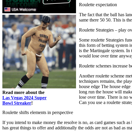
Roulette expectation
The fact that the ball has l
same there 50 50. This is the
Roulette Strategies – play o
Some roulette Strategies fun
this form of betting system i
is the Martingale system. In 
would lose over time anyway 
Roulette schemes increase b
Another roulette scheme meth
techniques remains, the play
house edge The house edge is 
long run the house will make
Read more about the
lose over time. There is no w
Las Vegas 2024 Super
Can you use a roulette strate
Bowl Streaker
!
Roulette shifts elements in perspective
If you intend to make money the resolve is no, as card games such as 
has great things to offer and additionally the odds are not as bad as m