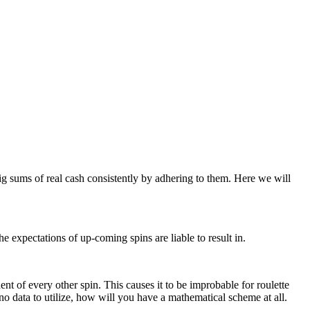
ig sums of real cash consistently by adhering to them. Here we will
e expectations of up-coming spins are liable to result in.
nt of every other spin. This causes it to be improbable for roulette
e no data to utilize, how will you have a mathematical scheme at all.