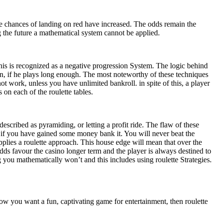
he chances of landing on red have increased. The odds remain the
ing the future a mathematical system cannot be applied.
This is recognized as a negative progression System. The logic behind
 win, if he plays long enough. The most noteworthy of these techniques
not work, unless you have unlimited bankroll. in spite of this, a player
on each of the roulette tables.
scribed as pyramiding, or letting a profit ride. The flaw of these
w if you have gained some money bank it. You will never beat the
applies a roulette approach. This house edge will mean that over the
ds favour the casino longer term and the player is always destined to
g you mathematically won’t and this includes using roulette Strategies.
ow you want a fun, captivating game for entertainment, then roulette