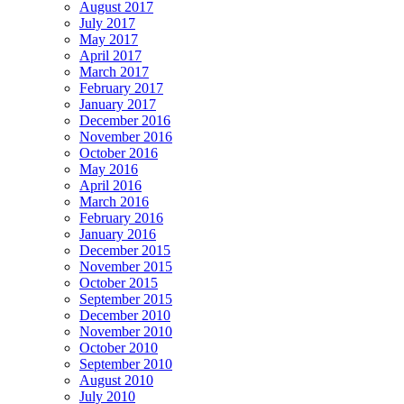
August 2017
July 2017
May 2017
April 2017
March 2017
February 2017
January 2017
December 2016
November 2016
October 2016
May 2016
April 2016
March 2016
February 2016
January 2016
December 2015
November 2015
October 2015
September 2015
December 2010
November 2010
October 2010
September 2010
August 2010
July 2010