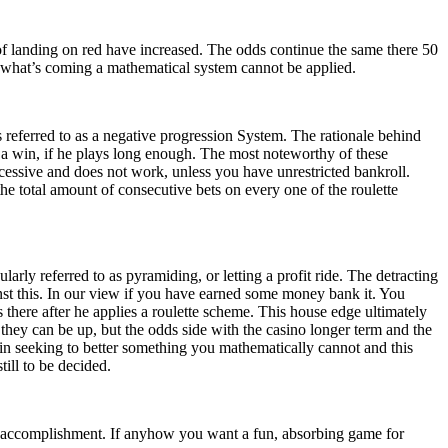
 of landing on red have increased. The odds continue the same there 50
ing what’s coming a mathematical system cannot be applied.
is referred to as a negative progression System. The rationale behind
 on a win, if he plays long enough. The most noteworthy of these
excessive and does not work, unless you have unrestricted bankroll.
the total amount of consecutive bets on every one of the roulette
arly referred to as pyramiding, or letting a profit ride. The detracting
nst this. In our view if you have earned some money bank it. You
s there after he applies a roulette scheme. This house edge ultimately
ey can be up, but the odds side with the casino longer term and the
 in seeking to better something you mathematically cannot and this
till to be decided.
of accomplishment. If anyhow you want a fun, absorbing game for