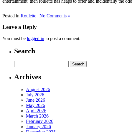
entertainment, then roulette has heaps to offer and incidentally the odd
Posted in
Roulette
|
No Comments »
Leave a Reply
You must be
logged in
to post a comment.
Search
Archives
August 2026
July 2026
June 2026
May 2026
April 2026
March 2026
February 2026
January 2026
December 2025