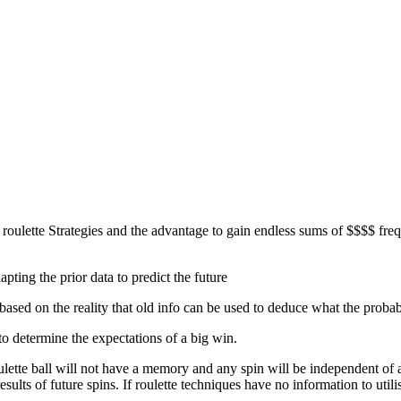
f roulette Strategies and the advantage to gain endless sums of $$$$ fre
ting the prior data to predict the future
based on the reality that old info can be used to deduce what the probabil
to determine the expectations of a big win.
ulette ball will not have a memory and any spin will be independent of an
results of future spins. If roulette techniques have no information to ut