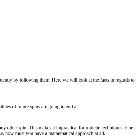
quently by following them. Here we will look at the facts in regards to
ities of future spins are going to end at.
y other spin. This makes it impractical for roulette techniques to be
ilise, how must you have a mathematical approach at all.