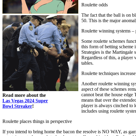
Roulette odds
The fact that the ball is on
50. This is the major anomal
Roulette winning systems – p
Some roulette schemes functio
this form of betting scheme i
Strategies is the Martingale 
Regardless of this, a player
tables.
Roulette techniques increase
Another roulette winning syst
aspect of these schemes rema
cannot beat the house edge Th
Read more about the
means that over the extende
Las Vegas 2024 Super
player is always cinched to 
Bowl Streaker
!
includes using roulette syste
Roulette places things in perspective
If you intend to bring home the bacon the resolve is NO WAY, as gam