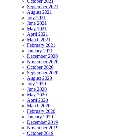
October 2021
September 2021
August 2021
July 2021
June 2021
May 2021
April 2021
March 2021
February 2021
January 2021
December 2020
November 2020
October 2020
September 2020
August 2020
July 2020
June 2020
May 2020
April 2020
March 2020
February 2020
January 2020
December 2019
November 2019
October 2019