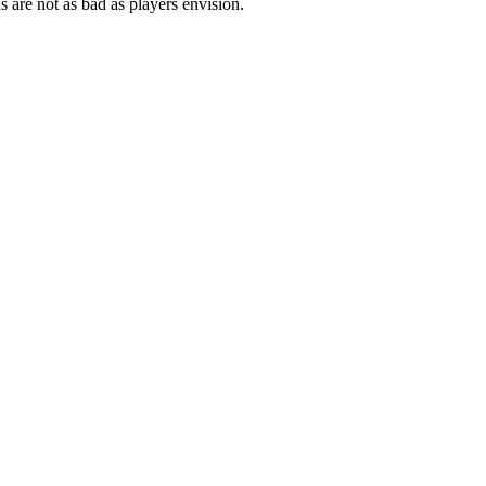
s are not as bad as players envision.