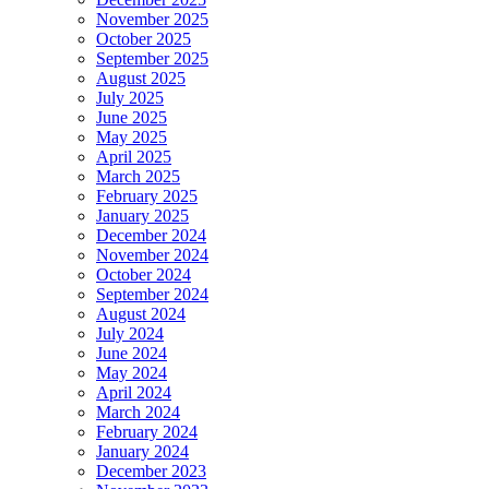
November 2025
October 2025
September 2025
August 2025
July 2025
June 2025
May 2025
April 2025
March 2025
February 2025
January 2025
December 2024
November 2024
October 2024
September 2024
August 2024
July 2024
June 2024
May 2024
April 2024
March 2024
February 2024
January 2024
December 2023