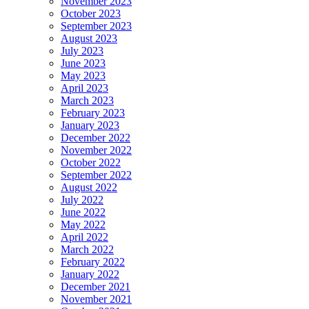
November 2023
October 2023
September 2023
August 2023
July 2023
June 2023
May 2023
April 2023
March 2023
February 2023
January 2023
December 2022
November 2022
October 2022
September 2022
August 2022
July 2022
June 2022
May 2022
April 2022
March 2022
February 2022
January 2022
December 2021
November 2021