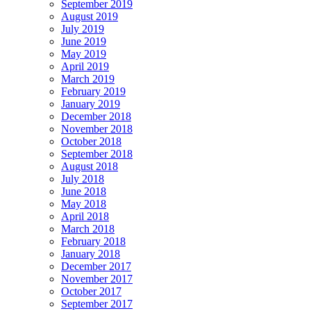
September 2019
August 2019
July 2019
June 2019
May 2019
April 2019
March 2019
February 2019
January 2019
December 2018
November 2018
October 2018
September 2018
August 2018
July 2018
June 2018
May 2018
April 2018
March 2018
February 2018
January 2018
December 2017
November 2017
October 2017
September 2017