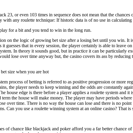
 black 23, or even 103 times in sequence does not mean that the chances
y with any roulette technique: If historic data is of no use in calculat
lay for a bit and you tend to win in the long run.
n on the logic of growing bet size after a losing bet until you win. It 
s it guesses that in every session, the player certainly is able to leave
system. In theory it sounds good, but in practice it can be particularly 
 would lose over time anyway but, the casino covers its ass by reducing 
 bet size when you are hot
em process of betting is referred to as positive progression or more regul
ins, the player needs to keep winning and the odds are constantly agai
e house edge is there before a player applies a roulette system and it i
d term the house will make money. The player may have periods where th
lose over time. There is no way the house can lose and there is no point
ms. Can you use a roulette winning system at an online casino? That is s
es of chance like blackjack and poker afford you a far better chance 