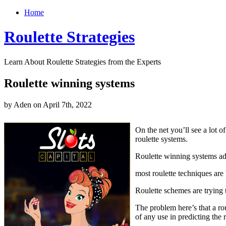
Home
Roulette Strategies
Learn About Roulette Strategies from the Experts
Roulette winning systems
by Aden on April 7th, 2022
On the net you’ll see a lot o
roulette systems.
Roulette winning systems adap
most roulette techniques are 
Roulette schemes are trying 
The problem here’s that a ro
of any use in predicting the 