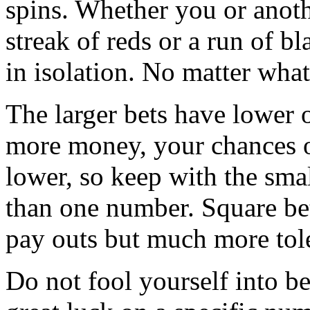
spins. Whether you or anoth
streak of reds or a run of b
in isolation. No matter wha
The larger bets have lower
more money, your chances of
lower, so keep with the sma
than one number. Square be
pay outs but much more tol
Do not fool yourself into be