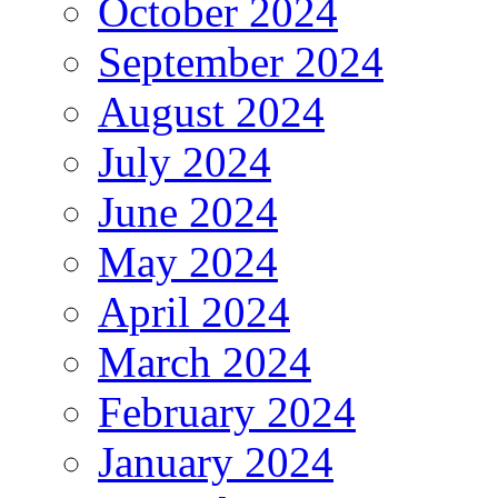
October 2024
September 2024
August 2024
July 2024
June 2024
May 2024
April 2024
March 2024
February 2024
January 2024