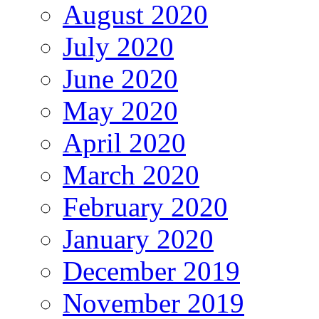
August 2020
July 2020
June 2020
May 2020
April 2020
March 2020
February 2020
January 2020
December 2019
November 2019