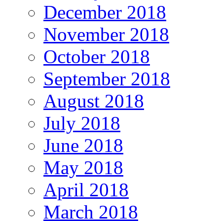
December 2018
November 2018
October 2018
September 2018
August 2018
July 2018
June 2018
May 2018
April 2018
March 2018