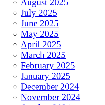
August 2025
July 2025
June 2025
May 2025
April 2025
March 2025
February 2025
January 2025
December 2024
November 2024