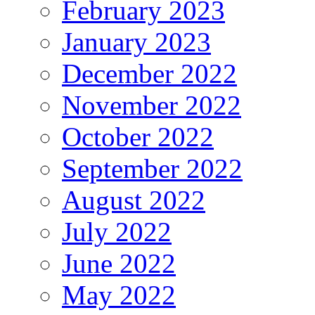
February 2023
January 2023
December 2022
November 2022
October 2022
September 2022
August 2022
July 2022
June 2022
May 2022