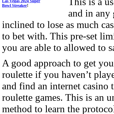
This is a u
Las Vegas 2024 Super
Bowl Streaker
!
and in any
inclined to lose as much ca
to bet with. This pre-set li
you are able to allowed to 
A good approach to get you
roulette if you haven’t playe
and find an internet casino 
roulette games. This is an 
method to learn the protoc