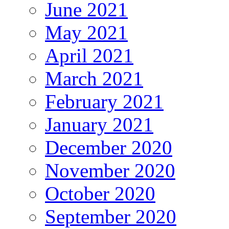
June 2021
May 2021
April 2021
March 2021
February 2021
January 2021
December 2020
November 2020
October 2020
September 2020