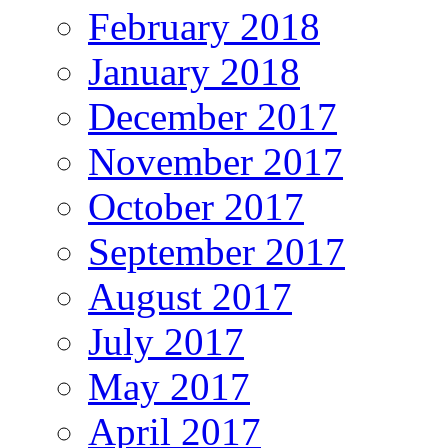
February 2018
January 2018
December 2017
November 2017
October 2017
September 2017
August 2017
July 2017
May 2017
April 2017