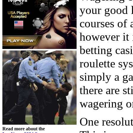
your good 
courses of 
however it 
betting cas
roulette sy
simply a ga
there are s
wagering on
One resolut
Read more about the