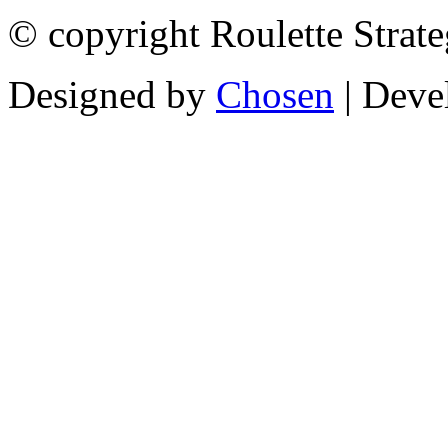
© copyright Roulette Strate
Designed by
Chosen
| Deve