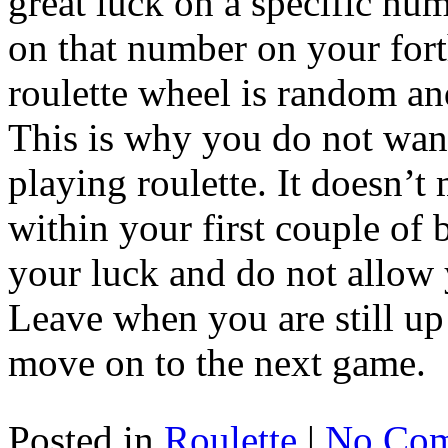
great luck on a specific nu
on that number on your for
roulette wheel is random an
This is why you do not want
playing roulette. It doesn’t 
within your first couple of b
your luck and do not allow y
Leave when you are still up
move on to the next game.
Posted in
Roulette
|
No Com