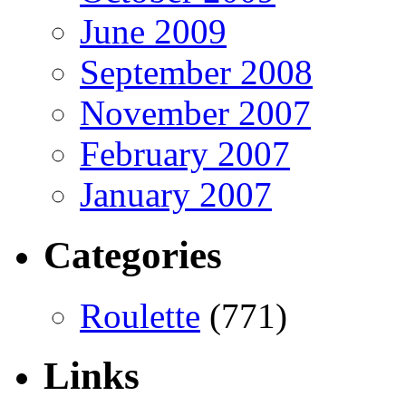
June 2009
September 2008
November 2007
February 2007
January 2007
Categories
Roulette
(771)
Links