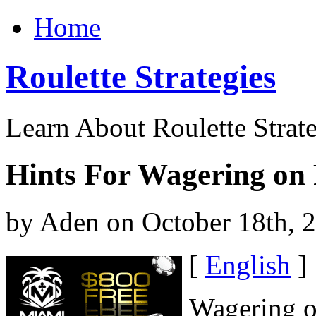
Home
Roulette Strategies
Learn About Roulette Strate
Hints For Wagering on 
by Aden on October 18th, 
[
English
]
Wagering o