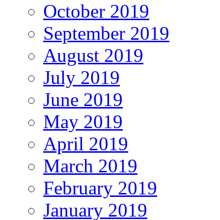
October 2019
September 2019
August 2019
July 2019
June 2019
May 2019
April 2019
March 2019
February 2019
January 2019