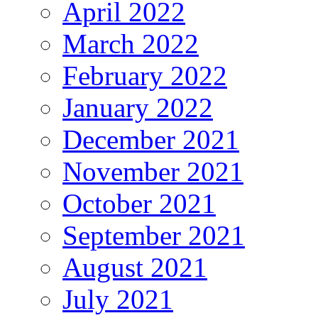
April 2022
March 2022
February 2022
January 2022
December 2021
November 2021
October 2021
September 2021
August 2021
July 2021