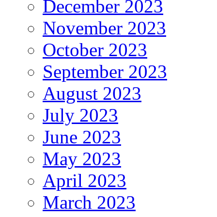
December 2023
November 2023
October 2023
September 2023
August 2023
July 2023
June 2023
May 2023
April 2023
March 2023