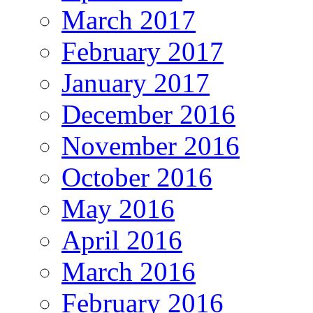
March 2017
February 2017
January 2017
December 2016
November 2016
October 2016
May 2016
April 2016
March 2016
February 2016