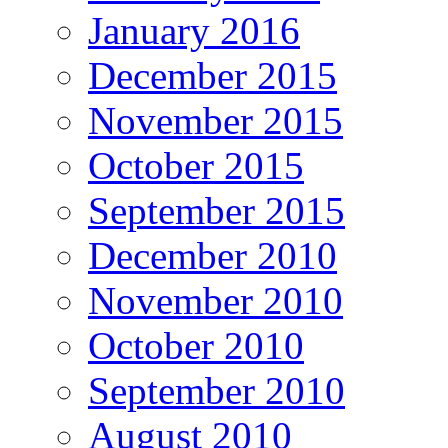
January 2016
December 2015
November 2015
October 2015
September 2015
December 2010
November 2010
October 2010
September 2010
August 2010