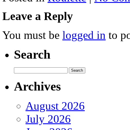
Leave a Reply
You must be
logged in
to p
Search
Archives
August 2026
July 2026