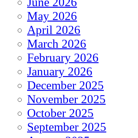
June 2026
May 2026
April 2026
March 2026
February 2026
January 2026
December 2025
November 2025
October 2025
September 2025