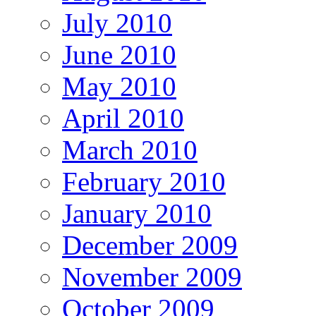
July 2010
June 2010
May 2010
April 2010
March 2010
February 2010
January 2010
December 2009
November 2009
October 2009