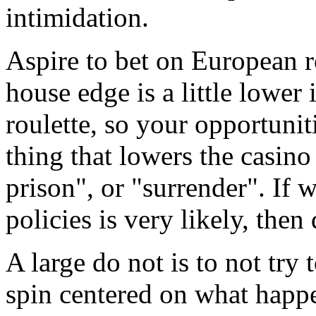
intimidation.
Aspire to bet on European r
house edge is a little lower
roulette, so your opportuniti
thing that lowers the casin
prison", or "surrender". If 
policies is very likely, then 
A large do not is to not try 
spin centered on what happe