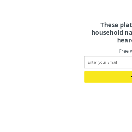
These pla
household na
hear
Free 