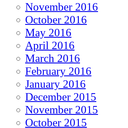
November 2016
October 2016
May 2016
April 2016
March 2016
February 2016
January 2016
December 2015
November 2015
October 2015