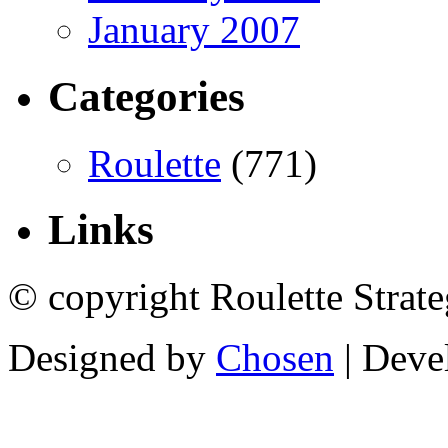
January 2007
Categories
Roulette
(771)
Links
© copyright Roulette Strate
Designed by
Chosen
| Deve