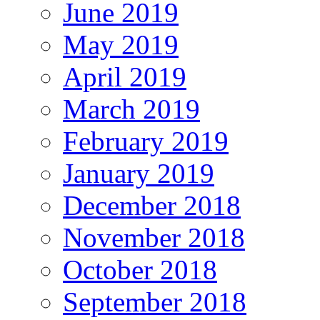
June 2019
May 2019
April 2019
March 2019
February 2019
January 2019
December 2018
November 2018
October 2018
September 2018