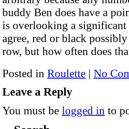
buddy Ben does have a poin
is overlooking a significant 
agree, red or black possibly
row, but how often does th
Posted in
Roulette
|
No Com
Leave a Reply
You must be
logged in
to p