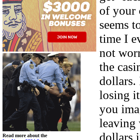
of your 
seems to
time I 
not worr
the casi
dollars.
losing i
you ima
leaving
dollars 
Read more about the