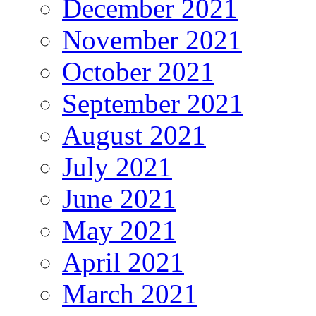
December 2021
November 2021
October 2021
September 2021
August 2021
July 2021
June 2021
May 2021
April 2021
March 2021