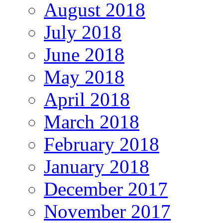
August 2018
July 2018
June 2018
May 2018
April 2018
March 2018
February 2018
January 2018
December 2017
November 2017