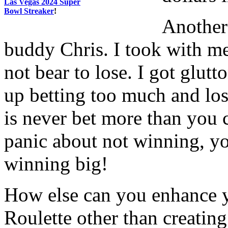
Las Vegas 2024 Super
Bowl Streaker
!
Another 
buddy Chris. I took with me
not bear to lose. I got glutt
up betting too much and los
is never bet more than you c
panic about not winning, yo
winning big!
How else can you enhance y
Roulette other than creatin