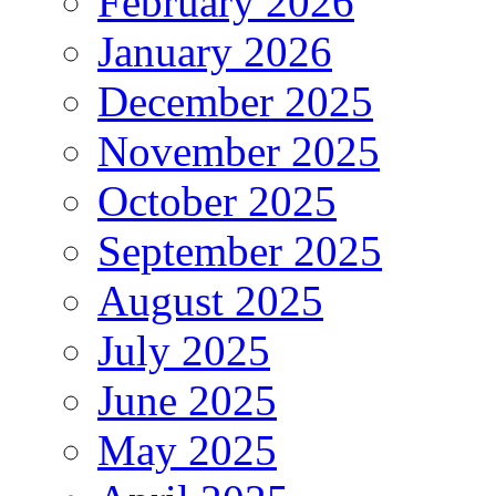
February 2026
January 2026
December 2025
November 2025
October 2025
September 2025
August 2025
July 2025
June 2025
May 2025