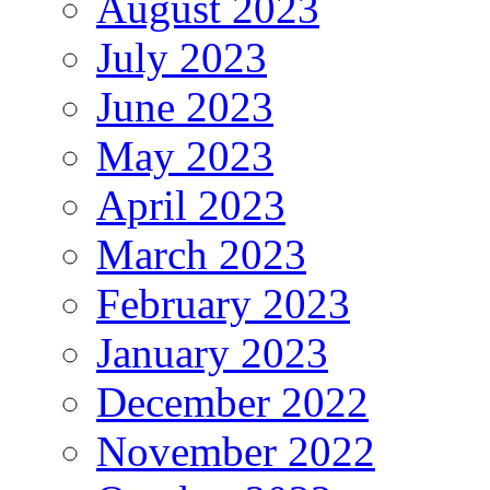
August 2023
July 2023
June 2023
May 2023
April 2023
March 2023
February 2023
January 2023
December 2022
November 2022