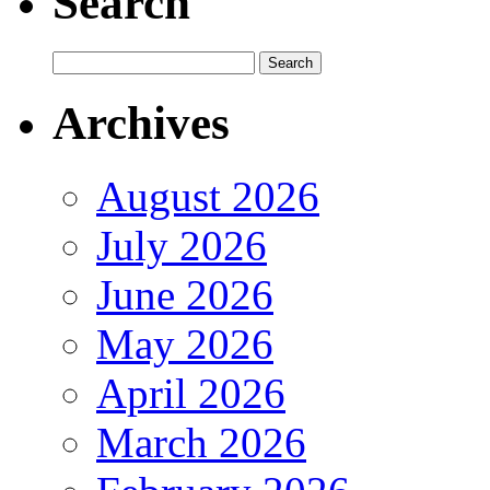
Search
Archives
August 2026
July 2026
June 2026
May 2026
April 2026
March 2026