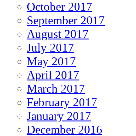
October 2017
September 2017
August 2017
July 2017
May 2017
April 2017
March 2017
February 2017
January 2017
December 2016