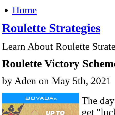
Home
Roulette Strategies
Learn About Roulette Strate
Roulette Victory Schem
by Aden on May 5th, 2021
The day
get "luc