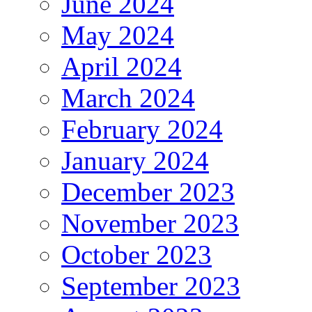
June 2024
May 2024
April 2024
March 2024
February 2024
January 2024
December 2023
November 2023
October 2023
September 2023