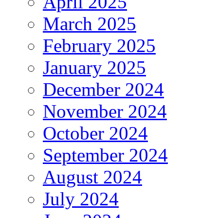
April 2025
March 2025
February 2025
January 2025
December 2024
November 2024
October 2024
September 2024
August 2024
July 2024