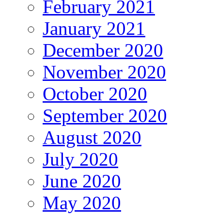
February 2021
January 2021
December 2020
November 2020
October 2020
September 2020
August 2020
July 2020
June 2020
May 2020