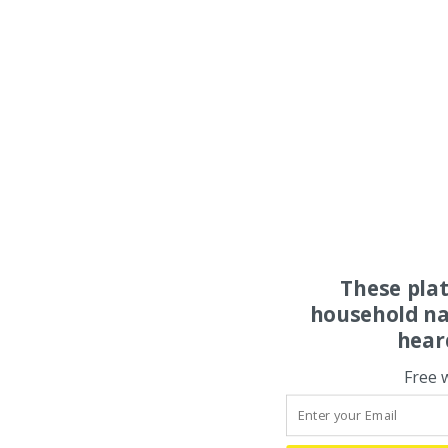
These pla
household na
hear
Free 