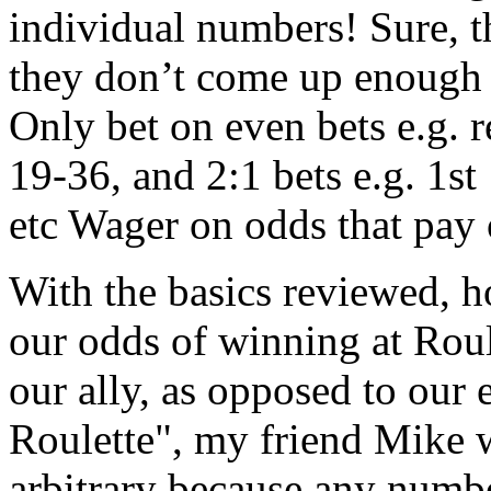
individual numbers! Sure, th
they don’t come up enough t
Only bet on even bets e.g. r
19-36, and 2:1 bets e.g. 1st
etc Wager on odds that pay o
With the basics reviewed, h
our odds of winning at Roul
our ally, as opposed to our
Roulette", my friend Mike w
arbitrary because any numb