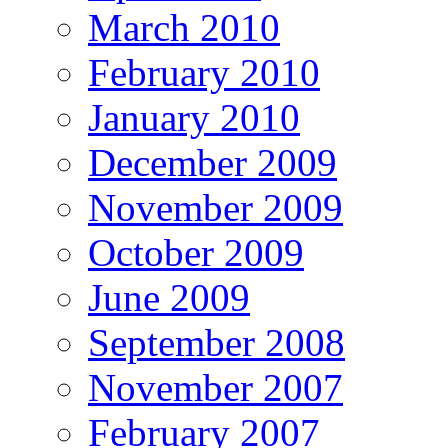
March 2010
February 2010
January 2010
December 2009
November 2009
October 2009
June 2009
September 2008
November 2007
February 2007