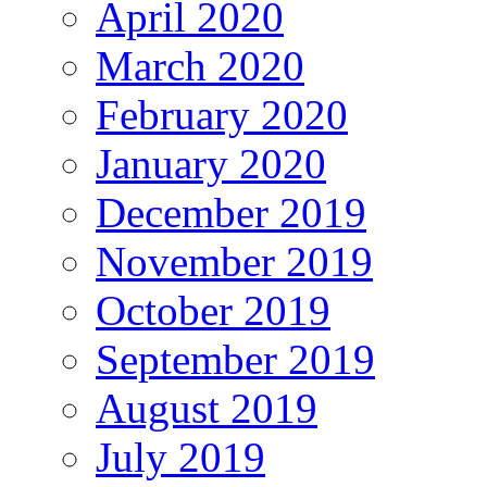
April 2020
March 2020
February 2020
January 2020
December 2019
November 2019
October 2019
September 2019
August 2019
July 2019