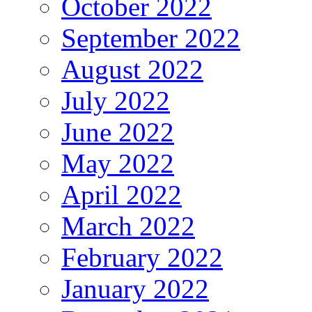
October 2022
September 2022
August 2022
July 2022
June 2022
May 2022
April 2022
March 2022
February 2022
January 2022