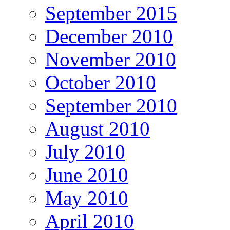
September 2015
December 2010
November 2010
October 2010
September 2010
August 2010
July 2010
June 2010
May 2010
April 2010