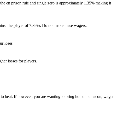
the en prison rule and single zero is approximately 1.35% making it
gainst the player of 7.89%. Do not make these wagers.
ur loses.
her losses for players.
t to beat. If however, you are wanting to bring home the bacon, wager