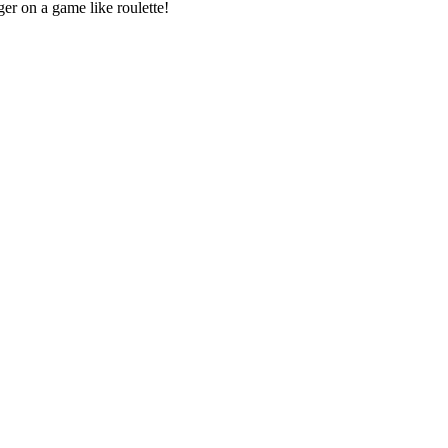
ger on a game like roulette!