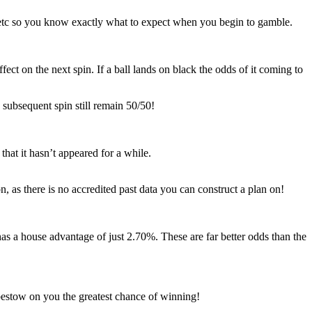
on etc so you know exactly what to expect when you begin to gamble.
ffect on the next spin. If a ball lands on black the odds of it coming to
e subsequent spin still remain 50/50!
hat it hasn’t appeared for a while.
n, as there is no accredited past data you can construct a plan on!
s a house advantage of just 2.70%. These are far better odds than the
 bestow on you the greatest chance of winning!