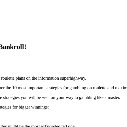
Bankroll!
 roulette plans on the information superhighway.
er the 10 most important strategies for gambling on roulette and maxi
te strategies you will be well on your way to gambling like a master.
ategies for bigger winnings:
es, this might be the most acknowledged one.