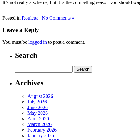
It’s not really a scheme, but it is the compelling reason you should wa
Posted in
Roulette
|
No Comments »
Leave a Reply
You must be
logged in
to post a comment.
Search
Archives
August 2026
July 2026
June 2026
May 2026
April 2026
March 2026
February 2026
January 2026