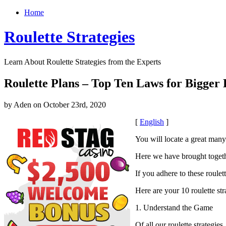
Home
Roulette Strategies
Learn About Roulette Strategies from the Experts
Roulette Plans – Top Ten Laws for Bigger 
by Aden on October 23rd, 2020
[
English
]
You will locate a great many
Here we have brought togeth
If you adhere to these roulet
Here are your 10 roulette str
1. Understand the Game
Of all our roulette strategi