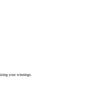
mizing your winnings.