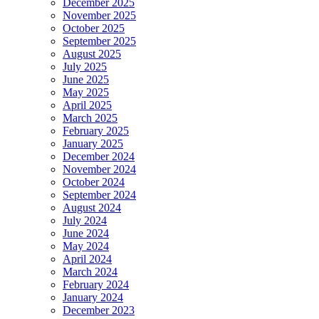
December 2025
November 2025
October 2025
September 2025
August 2025
July 2025
June 2025
May 2025
April 2025
March 2025
February 2025
January 2025
December 2024
November 2024
October 2024
September 2024
August 2024
July 2024
June 2024
May 2024
April 2024
March 2024
February 2024
January 2024
December 2023