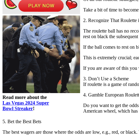
Take a bit of time to become
2. Recognize That Roulette
The roulette ball has no recol
rest on black the subsequent t
If the ball comes to rest on 
This is extremely crucial; eac
If you are aware of this you
3. Don’t Use a Scheme
If roulette is a game of rand
4. Gamble European Roulet
Read more about the
Las Vegas 2024 Super
Do you want to get the odds
Bowl Streaker
!
American wheel, which has 
5. Bet the Best Bets
The best wagers are those where the odds are low, e.g., red, or black