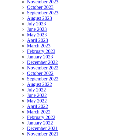
November 2023
October 2023
September 2023
August 2023
July 2023
June 2023
May 2023
April 2023
March 2023
February 2023
January 2023
December 2022
November 2022
October 2022
September 2022
August 2022
July 2022
June 2022
May 2022
April 2022
March 2022
February 2022
January 2022
December 2021
November 2021