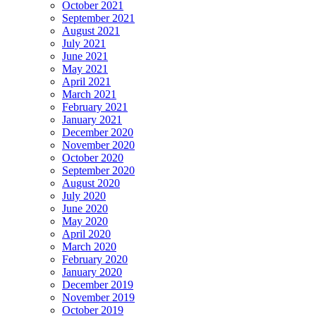
October 2021
September 2021
August 2021
July 2021
June 2021
May 2021
April 2021
March 2021
February 2021
January 2021
December 2020
November 2020
October 2020
September 2020
August 2020
July 2020
June 2020
May 2020
April 2020
March 2020
February 2020
January 2020
December 2019
November 2019
October 2019