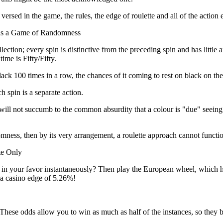
 versed in the game, the rules, the edge of roulette and all of the acti
 is a Game of Randomness
lection; every spin is distinctive from the preceding spin and has little a
ime is Fifty/Fifty.
black 100 times in a row, the chances of it coming to rest on black on th
h spin is a separate action.
 will not succumb to the common absurdity that a colour is "due" seeing t
omness, then by its very arrangement, a roulette approach cannot functio
te Only
 in your favor instantaneously? Then play the European wheel, which ha
a casino edge of 5.26%!
. These odds allow you to win as much as half of the instances, so they