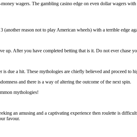
en-money wagers. The gambling casino edge on even dollar wagers with 
, 3 (another reason not to play American wheels) with a terrible edge a
e up. After you have completed betting that is it. Do not ever chase yo
s due a hit. These mythologies are chiefly believed and proceed to hig
andomness and there is a way of altering the outcome of the next spin.
 common mythologies!
king an amusing and a captivating experience then roulette is difficul
our favour.