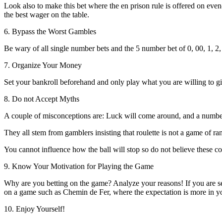
Look also to make this bet where the en prison rule is offered on ev
the best wager on the table.
6. Bypass the Worst Gambles
Be wary of all single number bets and the 5 number bet of 0, 00, 1, 2
7. Organize Your Money
Set your bankroll beforehand and only play what you are willing to giv
8. Do not Accept Myths
A couple of misconceptions are: Luck will come around, and a number i
They all stem from gamblers insisting that roulette is not a game of r
You cannot influence how the ball will stop so do not believe these
9. Know Your Motivation for Playing the Game
Why are you betting on the game? Analyze your reasons! If you are see
on a game such as Chemin de Fer, where the expectation is more in y
10. Enjoy Yourself!