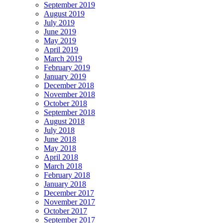
September 2019
August 2019
July 2019
June 2019
May 2019
April 2019
March 2019
February 2019
January 2019
December 2018
November 2018
October 2018
September 2018
August 2018
July 2018
June 2018
May 2018
April 2018
March 2018
February 2018
January 2018
December 2017
November 2017
October 2017
September 2017