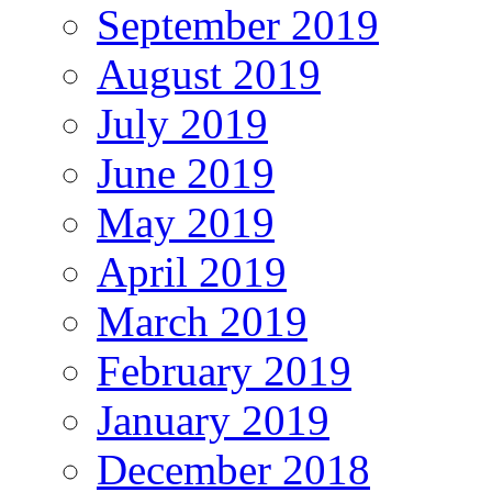
September 2019
August 2019
July 2019
June 2019
May 2019
April 2019
March 2019
February 2019
January 2019
December 2018