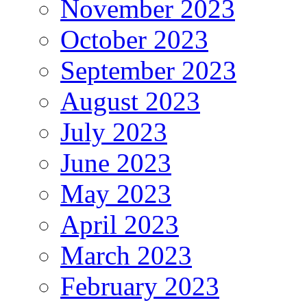
November 2023
October 2023
September 2023
August 2023
July 2023
June 2023
May 2023
April 2023
March 2023
February 2023