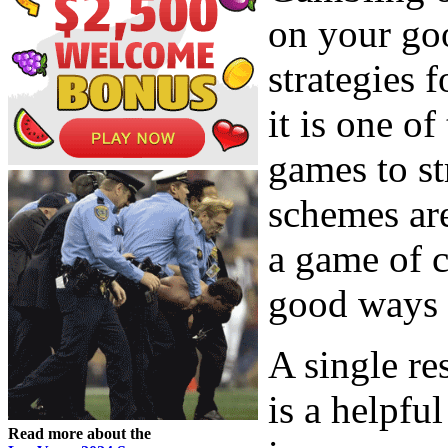
on your go
strategies 
it is one o
games to st
schemes are
a game of ch
good ways a
A single res
is a helpfu
Read more about the