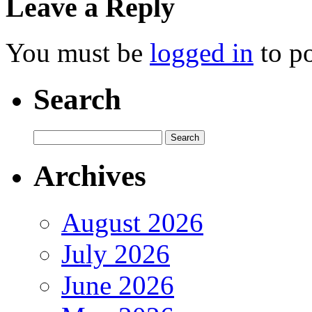
Leave a Reply
You must be
logged in
to p
Search
Archives
August 2026
July 2026
June 2026