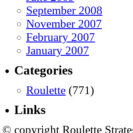
September 2008
November 2007
February 2007
January 2007
Categories
Roulette
(771)
Links
© copyright Roulette Strate