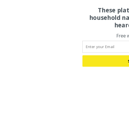
These pla
household na
hear
Free 