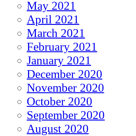
May 2021
April 2021
March 2021
February 2021
January 2021
December 2020
November 2020
October 2020
September 2020
August 2020