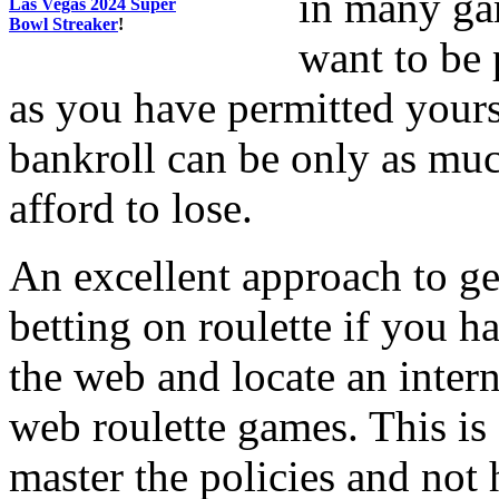
in many ga
Las Vegas 2024 Super
Bowl Streaker
!
want to be
as you have permitted yourse
bankroll can be only as mu
afford to lose.
An excellent approach to ge
betting on roulette if you h
the web and locate an intern
web roulette games. This is
master the policies and not 