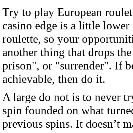
Try to play European roulet
casino edge is a little lower
roulette, so your opportuniti
another thing that drops th
prison", or "surrender". If b
achievable, then do it.
A large do not is to never tr
spin founded on what turne
previous spins. It doesn’t m