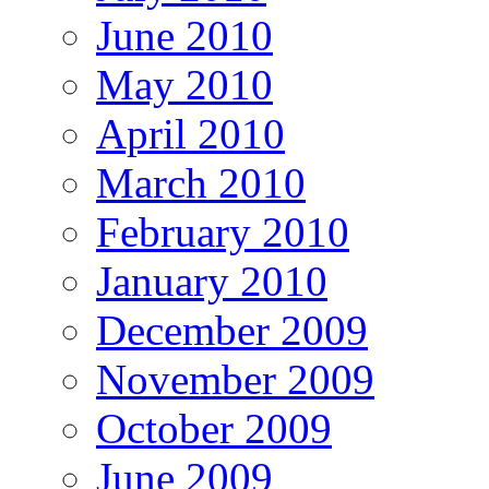
June 2010
May 2010
April 2010
March 2010
February 2010
January 2010
December 2009
November 2009
October 2009
June 2009