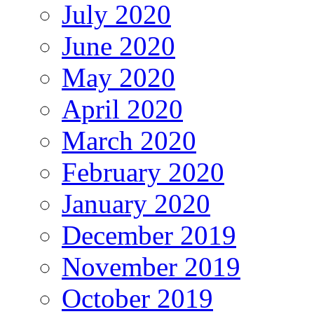
July 2020
June 2020
May 2020
April 2020
March 2020
February 2020
January 2020
December 2019
November 2019
October 2019