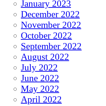
January 2023
December 2022
November 2022
October 2022
September 2022
August 2022
July 2022
June 2022
May 2022
April 2022