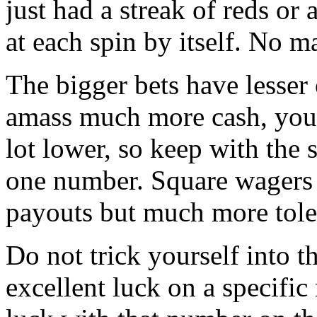
just had a streak of reds or
at each spin by itself. No m
The bigger bets have lesse
amass much more cash, your
lot lower, so keep with the 
one number. Square wagers 
payouts but much more tole
Do not trick yourself into t
excellent luck on a specifi