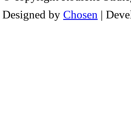
Designed by
Chosen
| Deve