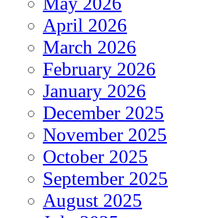
May 2026
April 2026
March 2026
February 2026
January 2026
December 2025
November 2025
October 2025
September 2025
August 2025