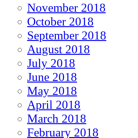
November 2018
October 2018
September 2018
August 2018
July 2018
June 2018
May 2018
April 2018
March 2018
February 2018