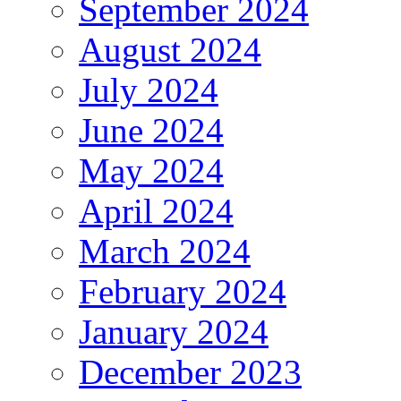
September 2024
August 2024
July 2024
June 2024
May 2024
April 2024
March 2024
February 2024
January 2024
December 2023