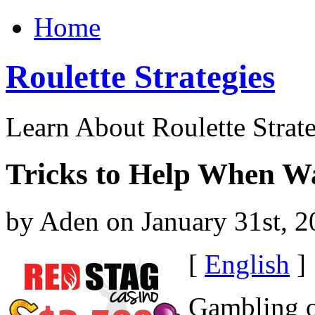
Home
Roulette Strategies
Learn About Roulette Strate
Tricks to Help When Wa
by Aden on January 31st, 
[
English
]
Gambling o