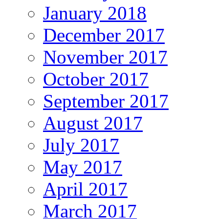
January 2018
December 2017
November 2017
October 2017
September 2017
August 2017
July 2017
May 2017
April 2017
March 2017