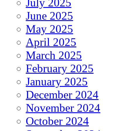
July 2025
June 2025
May 2025
April 2025
March 2025
February 2025
January 2025
December 2024
November 2024
October 2024