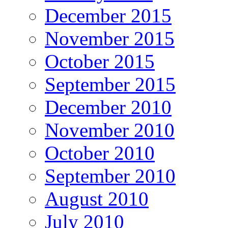
December 2015
November 2015
October 2015
September 2015
December 2010
November 2010
October 2010
September 2010
August 2010
July 2010