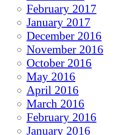
February 2017
January 2017
December 2016
November 2016
October 2016
May 2016
April 2016
March 2016
February 2016
January 2016