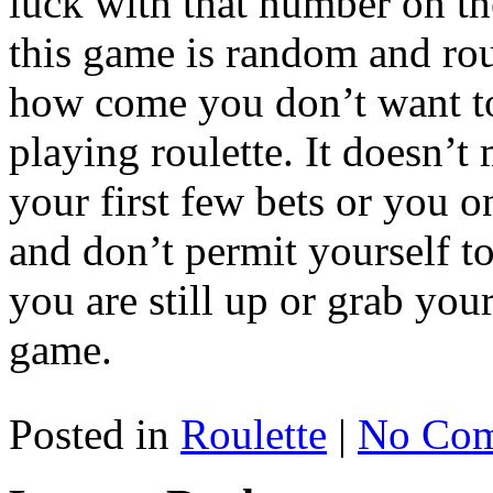
luck with that number on t
this game is random and roul
how come you don’t want to
playing roulette. It doesn’t 
your first few bets or you o
and don’t permit yourself t
you are still up or grab you
game.
Posted in
Roulette
|
No Com