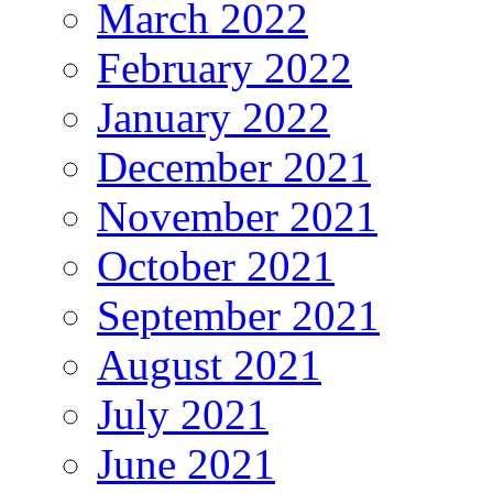
March 2022
February 2022
January 2022
December 2021
November 2021
October 2021
September 2021
August 2021
July 2021
June 2021