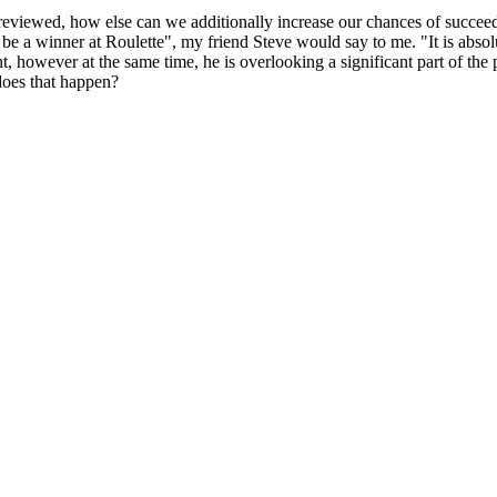
 reviewed, how else can we additionally increase our chances of succeedi
be a winner at Roulette", my friend Steve would say to me. "It is abs
t, however at the same time, he is overlooking a significant part of the 
does that happen?