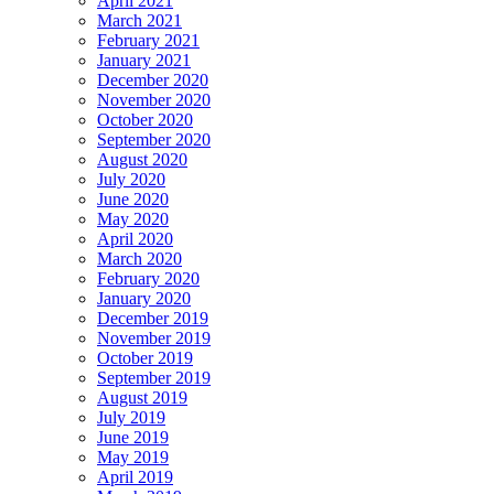
April 2021
March 2021
February 2021
January 2021
December 2020
November 2020
October 2020
September 2020
August 2020
July 2020
June 2020
May 2020
April 2020
March 2020
February 2020
January 2020
December 2019
November 2019
October 2019
September 2019
August 2019
July 2019
June 2019
May 2019
April 2019