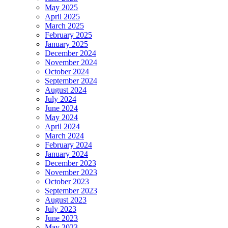
May 2025
April 2025
March 2025
February 2025
January 2025
December 2024
November 2024
October 2024
September 2024
August 2024
July 2024
June 2024
May 2024
April 2024
March 2024
February 2024
January 2024
December 2023
November 2023
October 2023
September 2023
August 2023
July 2023
June 2023
May 2023