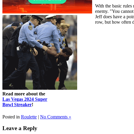
With the basic rules
enemy. "You cannot 
Jeff does have a poin
row, but how often 
Read more about the
Las Vegas 2024 Super
Bowl Streaker
!
Posted in
Roulette
|
No Comments »
Leave a Reply