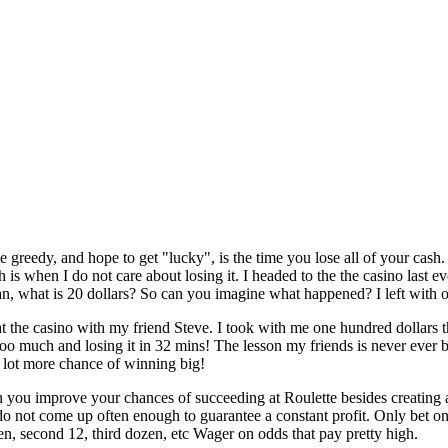
reedy, and hope to get "lucky", is the time you lose all of your cash. S
is when I do not care about losing it. I headed to the the casino last e
an, what is 20 dollars? So can you imagine what happened? I left with o
 the casino with my friend Steve. I took with me one hundred dollars tha
o much and losing it in 32 mins! The lesson my friends is never ever b
 lot more chance of winning big!
you improve your chances of succeeding at Roulette besides creating a
 do not come up often enough to guarantee a constant profit. Only bet o
zen, second 12, third dozen, etc Wager on odds that pay pretty high.