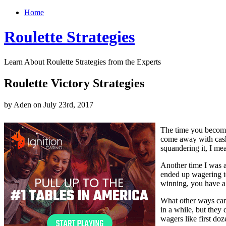
Home
Roulette Strategies
Learn About Roulette Strategies from the Experts
Roulette Victory Strategies
by Aden on July 23rd, 2017
The time you become g
come away with cash 
squandering it, I me
Another time I was at
ended up wagering to
winning, you have a
What other ways can 
in a while, but they
wagers like first do