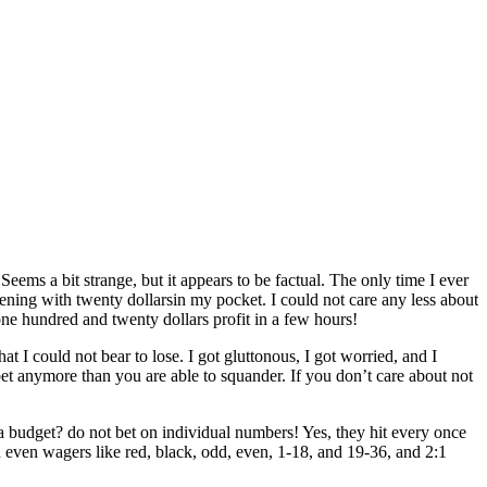
eems a bit strange, but it appears to be factual. The only time I ever
vening with twenty dollarsin my pocket. I could not care any less about
ne hundred and twenty dollars profit in a few hours!
t I could not bear to lose. I got gluttonous, I got worried, and I
et anymore than you are able to squander. If you don’t care about not
 budget? do not bet on individual numbers! Yes, they hit every once
n even wagers like red, black, odd, even, 1-18, and 19-36, and 2:1