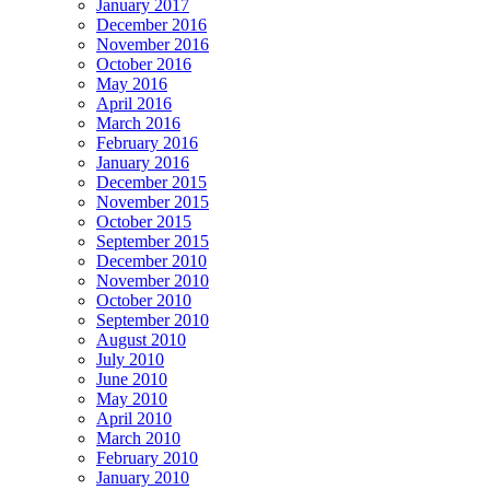
January 2017
December 2016
November 2016
October 2016
May 2016
April 2016
March 2016
February 2016
January 2016
December 2015
November 2015
October 2015
September 2015
December 2010
November 2010
October 2010
September 2010
August 2010
July 2010
June 2010
May 2010
April 2010
March 2010
February 2010
January 2010