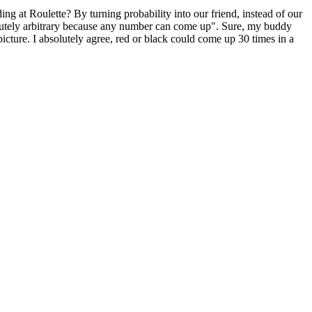
ng at Roulette? By turning probability into our friend, instead of our
olutely arbitrary because any number can come up". Sure, my buddy
picture. I absolutely agree, red or black could come up 30 times in a