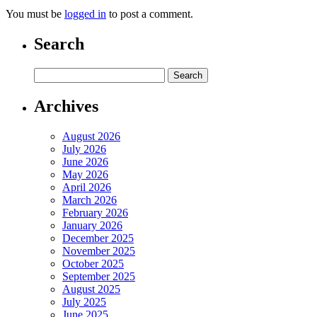
You must be
logged in
to post a comment.
Search
Archives
August 2026
July 2026
June 2026
May 2026
April 2026
March 2026
February 2026
January 2026
December 2025
November 2025
October 2025
September 2025
August 2025
July 2025
June 2025