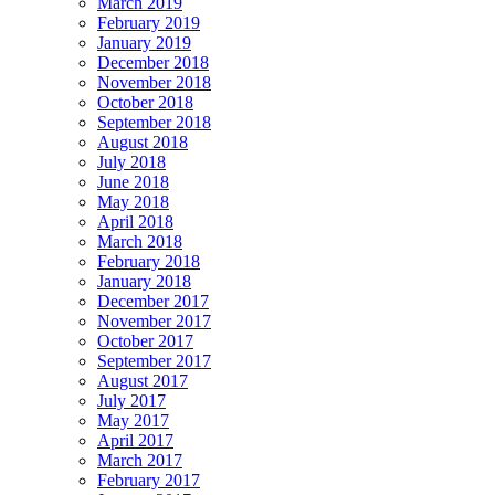
March 2019
February 2019
January 2019
December 2018
November 2018
October 2018
September 2018
August 2018
July 2018
June 2018
May 2018
April 2018
March 2018
February 2018
January 2018
December 2017
November 2017
October 2017
September 2017
August 2017
July 2017
May 2017
April 2017
March 2017
February 2017