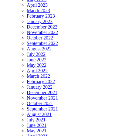
April 2023
March 2023
February 2023
January 2023
December 2022
November 2022
October 2022
September 2022
August 2022
July 2022
June 2022
May 2022
April 2022
March 2022
February 2022
January 2022
December 2021
November 2021
October 2021
September 2021
August 2021
July 2021
June 2021
May 2021