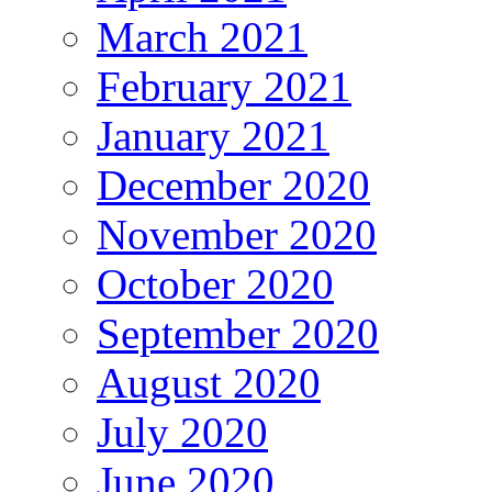
March 2021
February 2021
January 2021
December 2020
November 2020
October 2020
September 2020
August 2020
July 2020
June 2020