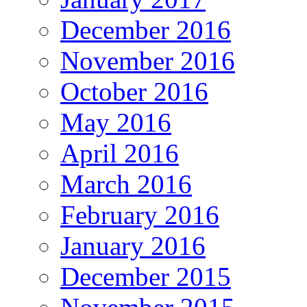
December 2016
November 2016
October 2016
May 2016
April 2016
March 2016
February 2016
January 2016
December 2015