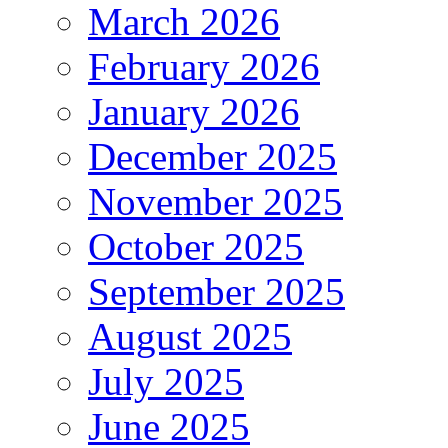
March 2026
February 2026
January 2026
December 2025
November 2025
October 2025
September 2025
August 2025
July 2025
June 2025