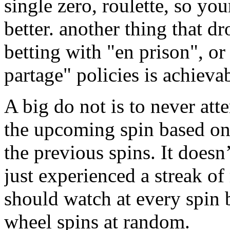
single zero, roulette, so you
better. another thing that d
betting with "en prison", or 
partage" policies is achievab
A big do not is to never att
the upcoming spin based on
the previous spins. It doesn’
just experienced a streak of 
should watch at every spin b
wheel spins at random.