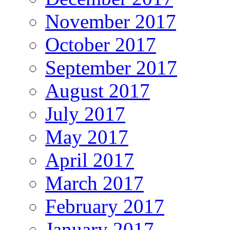
November 2017
October 2017
September 2017
August 2017
July 2017
May 2017
April 2017
March 2017
February 2017
January 2017