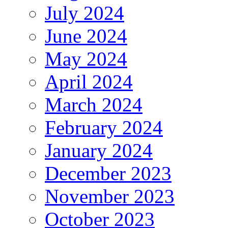
July 2024
June 2024
May 2024
April 2024
March 2024
February 2024
January 2024
December 2023
November 2023
October 2023