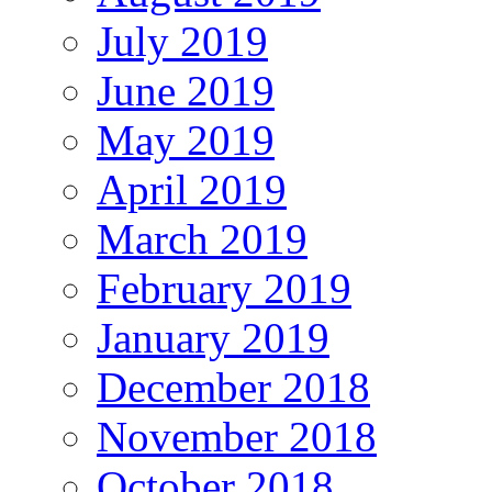
July 2019
June 2019
May 2019
April 2019
March 2019
February 2019
January 2019
December 2018
November 2018
October 2018