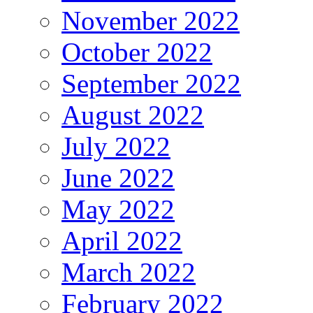
November 2022
October 2022
September 2022
August 2022
July 2022
June 2022
May 2022
April 2022
March 2022
February 2022