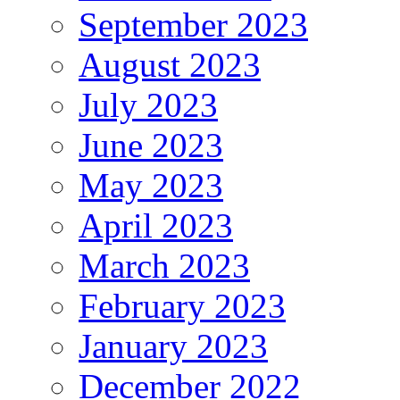
September 2023
August 2023
July 2023
June 2023
May 2023
April 2023
March 2023
February 2023
January 2023
December 2022