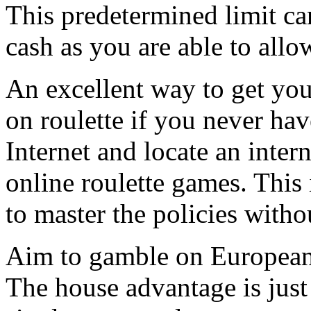
This predetermined limit ca
cash as you are able to allo
An excellent way to get yo
on roulette if you never hav
Internet and locate an inter
online roulette games. This
to master the policies witho
Aim to gamble on European 
The house advantage is just