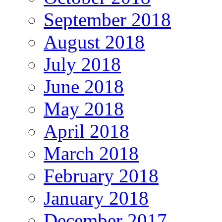
September 2018
August 2018
July 2018
June 2018
May 2018
April 2018
March 2018
February 2018
January 2018
December 2017