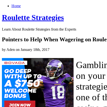
Home
Roulette Strategies
Learn About Roulette Strategies from the Experts
Pointers to Help When Wagering on Roule
by Aden on January 18th, 2017
Gamblin
on your 
strategie
one of t