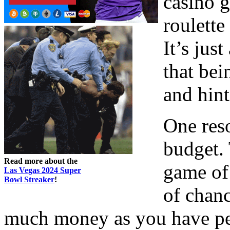
casino g
roulette
It’s jus
that bei
and hint
One reso
budget. 
Read more about the
game of
Las Vegas 2024 Super
Bowl Streaker
!
of chanc
much money as you have per