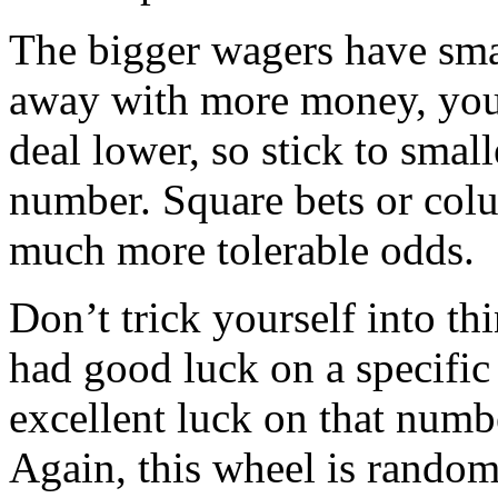
The bigger wagers have sm
away with more money, your
deal lower, so stick to smal
number. Square bets or col
much more tolerable odds.
Don’t trick yourself into t
had good luck on a specifi
excellent luck on that numb
Again, this wheel is random