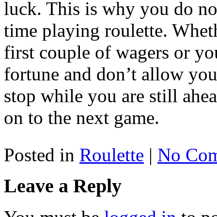
luck. This is why you do no
time playing roulette. Whet
first couple of wagers or yo
fortune and don’t allow your
stop while you are still ah
on to the next game.
Posted in
Roulette
|
No Com
Leave a Reply