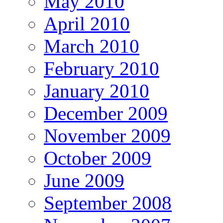
May 2010
April 2010
March 2010
February 2010
January 2010
December 2009
November 2009
October 2009
June 2009
September 2008