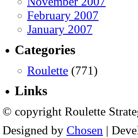
November 2007
February 2007
January 2007
Categories
Roulette
(771)
Links
© copyright Roulette Strate
Designed by
Chosen
| Deve