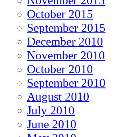
November 2015
October 2015
September 2015
December 2010
November 2010
October 2010
September 2010
August 2010
July 2010
June 2010