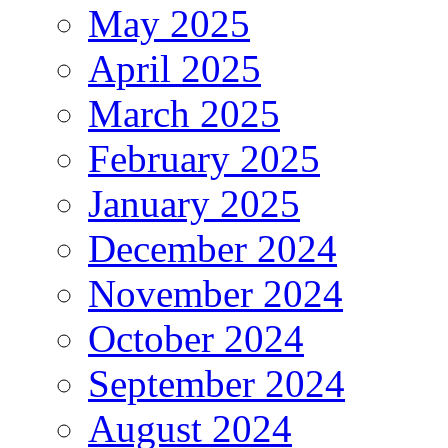
May 2025
April 2025
March 2025
February 2025
January 2025
December 2024
November 2024
October 2024
September 2024
August 2024