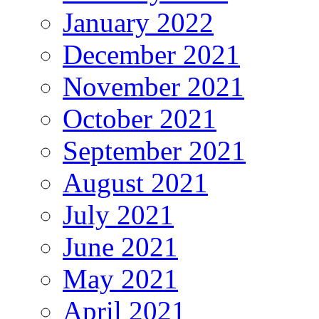
January 2022
December 2021
November 2021
October 2021
September 2021
August 2021
July 2021
June 2021
May 2021
April 2021