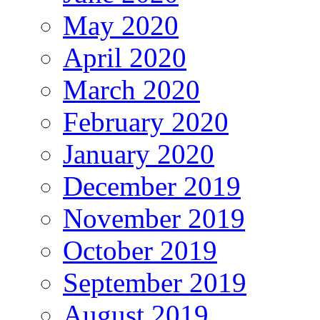
May 2020
April 2020
March 2020
February 2020
January 2020
December 2019
November 2019
October 2019
September 2019
August 2019