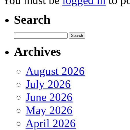
You must be
logged in
to p
Search
Archives
August 2026
July 2026
June 2026
May 2026
April 2026