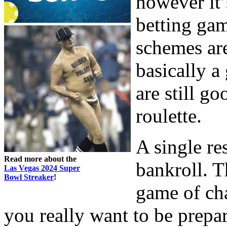
however it’
betting gam
schemes are 
basically a
are still go
roulette.
A single re
Read more about the
bankroll. T
Las Vegas 2024 Super
Bowl Streaker
!
game of ch
you really want to be prep