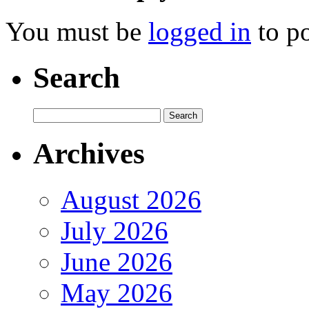
You must be
logged in
to p
Search
Archives
August 2026
July 2026
June 2026
May 2026