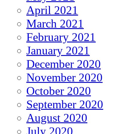
April 2021
March 2021
February 2021
January 2021
December 2020
November 2020
October 2020
September 2020
August 2020
July 2020