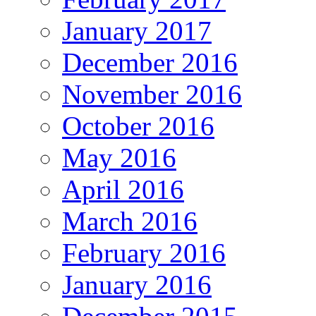
January 2017
December 2016
November 2016
October 2016
May 2016
April 2016
March 2016
February 2016
January 2016