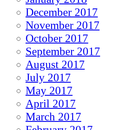
December 2017
November 2017
October 2017
September 2017
August 2017
July 2017
May 2017
April 2017
March 2017
February 2017