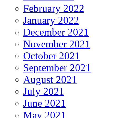
February 2022
January 2022
December 2021
November 2021
October 2021
September 2021
August 2021
July 2021
June 2021
May 2021