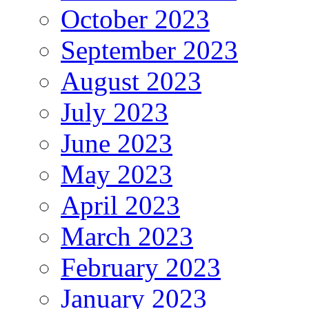
October 2023
September 2023
August 2023
July 2023
June 2023
May 2023
April 2023
March 2023
February 2023
January 2023