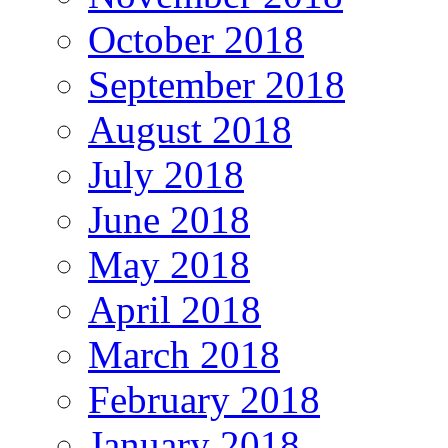
October 2018
September 2018
August 2018
July 2018
June 2018
May 2018
April 2018
March 2018
February 2018
January 2018