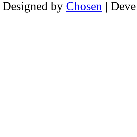
Designed by
Chosen
| Deve