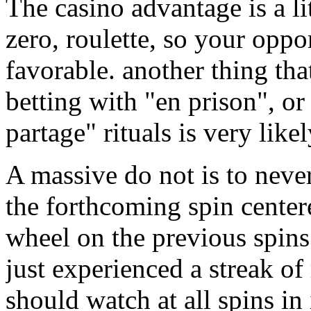
The casino advantage is a li
zero, roulette, so your oppo
favorable. another thing tha
betting with "en prison", or 
partage" rituals is very likel
A massive do not is to never
the forthcoming spin center
wheel on the previous spins
just experienced a streak of
should watch at all spins in