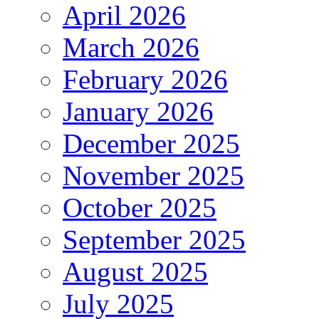
April 2026
March 2026
February 2026
January 2026
December 2025
November 2025
October 2025
September 2025
August 2025
July 2025