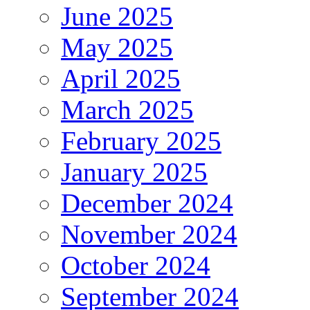
June 2025
May 2025
April 2025
March 2025
February 2025
January 2025
December 2024
November 2024
October 2024
September 2024