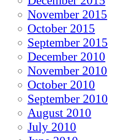
December 2015
November 2015
October 2015
September 2015
December 2010
November 2010
October 2010
September 2010
August 2010
July 2010