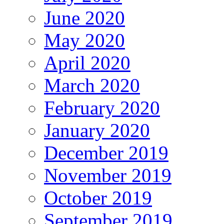
June 2020
May 2020
April 2020
March 2020
February 2020
January 2020
December 2019
November 2019
October 2019
September 2019