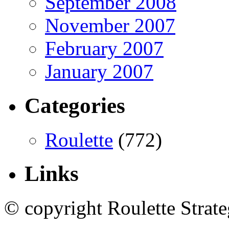
September 2008
November 2007
February 2007
January 2007
Categories
Roulette
(772)
Links
© copyright Roulette Strate