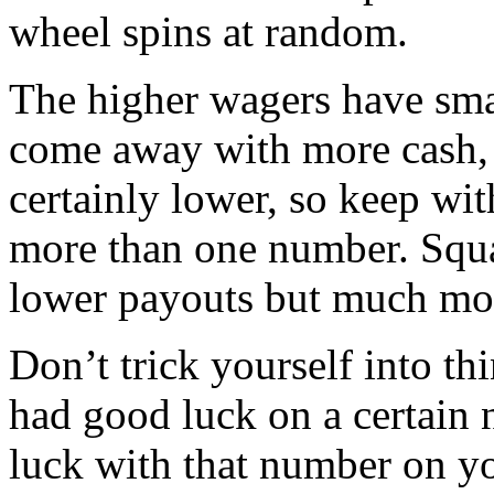
wheel spins at random.
The higher wagers have sma
come away with more cash, 
certainly lower, so keep wi
more than one number. Squa
lower payouts but much mor
Don’t trick yourself into t
had good luck on a certain
luck with that number on yo