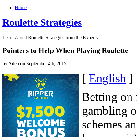
Home
Roulette Strategies
Learn About Roulette Strategies from the Experts
Pointers to Help When Playing Roulette
by Aden on September 4th, 2015
[
English
]
Betting on 
gambling o
schemes and