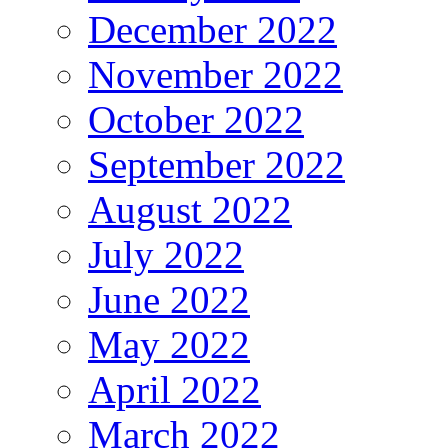
December 2022
November 2022
October 2022
September 2022
August 2022
July 2022
June 2022
May 2022
April 2022
March 2022