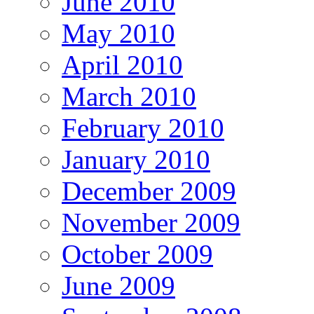
June 2010
May 2010
April 2010
March 2010
February 2010
January 2010
December 2009
November 2009
October 2009
June 2009