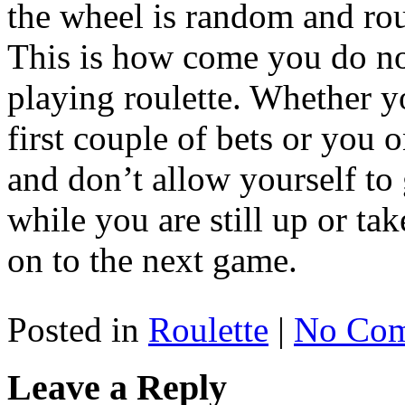
the wheel is random and roul
This is how come you do no
playing roulette. Whether yo
first couple of bets or you 
and don’t allow yourself to 
while you are still up or t
on to the next game.
Posted in
Roulette
|
No Com
Leave a Reply