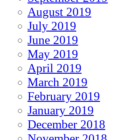
August 2019
July 2019
June 2019
May 2019
April 2019
March 2019
February 2019
January 2019
December 2018
November 2018