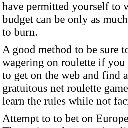
have permitted yourself to 
budget can be only as much 
to burn.
A good method to be sure to
wagering on roulette if you
to get on the web and find 
gratuitous net roulette game
learn the rules while not fac
Attempt to to bet on Europe