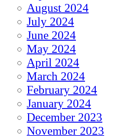
August 2024
July 2024
June 2024
May 2024
April 2024
March 2024
February 2024
January 2024
December 2023
November 2023