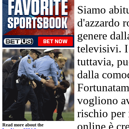
Siamo abitu
d'azzardo r
genere dal
televisivi. 
tuttavia, p
dalla comod
Fortunatame
vogliono ave
rischio per
online è cr
Read more about the