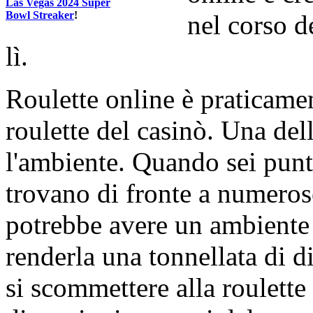
Las Vegas 2024 Super
Bowl Streaker
!
nel corso d
lì.
Roulette online è praticamen
roulette del casinò. Una del
l'ambiente. Quando sei punta
trovano di fronte a numerose
potrebbe avere un ambiente 
renderla una tonnellata di 
si scommettere alla roulette o