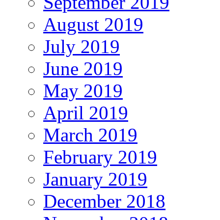
September 2019
August 2019
July 2019
June 2019
May 2019
April 2019
March 2019
February 2019
January 2019
December 2018