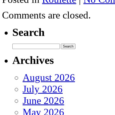
Comments are closed.
Search
Archives
August 2026
July 2026
June 2026
May 2026