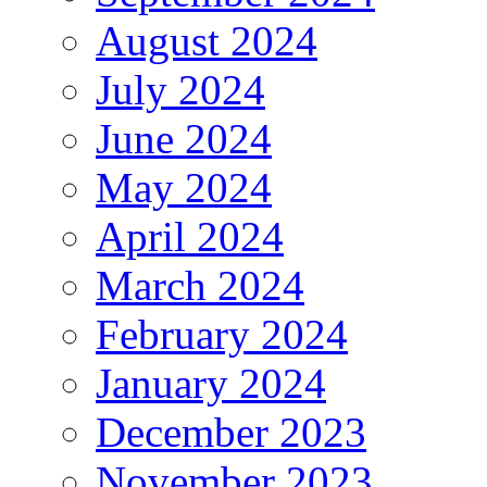
August 2024
July 2024
June 2024
May 2024
April 2024
March 2024
February 2024
January 2024
December 2023
November 2023