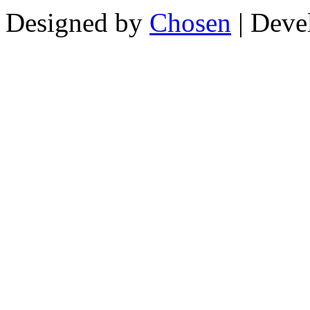
Designed by
Chosen
| Deve