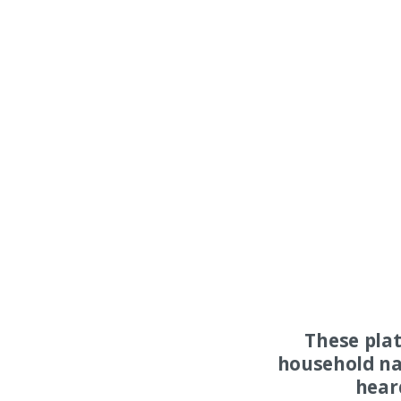
These pla
household na
hear