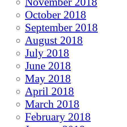
November 2018
October 2018
September 2018
August 2018
July 2018
June 2018
May 2018
April 2018
March 2018
February 2018