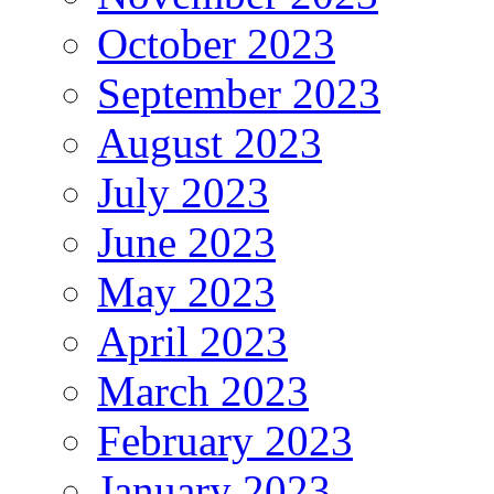
October 2023
September 2023
August 2023
July 2023
June 2023
May 2023
April 2023
March 2023
February 2023
January 2023