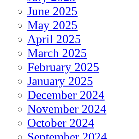
June 2025
May 2025
April 2025
March 2025
February 2025
January 2025
December 2024
November 2024
October 2024
September 2024