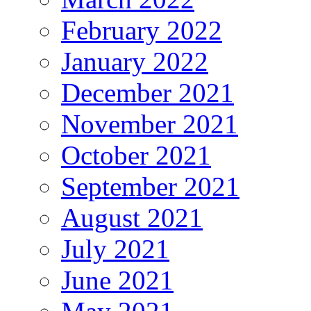
February 2022
January 2022
December 2021
November 2021
October 2021
September 2021
August 2021
July 2021
June 2021