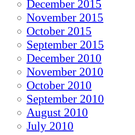
December 2015
November 2015
October 2015
September 2015
December 2010
November 2010
October 2010
September 2010
August 2010
July 2010