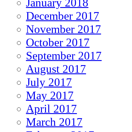
January 2018
December 2017
November 2017
October 2017
September 2017
August 2017
July 2017
May 2017
April 2017
March 2017