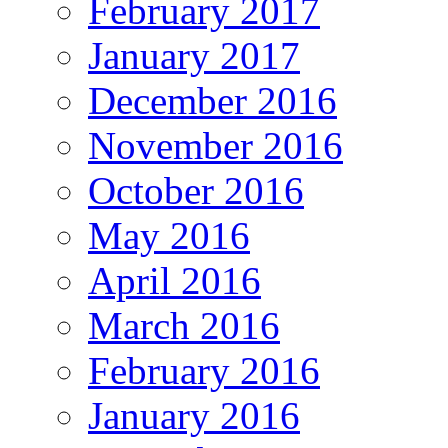
February 2017
January 2017
December 2016
November 2016
October 2016
May 2016
April 2016
March 2016
February 2016
January 2016