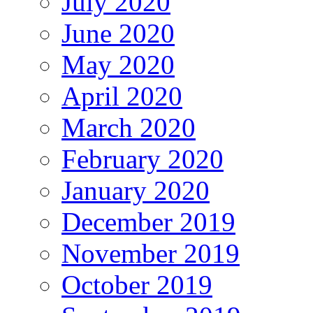
July 2020
June 2020
May 2020
April 2020
March 2020
February 2020
January 2020
December 2019
November 2019
October 2019