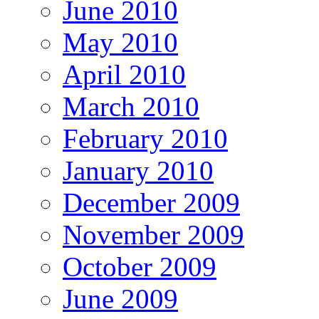
June 2010
May 2010
April 2010
March 2010
February 2010
January 2010
December 2009
November 2009
October 2009
June 2009