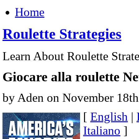
Home
Roulette Strategies
Learn About Roulette Strate
Giocare alla roulette Ne
by Aden on November 18th
[
English
|
Italiano
]