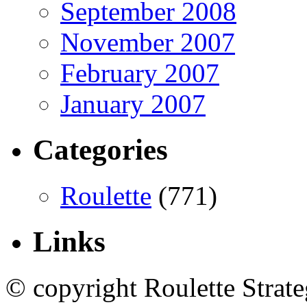
September 2008
November 2007
February 2007
January 2007
Categories
Roulette
(771)
Links
© copyright Roulette Strate