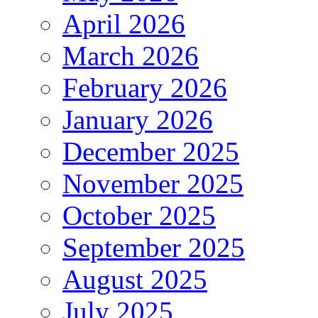
April 2026
March 2026
February 2026
January 2026
December 2025
November 2025
October 2025
September 2025
August 2025
July 2025