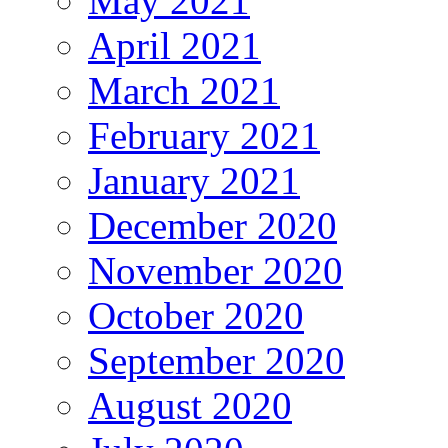
May 2021
April 2021
March 2021
February 2021
January 2021
December 2020
November 2020
October 2020
September 2020
August 2020