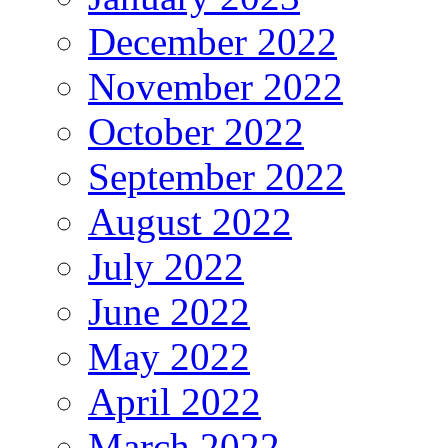
December 2022
November 2022
October 2022
September 2022
August 2022
July 2022
June 2022
May 2022
April 2022
March 2022