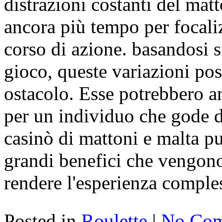
distrazioni costanti del mat
ancora più tempo per focaliz
corso di azione. basandosi su
gioco, queste variazioni po
ostacolo. Esse potrebbero a
per un individuo che gode d
casinò di mattoni e malta pu
grandi benefici che vengon
rendere l'esperienza comple
Posted in
Roulette
|
No Com