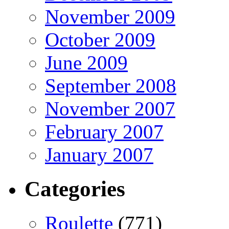
November 2009
October 2009
June 2009
September 2008
November 2007
February 2007
January 2007
Categories
Roulette
(771)