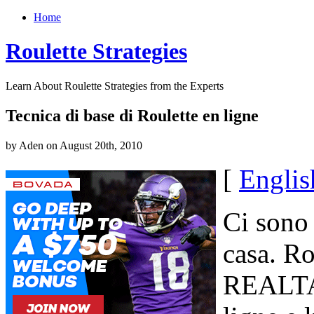
Home
Roulette Strategies
Learn About Roulette Strategies from the Experts
Tecnica di base di Roulette en ligne
by Aden on August 20th, 2010
[
Englis
Ci sono
casa. Ro
REALTA,