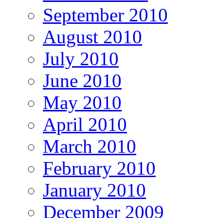
September 2010
August 2010
July 2010
June 2010
May 2010
April 2010
March 2010
February 2010
January 2010
December 2009