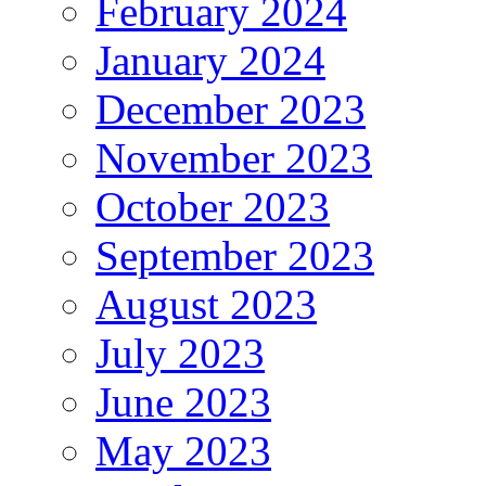
February 2024
January 2024
December 2023
November 2023
October 2023
September 2023
August 2023
July 2023
June 2023
May 2023