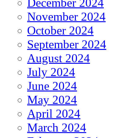
December 2024
November 2024
October 2024
September 2024
August 2024
July 2024
June 2024
May 2024
April 2024
March 2024