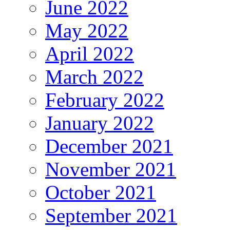
June 2022
May 2022
April 2022
March 2022
February 2022
January 2022
December 2021
November 2021
October 2021
September 2021