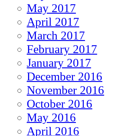
May 2017
April 2017
March 2017
February 2017
January 2017
December 2016
November 2016
October 2016
May 2016
April 2016