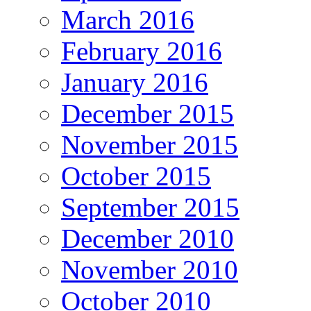
March 2016
February 2016
January 2016
December 2015
November 2015
October 2015
September 2015
December 2010
November 2010
October 2010