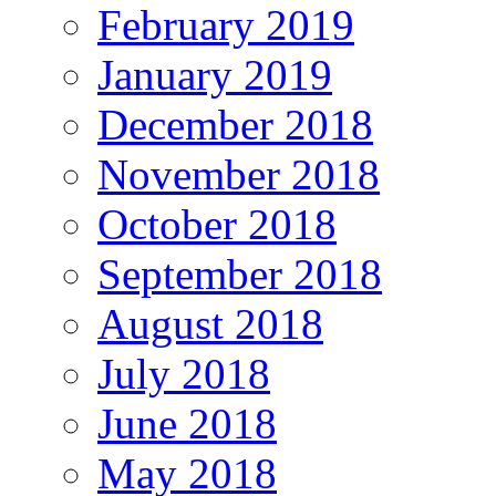
February 2019
January 2019
December 2018
November 2018
October 2018
September 2018
August 2018
July 2018
June 2018
May 2018