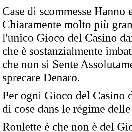
Case di scommesse Hanno e
Chiaramente molto più gran
l'unico Gioco del Casino da
che è sostanzialmente imbat
che non si Sente Assolutame
sprecare Denaro.
Per ogni Gioco del Casino di
di cose dans le régime delle
Roulette è che non è del Gio