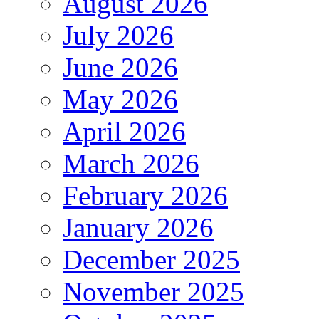
August 2026
July 2026
June 2026
May 2026
April 2026
March 2026
February 2026
January 2026
December 2025
November 2025