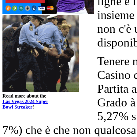
ligne e 
insieme 
non c'è 
disponib
Tenere 
Casino d
Partita 
Read more about the
Grado à
Las Vegas 2024 Super
Bowl Streaker
!
5,27% su
7%) che è che non qualcosa 