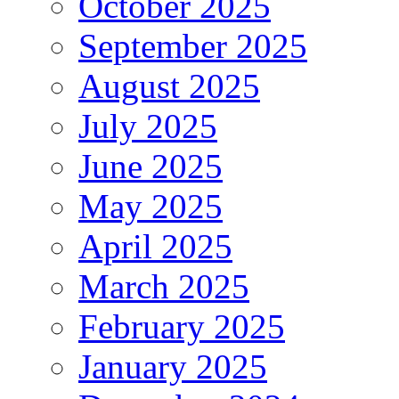
October 2025
September 2025
August 2025
July 2025
June 2025
May 2025
April 2025
March 2025
February 2025
January 2025