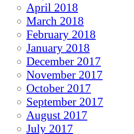
April 2018
March 2018
February 2018
January 2018
December 2017
November 2017
October 2017
September 2017
August 2017
July 2017