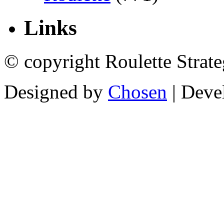
Links
© copyright Roulette Strate
Designed by
Chosen
| Deve