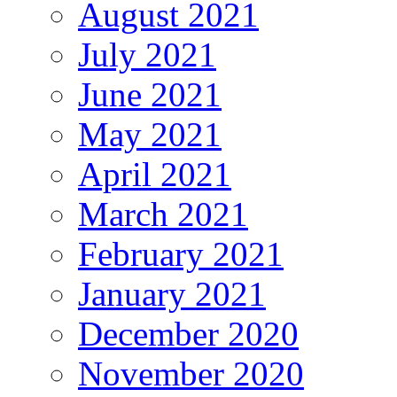
August 2021
July 2021
June 2021
May 2021
April 2021
March 2021
February 2021
January 2021
December 2020
November 2020