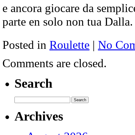
e ancora giocare da semplic
parte en solo non tua Dalla.
Posted in
Roulette
|
No Com
Comments are closed.
Search
Archives