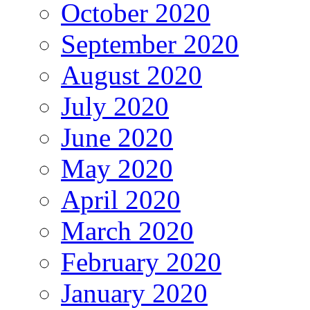
October 2020
September 2020
August 2020
July 2020
June 2020
May 2020
April 2020
March 2020
February 2020
January 2020