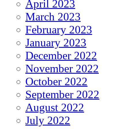
April 2023
March 2023
February 2023
January 2023
December 2022
November 2022
October 2022
September 2022
August 2022
July 2022