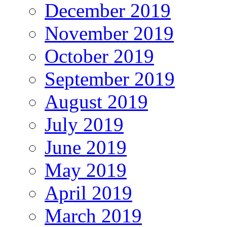
December 2019
November 2019
October 2019
September 2019
August 2019
July 2019
June 2019
May 2019
April 2019
March 2019