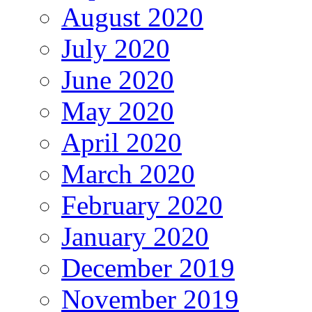
August 2020
July 2020
June 2020
May 2020
April 2020
March 2020
February 2020
January 2020
December 2019
November 2019