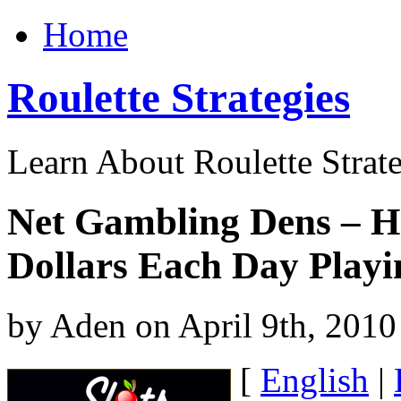
Home
Roulette Strategies
Learn About Roulette Strate
Net Gambling Dens – H
Dollars Each Day Playi
by Aden on April 9th, 2010
[
English
|