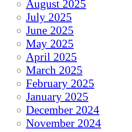
August 2025
July 2025
June 2025
May 2025
April 2025
March 2025
February 2025
January 2025
December 2024
November 2024