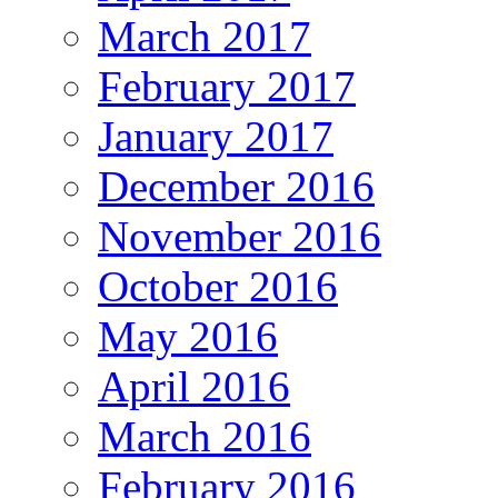
March 2017
February 2017
January 2017
December 2016
November 2016
October 2016
May 2016
April 2016
March 2016
February 2016