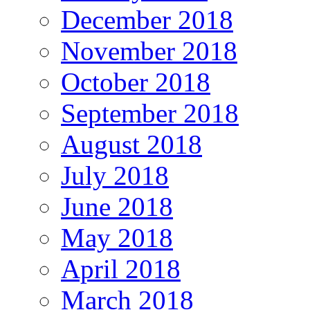
December 2018
November 2018
October 2018
September 2018
August 2018
July 2018
June 2018
May 2018
April 2018
March 2018