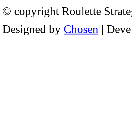
© copyright Roulette Strate
Designed by
Chosen
| Deve