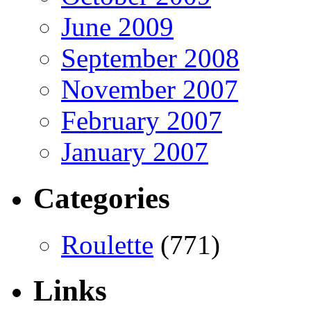
June 2009
September 2008
November 2007
February 2007
January 2007
Categories
Roulette
(771)
Links