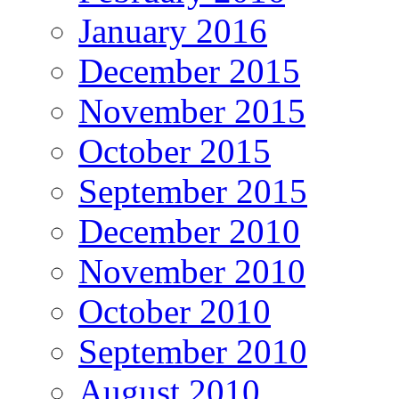
January 2016
December 2015
November 2015
October 2015
September 2015
December 2010
November 2010
October 2010
September 2010
August 2010