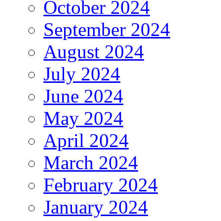
October 2024
September 2024
August 2024
July 2024
June 2024
May 2024
April 2024
March 2024
February 2024
January 2024