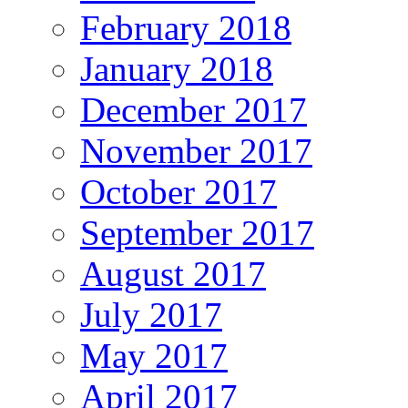
February 2018
January 2018
December 2017
November 2017
October 2017
September 2017
August 2017
July 2017
May 2017
April 2017