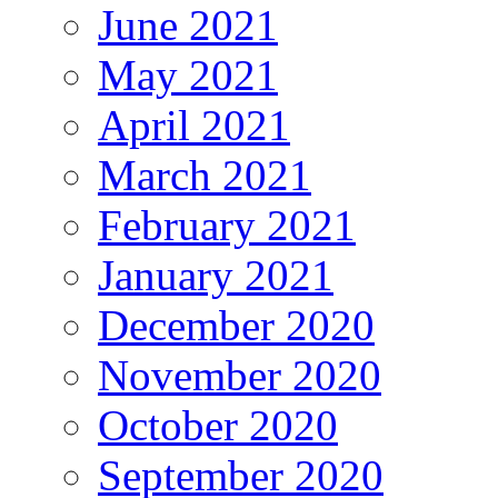
June 2021
May 2021
April 2021
March 2021
February 2021
January 2021
December 2020
November 2020
October 2020
September 2020