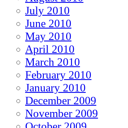
July 2010
June 2010
May 2010
April 2010
March 2010
February 2010
January 2010
December 2009
November 2009
October 2009