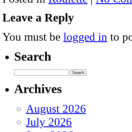
Leave a Reply
You must be
logged in
to p
Search
Archives
August 2026
July 2026