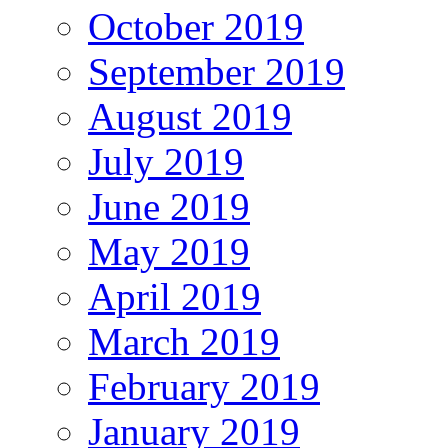
October 2019
September 2019
August 2019
July 2019
June 2019
May 2019
April 2019
March 2019
February 2019
January 2019