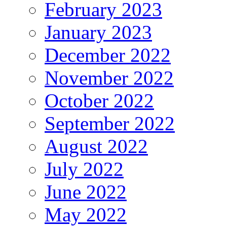
February 2023
January 2023
December 2022
November 2022
October 2022
September 2022
August 2022
July 2022
June 2022
May 2022