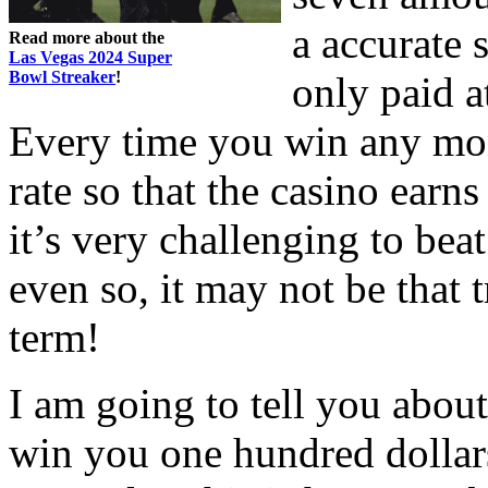
a accurate
Read more about the
Las Vegas 2024 Super
Bowl Streaker
!
only paid at
Every time you win any mon
rate so that the casino earns
it’s very challenging to bea
even so, it may not be that t
term!
I am going to tell you about
win you one hundred dollars