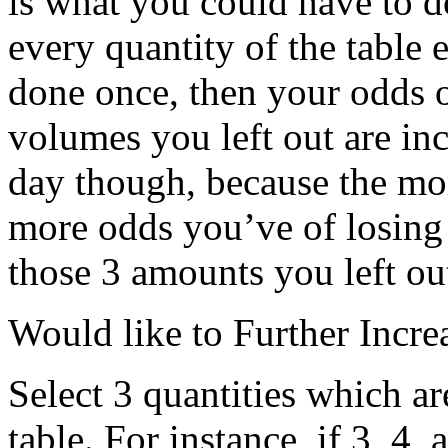
is what you could have to d
every quantity of the table 
done once, then your odds o
volumes you left out are inc
day though, because the mor
more odds you’ve of losing 
those 3 amounts you left ou
Would like to Further Incr
Select 3 quantities which ar
table. For instance, if 3, 4,