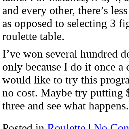
and every other, there’s less
as opposed to selecting 3 fi
roulette table.
I’ve won several hundred do
only because I do it once a 
would like to try this progr
no cost. Maybe try putting 
three and see what happens
Posted in
Roulette
|
No Com