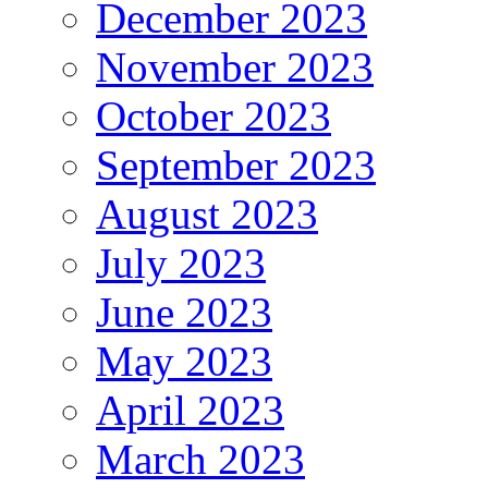
December 2023
November 2023
October 2023
September 2023
August 2023
July 2023
June 2023
May 2023
April 2023
March 2023