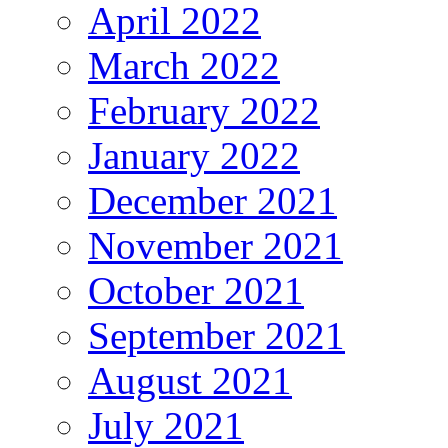
April 2022
March 2022
February 2022
January 2022
December 2021
November 2021
October 2021
September 2021
August 2021
July 2021