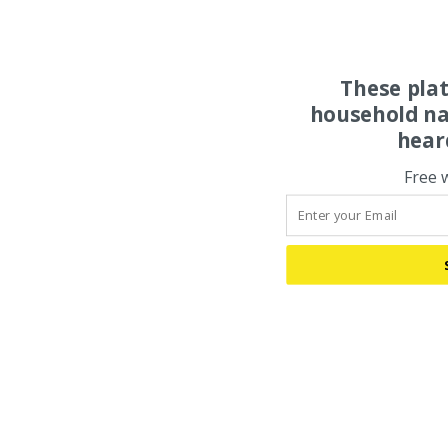
These pla
household na
hear
Free 