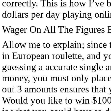
correctly. This is how I’ve
dollars per day playing onli
Wager On All The Figures 
Allow me to explain; since t
in European roulette, and y
guessing a accurate single 
money, you must only place
out 3 amounts ensures that
Would you like to win $100