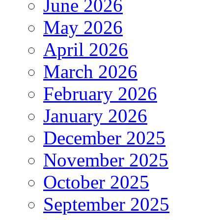
June 2026
May 2026
April 2026
March 2026
February 2026
January 2026
December 2025
November 2025
October 2025
September 2025