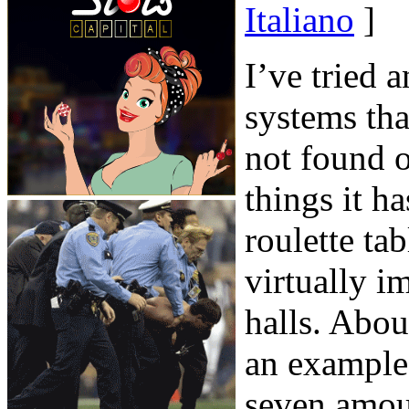
Italiano
]
I’ve tried 
systems tha
not found o
things it h
roulette tab
virtually i
halls. Abou
an example,
seven amou